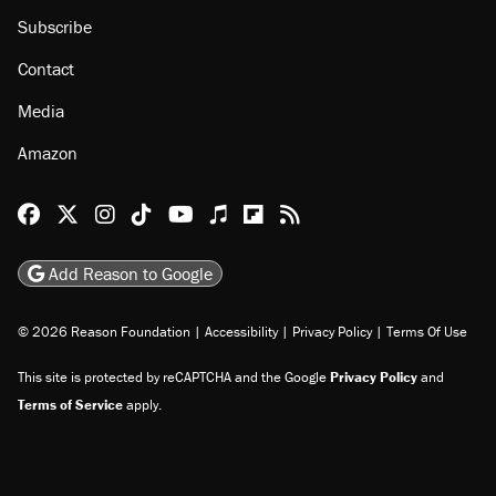
Subscribe
Contact
Media
Amazon
Reason Facebook
@reason on X
Reason Instagram
Reason TikTok
Reason Youtube
Apple Podcasts
Reason on Flipboard
Reason RSS
Add Reason to Google
© 2026 Reason Foundation
|
Accessibility
|
Privacy Policy
|
Terms Of Use
This site is protected by reCAPTCHA and the Google
Privacy Policy
and
Terms of Service
apply.