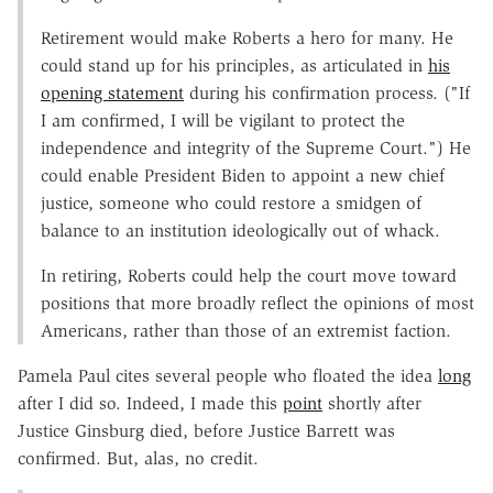
Retirement would make Roberts a hero for many. He
could stand up for his principles, as articulated in
his
opening statement
during his confirmation process. ("If
I am confirmed, I will be vigilant to protect the
independence and integrity of the Supreme Court.") He
could enable President Biden to appoint a new chief
justice, someone who could restore a smidgen of
balance to an institution ideologically out of whack.
In retiring, Roberts could help the court move toward
positions that more broadly reflect the opinions of most
Americans, rather than those of an extremist faction.
Pamela Paul cites several people who floated the idea
long
after I did so. Indeed, I made this
point
shortly after
Justice Ginsburg died, before Justice Barrett was
confirmed. But, alas, no credit.