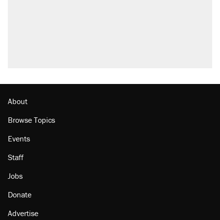
About
Browse Topics
Events
Staff
Jobs
Donate
Advertise