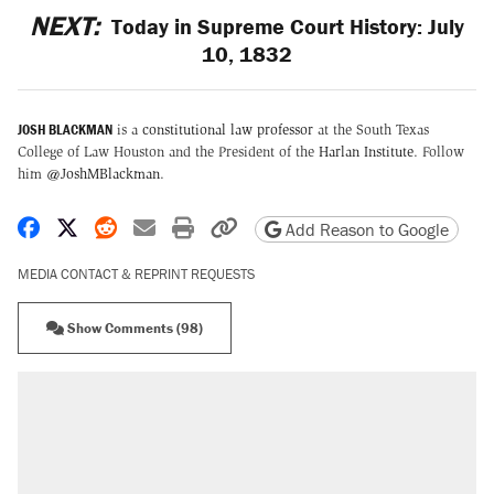
NEXT:
Today in Supreme Court History: July
10, 1832
JOSH BLACKMAN
is a
constitutional law professor
at the South Texas
College of Law Houston and the President of the
Harlan Institute
. Follow
him
@JoshMBlackman
.
Share on Facebook
Share on X
Share on Reddit
Share by email
Print friendly version
Copy page URL
Add Reason to Google
MEDIA CONTACT & REPRINT REQUESTS
Show Comments (98)