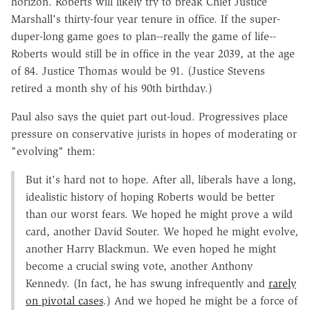
horizon. Roberts will likely try to break Chief Justice
Marshall's thirty-four year tenure in office. If the super-
duper-long game goes to plan--really the game of life--
Roberts would still be in office in the year 2039, at the age
of 84. Justice Thomas would be 91. (Justice Stevens
retired a month shy of his 90th birthday.)
Paul also says the quiet part out-loud. Progressives place
pressure on conservative jurists in hopes of moderating or
"evolving" them:
But it's hard not to hope. After all, liberals have a long,
idealistic history of hoping Roberts would be better
than our worst fears. We hoped he might prove a wild
card, another David Souter. We hoped he might evolve,
another Harry Blackmun. We even hoped he might
become a crucial swing vote, another Anthony
Kennedy. (In fact, he has swung infrequently and
rarely
on pivotal cases
.) And we hoped he might be a force of