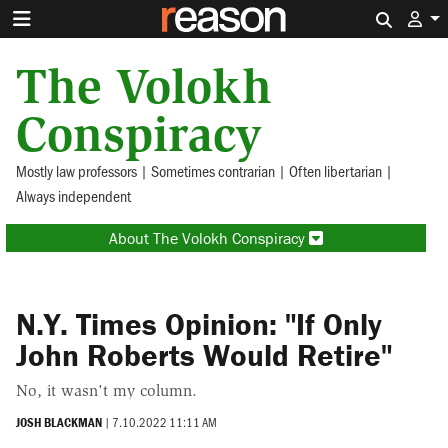
Search 
The Volokh
Conspiracy
Mostly law professors | Sometimes contrarian | Often libertarian |
Always independent
About The Volokh Conspiracy
N.Y. Times Opinion: "If Only
John Roberts Would Retire"
No, it wasn't my column.
JOSH BLACKMAN
|
7.10.2022 11:11 AM