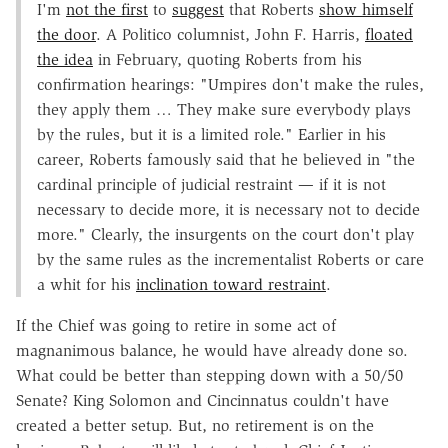
I'm
not the first
to
suggest
that Roberts
show himself
the door
. A Politico columnist, John F. Harris,
floated
the idea
in February, quoting Roberts from his
confirmation hearings: "Umpires don't make the rules,
they apply them … They make sure everybody plays
by the rules, but it is a limited role." Earlier in his
career, Roberts famously said that he believed in "the
cardinal principle of judicial restraint — if it is not
necessary to decide more, it is necessary not to decide
more." Clearly, the insurgents on the court don't play
by the same rules as the incrementalist Roberts or care
a whit for his
inclination toward restraint
.
If the Chief was going to retire in some act of
magnanimous balance, he would have already done so.
What could be better than stepping down with a 50/50
Senate? King Solomon and Cincinnatus couldn't have
created a better setup. But, no retirement is on the