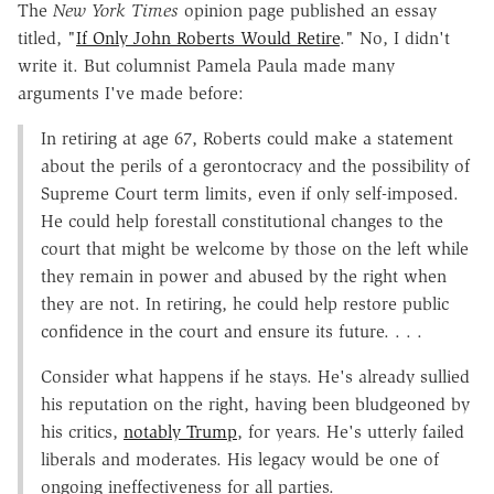
The
New York Times
opinion page published an essay
titled, "
If Only John Roberts Would Retire
." No, I didn't
write it. But columnist Pamela Paula made many
arguments I've made before:
In retiring at age 67, Roberts could make a statement
about the perils of a gerontocracy and the possibility of
Supreme Court term limits, even if only self-imposed.
He could help forestall constitutional changes to the
court that might be welcome by those on the left while
they remain in power and abused by the right when
they are not. In retiring, he could help restore public
confidence in the court and ensure its future. . . .
Consider what happens if he stays. He's already sullied
his reputation on the right, having been bludgeoned by
his critics,
notably Trump
, for years. He's utterly failed
liberals and moderates. His legacy would be one of
ongoing ineffectiveness for all parties.