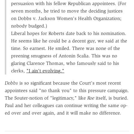
persuasion with his fellow Republican appointees. (For
seven months, he tried to move the deciding justices
on Dobbs v. Jackson Women's Health Organization;
nobody budged.)
Liberal hopes for Roberts date back to his nomination.
He seems like he could be a decent guy, we said at the
time. So earnest. He smiled. There was none of the
preening smugness of Antonin Scalia. This was no
glaring Clarence Thomas, who famously said to his
clerks,
"I ain't evolving."
Dobbs
is so significant because the Court's most recent
appointees said "no thank you" to this pressure campaign.
The Souter-notion of "legitimacy," like
Roe
itself, is buried.
Paul and her colleagues can continue writing the same op-
ed over and over again, and it will make no difference.