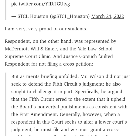
pic.twitter.com/YIDfJGUfyg
— STCL Houston (@STCL_Houston)
March 24, 2022
I am very, very proud of our students.
Respondent, on the other hand, was represented by
McDermott Will & Emery and the Yale Law School
Supreme Court Clinic. And Justice Gorsuch faulted
Respondent for not filing a cross-petition:
But as merits briefing unfolded, Mr. Wilson did not just
seek to defend the Fifth Circuit's judgment; he also
sought to challenge it in part. Specifically, he argued
that the Fifth Circuit erred to the extent that it upheld
the Board's nonverbal punishments as consistent with
the First Amendment. Generally, however, when a
respondent in this Court seeks to alter a lower court's
judgment, he must file and we must grant a cross-