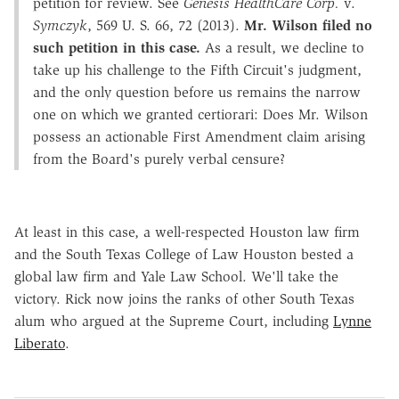
petition for review. See
Genesis HealthCare Corp.
v.
Symczyk
, 569 U. S. 66, 72 (2013).
Mr. Wilson filed no
such petition in this case.
As a result, we decline to
take up his challenge to the Fifth Circuit's judgment,
and the only question before us remains the narrow
one on which we granted certiorari: Does Mr. Wilson
possess an actionable First Amendment claim arising
from the Board's purely verbal censure?
At least in this case, a well-respected Houston law firm
and the South Texas College of Law Houston bested a
global law firm and Yale Law School. We'll take the
victory. Rick now joins the ranks of other South Texas
alum who argued at the Supreme Court, including
Lynne
Liberato
.