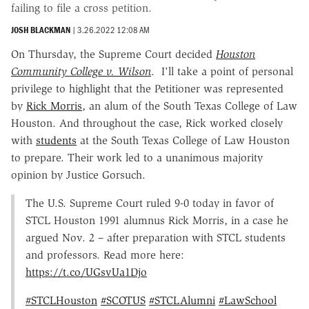
failing to file a cross petition.
JOSH BLACKMAN
|
3.26.2022 12:08 AM
On Thursday, the Supreme Court decided
Houston
Community College v. Wilson
. I'll take a point of personal
privilege to highlight that the Petitioner was represented
by
Rick Morris
, an alum of the South Texas College of Law
Houston. And throughout the case, Rick worked closely
with
students
at the South Texas College of Law Houston
to prepare. Their work led to a unanimous majority
opinion by Justice Gorsuch.
The U.S. Supreme Court ruled 9-0 today in favor of
STCL Houston 1991 alumnus Rick Morris, in a case he
argued Nov. 2 – after preparation with STCL students
and professors. Read more here:
https://t.co/UGsvUa1Djo
#STCLHouston
#SCOTUS
#STCLAlumni
#LawSchool