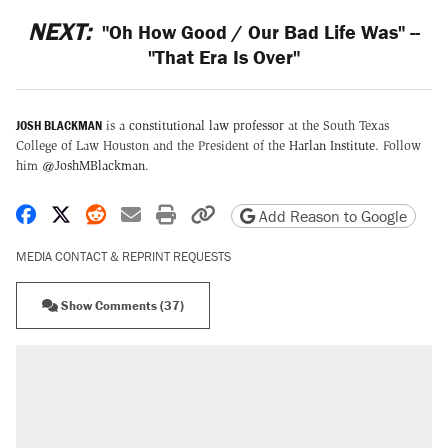
NEXT:
"Oh How Good / Our Bad Life Was" --
"That Era Is Over"
JOSH BLACKMAN
is a
constitutional law professor
at the South Texas
College of Law Houston and the President of the
Harlan Institute
. Follow
him
@JoshMBlackman
.
Share on Facebook
Share on X
Share on Reddit
Share by email
Print friendly version
Copy page URL
Add Reason to Google
MEDIA CONTACT & REPRINT REQUESTS
Show Comments (37)