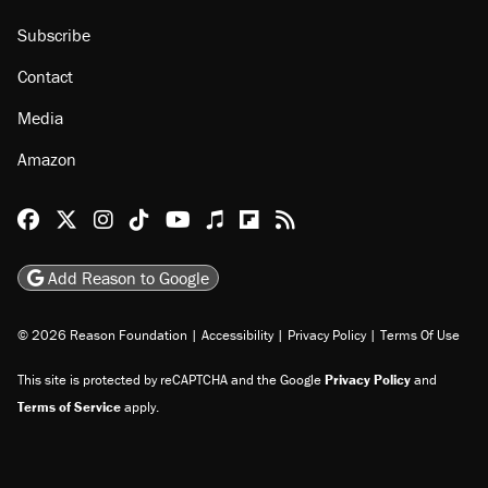
Subscribe
Contact
Media
Amazon
Reason Facebook
@reason on X
Reason Instagram
Reason TikTok
Reason Youtube
Apple Podcasts
Reason on Flipboard
Reason RSS
Add Reason to Google
© 2026 Reason Foundation
|
Accessibility
|
Privacy Policy
|
Terms Of Use
This site is protected by reCAPTCHA and the Google
Privacy Policy
and
Terms of Service
apply.