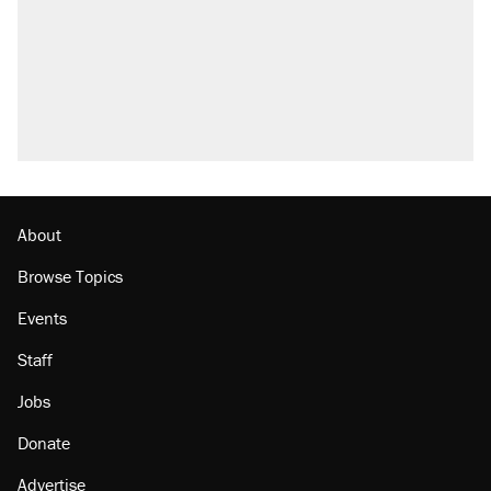
About
Browse Topics
Events
Staff
Jobs
Donate
Advertise