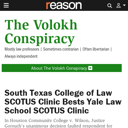
Search 
The Volokh
Conspiracy
Mostly law professors | Sometimes contrarian | Often libertarian |
Always independent
About The Volokh Conspiracy
South Texas College of Law
SCOTUS Clinic Bests Yale Law
School SCOTUS Clinic
In Houston Community College v. Wilson, Justice
Gorsuch's unanimous decision faulted respondent for