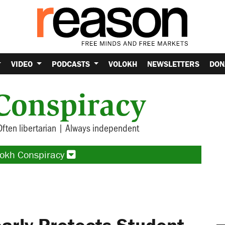
VIDEO
PODCASTS
VOLOKH
NEWSLETTERS
DON
Conspiracy
Often libertarian | Always independent
lokh Conspiracy