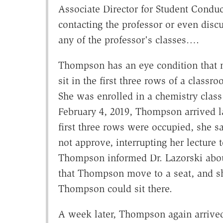
Associate Director for Student Condu
contacting the professor or even disc
any of the professor's classes….
Thompson has an eye condition that ma
sit in the first three rows of a class
She was enrolled in a chemistry clas
February 4, 2019, Thompson arrived lat
first three rows were occupied, she sa
not approve, interrupting her lecture
Thompson informed Dr. Lazorski about 
that Thompson move to a seat, and sh
Thompson could sit there.
A week later, Thompson again arrived 