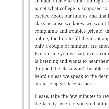
shouldn't have to suffer through a c
is not what college is supposed to
excited about our futures and final
class because we know we won't le
complaints and troubles private; th
online; the link to fill them out a
only a couple of minutes, are anon
Every issue you've had, every comp
is listening and wants to hear the
dropped the class won't be able to 
heard unless we speak to the deans 
afraid to speak face-to-face.
Please, take the few minutes to re
the faculty listen to you so that thi