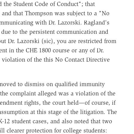
 the Student Code of Conduct"; that
 and that Thompson was subject to a "No
ommunicating with Dr. Lazorski. Ragland's
r, due to the persistent communication and
t Dr. Lazorski (sic), you are restricted from
ent in the CHE 1800 course or any of Dr.
 violation of the this No Contact Directive
oved to dismiss on qualified immunity
 the complaint alleged was a violation of the
mendment rights, the court held—of course, if
assumption at this stage of the litigation. The
-12 student cases, and also noted that two
ll clearer protection for college students: