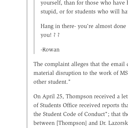
yourself, than for those who have 
stupid, or for students who will hav
Hang in there- you're almost done
you! ? ?
-Rowan
The complaint alleges that the email d
material disruption to the work of MS
other student."
On April 25, Thompson received a let
of Students Office received reports t
the Student Code of Conduct"; that t
between [Thompson] and Dr. Lazorski"