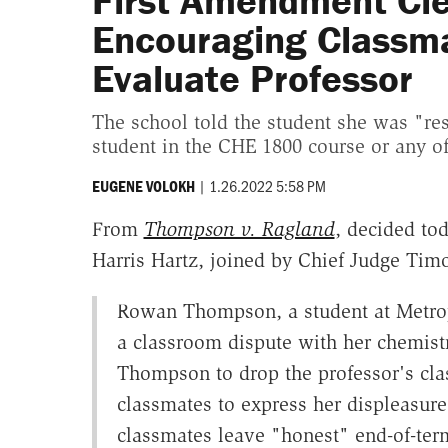
First Amendment Cle
Encouraging Classma
Evaluate Professor
The school told the student she was "res
student in the CHE 1800 course or any of
|
1.26.2022 5:58 PM
EUGENE VOLOKH
From
Thompson v. Ragland
, decided to
Harris Hartz, joined by Chief Judge Ti
Rowan Thompson, a student at Metrop
a classroom dispute with her chemist
Thompson to drop the professor's cl
classmates to express her displeasure
classmates leave "honest" end-of-te