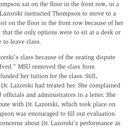
ompson sat on the floor in the front row, in a
 Lazorski instructed Thompson to move to a
it on the floor in the front row because of her
that the only options were to sit at a desk or
to leave class.
rski's class because of the seating dispute
solved." MSU removed the class from
nded her tuition for the class. Still,
r. Lazorski had treated her. She complained
officials and administrators in a letter. She
pute with Dr. Lazorski, which took place on
son was encouraged to fill out evaluation
 concerns about Dr. Lazorski's performance as