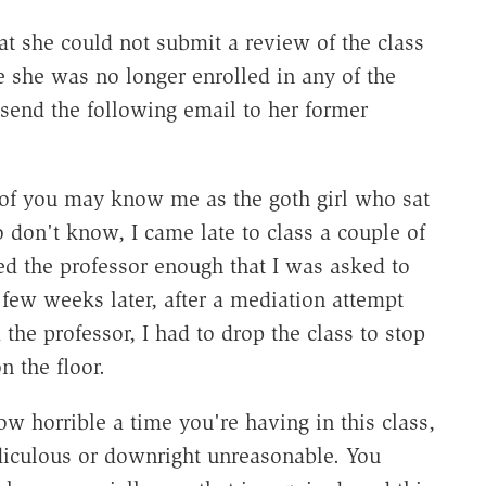
t she could not submit a review of the class
 she was no longer enrolled in any of the
 send the following email to her former
of you may know me as the goth girl who sat
o don't know, I came late to class a couple of
red the professor enough that I was asked to
 few weeks later, after a mediation attempt
he professor, I had to drop the class to stop
n the floor.
w horrible a time you're having in this class,
ridiculous or downright unreasonable. You