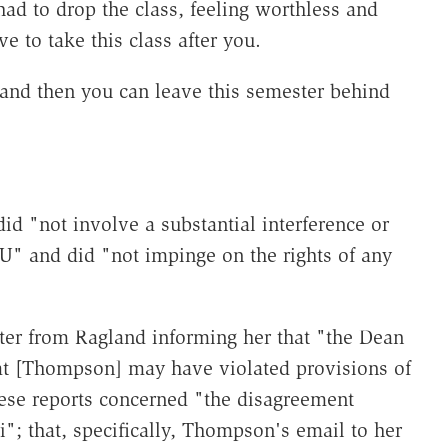
had to drop the class, feeling worthless and
e to take this class after you.
 and then you can leave this semester behind
id "not involve a substantial interference or
U" and did "not impinge on the rights of any
ter from Ragland informing her that "the Dean
hat [Thompson] may have violated provisions of
hese reports concerned "the disagreement
; that, specifically, Thompson's email to her