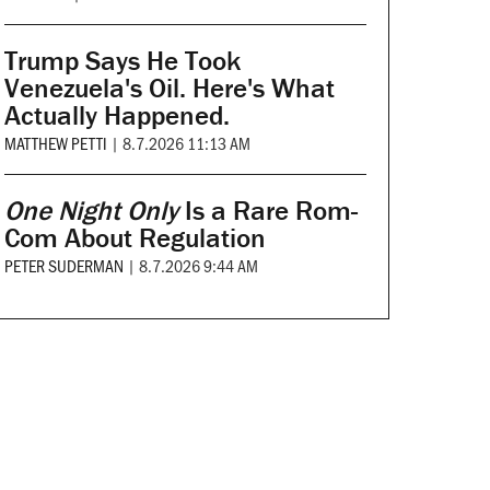
Trump Says He Took
Venezuela's Oil. Here's What
Actually Happened.
MATTHEW PETTI
|
8.7.2026 11:13 AM
One Night Only
Is a Rare Rom-
Com About Regulation
PETER SUDERMAN
|
8.7.2026 9:44 AM