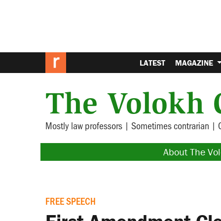
LATEST
MAGAZINE
The Volokh 
Mostly law professors | Sometimes contrarian | 
About The Vo
FREE SPEECH