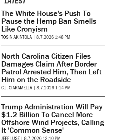
LATEST
The White House's Push To
Pause the Hemp Ban Smells
Like Cronyism
TOSIN AKINTOLA
|
8.7.2026 1:48 PM
North Carolina Citizen Files
Damages Claim After Border
Patrol Arrested Him, Then Left
Him on the Roadside
C.J. CIARAMELLA
|
8.7.2026 1:14 PM
Trump Administration Will Pay
$1.2 Billion To Cancel More
Offshore Wind Projects, Calling
It 'Common Sense'
JEFF LUSE
|
8.7.2026 12:10 PM