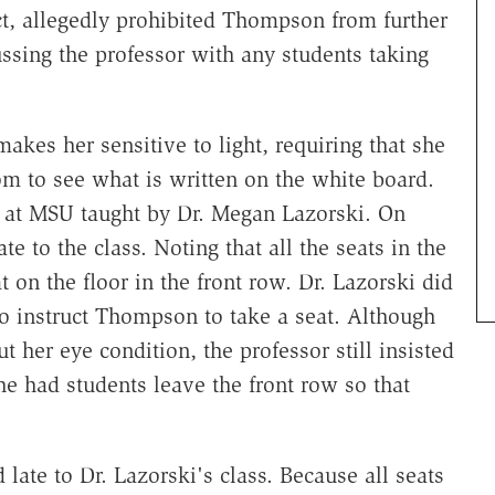
ct, allegedly prohibited Thompson from further
ussing the professor with any students taking
kes her sensitive to light, requiring that she
room to see what is written on the white board.
s at MSU taught by Dr. Megan Lazorski. On
e to the class. Noting that all the seats in the
t on the floor in the front row. Dr. Lazorski did
 to instruct Thompson to take a seat. Although
her eye condition, the professor still insisted
e had students leave the front row so that
late to Dr. Lazorski's class. Because all seats