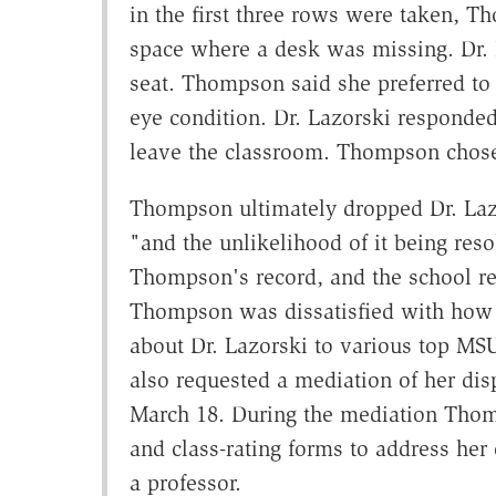
in the first three rows were taken, Th
space where a desk was missing. Dr.
seat. Thompson said she preferred to s
eye condition. Dr. Lazorski responded 
leave the classroom. Thompson chose 
Thompson ultimately dropped Dr. Lazo
"and the unlikelihood of it being re
Thompson's record, and the school refu
Thompson was dissatisfied with how D
about Dr. Lazorski to various top MSU 
also requested a mediation of her dis
March 18. During the mediation Thomp
and class-rating forms to address her
a professor.