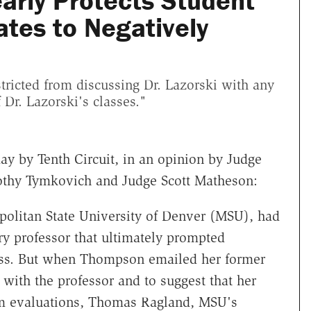
arly Protects Student
tes to Negatively
tricted from discussing Dr. Lazorski with any
 Dr. Lazorski's classes."
day by Tenth Circuit, in an opinion by Judge
mothy Tymkovich and Judge Scott Matheson:
olitan State University of Denver (MSU), had
ry professor that ultimately prompted
ass. But when Thompson emailed her former
 with the professor and to suggest that her
rm evaluations, Thomas Ragland, MSU's