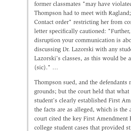
former classmates "may have violated
Thompson had to meet with Ragland;
Contact order" restricting her from c
letter specifically cautioned: "Furthe
disruption your communication is abou
discussing Dr. Lazorski with any stud
Lazorski's classes, as this would be a
(sic)." …
Thompson sued, and the defendants m
grounds; but the court held that what
student's clearly established First A
the facts are as alleged, which is the 
court cited the key First Amendment K
college student cases that provided sti