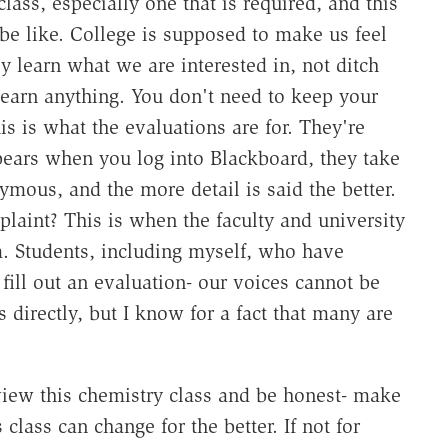
lass, especially one that is required, and this
 be like. College is supposed to make us feel
ly learn what we are interested in, not ditch
arn anything. You don't need to keep your
is is what the evaluations are for. They're
ppears when you log into Blackboard, they take
ymous, and the more detail is said the better.
laint? This is when the faculty and university
m. Students, including myself, who have
fill out an evaluation- our voices cannot be
directly, but I know for a fact that many are
view this chemistry class and be honest- make
s class can change for the better. If not for