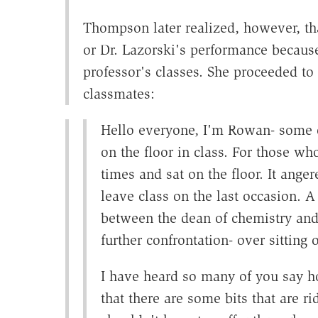
Thompson later realized, however, tha
or Dr. Lazorski's performance because
professor's classes. She proceeded to
classmates:
Hello everyone, I'm Rowan- some 
on the floor in class. For those wh
times and sat on the floor. It ange
leave class on the last occasion. A
between the dean of chemistry and t
further confrontation- over sitting o
I have heard so many of you say ho
that there are some bits that are 