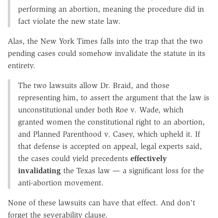
performing an abortion, meaning the procedure did in
fact violate the new state law.
Alas, the New York Times falls into the trap that the two
pending cases could somehow invalidate the statute in its
entirety.
The two lawsuits allow Dr. Braid, and those
representing him, to assert the argument that the law is
unconstitutional under both Roe v. Wade, which
granted women the constitutional right to an abortion,
and Planned Parenthood v. Casey, which upheld it. If
that defense is accepted on appeal, legal experts said,
the cases could yield precedents
effectively
invalidating
the Texas law — a significant loss for the
anti-abortion movement.
None of these lawsuits can have that effect. And don't
forget the severability clause.