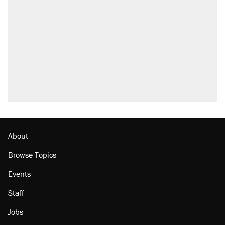
About
Browse Topics
Events
Staff
Jobs