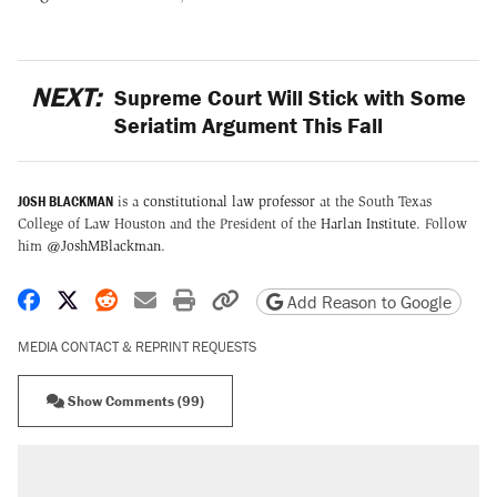
NEXT:
Supreme Court Will Stick with Some
Seriatim Argument This Fall
JOSH BLACKMAN
is a
constitutional law professor
at the South Texas
College of Law Houston and the President of the
Harlan Institute
. Follow
him
@JoshMBlackman
.
Share on Facebook
Share on X
Share on Reddit
Share by email
Print friendly version
Copy page URL
Add Reason to Google
MEDIA CONTACT & REPRINT REQUESTS
Show Comments (99)