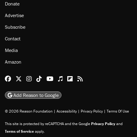
Donate
Advertise
Subscribe
Contact
Media
Amazon
Reason Facebook
@reason on X
Reason Instagram
Reason TikTok
Reason Youtube
Apple Podcasts
Reason on Flipboard
Reason RSS
Add Reason to Google
© 2026 Reason Foundation
|
Accessibility
|
Privacy Policy
|
Terms Of Use
This site is protected by reCAPTCHA and the Google
Privacy Policy
and
Terms of Service
apply.