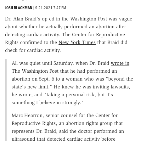
JOSH BLACKMAN
|
9.21.2021 7:47 PM
Dr. Alan Braid's op-ed in the Washington Post was vague
about whether he actually performed an abortion after
detecting cardiac activity. The Center for Reproductive
Rights confirmed to the
New York Times
that Braid did
check for cardiac activity.
All was quiet until Saturday, when Dr. Braid
wrote in
The Washington Post
that he had performed an
abortion on Sept. 6 to a woman who was "beyond the
state's new limit." He knew he was inviting lawsuits,
he wrote, and "taking a personal risk, but it's
something I believe in strongly."
Marc Hearron, senior counsel for the Center for
Reproductive Rights, an abortion rights group that
represents Dr. Braid, said the doctor performed an
ultrasound that detected cardiac activity before