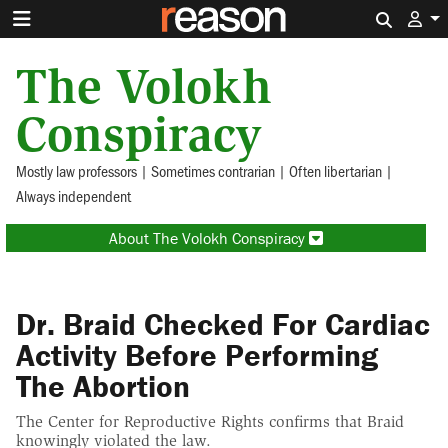
Search 
The Volokh
Conspiracy
Mostly law professors | Sometimes contrarian | Often libertarian |
Always independent
About The Volokh Conspiracy
Dr. Braid Checked For Cardiac
Activity Before Performing
The Abortion
The Center for Reproductive Rights confirms that Braid
knowingly violated the law.