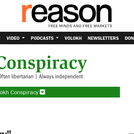
VIDEO
PODCASTS
VOLOKH
NEWSLETTERS
DON
Conspiracy
Often libertarian | Always independent
lokh Conspiracy