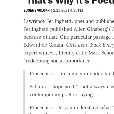
"That's Why It's Poet
|
2.23.2021 4:35 PM
EUGENE VOLOKH
Lawrence Ferlinghetti, poet and publish
Ferlinghetti published Allen Ginsberg's
because of that. One particular passage f
Edward de Grazia,
Girls Lean Back Ever
expert witness, literary critic Mark Sch
"
redeeming social importance
":
Prosecutor: I presume you understand 
Schorer: I hope so. It's not always e
contemporary poet is saying….
Prosecutor: Do you understand what "