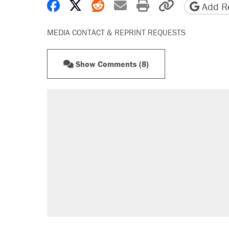
Share on Facebook
Share on X
Share on Reddit
Share by email
Print friendly 
Copy page
Add Re
MEDIA CONTACT & REPRINT REQUESTS
Show Comments (8)
RECOMMENDED
Trump says he took Venezuela's o
Elena Kagan's warning to progres
Trump promised aluminum tariffs 
didn't.
Podcast: How a top Democratic ope