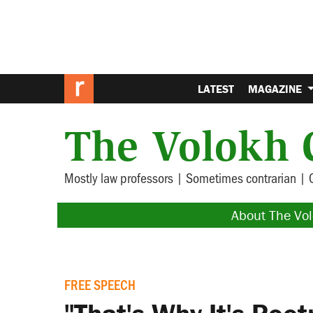
LATEST
MAGAZINE
The Volokh 
Mostly law professors | Sometimes contrarian | 
About The Vo
FREE SPEECH