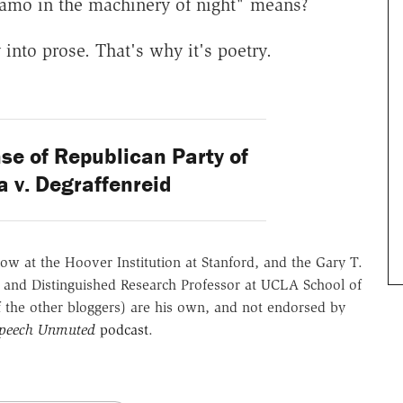
namo in the machinery of night" means?
y into prose. That's why it's poetry.
e of Republican Party of
 v. Degraffenreid
ow at the Hoover Institution at Stanford, and the Gary T.
 and Distinguished Research Professor at UCLA School of
of the other bloggers) are his own, and not endorsed by
Speech Unmuted
podcast
.