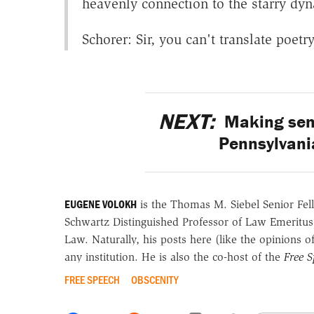
heavenly connection to the starry dy
Schorer: Sir, you can't translate poetr
NEXT:
Making sens
Pennsylvania
EUGENE VOLOKH
is the Thomas M. Siebel Senior Fell
Schwartz Distinguished Professor of Law Emeritus
Law. Naturally, his posts here (like the opinions 
any institution. He is also the co-host of the
Free 
FREE SPEECH
OBSCENITY