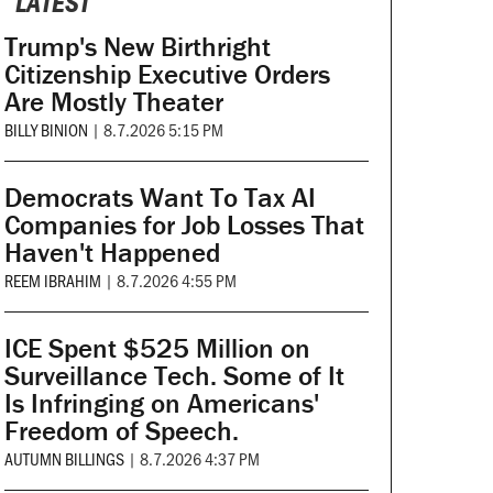
LATEST
Trump's New Birthright
Citizenship Executive Orders
Are Mostly Theater
BILLY BINION
|
8.7.2026 5:15 PM
Democrats Want To Tax AI
Companies for Job Losses That
Haven't Happened
REEM IBRAHIM
|
8.7.2026 4:55 PM
ICE Spent $525 Million on
Surveillance Tech. Some of It
Is Infringing on Americans'
Freedom of Speech.
AUTUMN BILLINGS
|
8.7.2026 4:37 PM