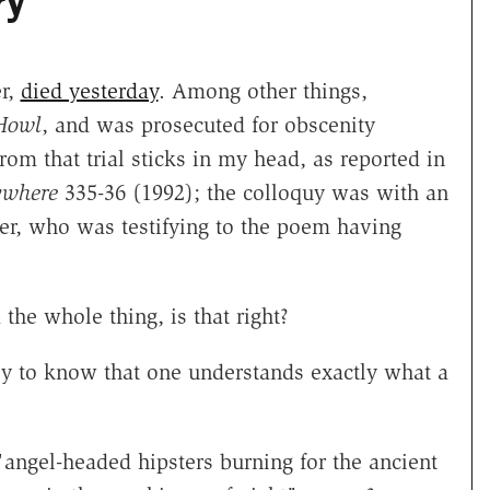
ry"
er,
died yesterday
. Among other things,
Howl
, and was prosecuted for obscenity
rom that trial sticks in my head, as reported in
ywhere
335-36 (1992); the colloquy was with an
orer, who was testifying to the poem having
the whole thing, is that right?
asy to know that one understands exactly what a
angel-headed hipsters burning for the ancient