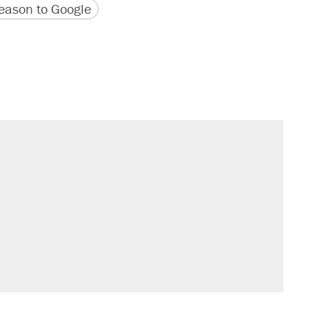
version
 URL
ason to Google
il. Here's what actually happened.
sives attacking the Supreme Court
would boost U.S. production. They
rative lost faith in her party