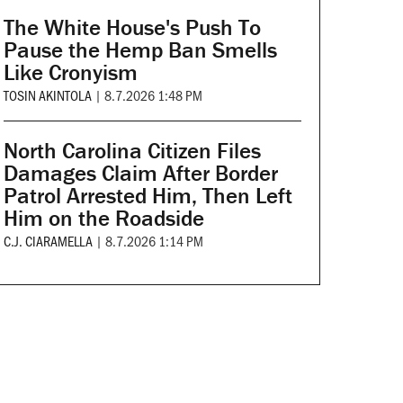
The White House's Push To
Pause the Hemp Ban Smells
Like Cronyism
TOSIN AKINTOLA
|
8.7.2026 1:48 PM
North Carolina Citizen Files
Damages Claim After Border
Patrol Arrested Him, Then Left
Him on the Roadside
C.J. CIARAMELLA
|
8.7.2026 1:14 PM