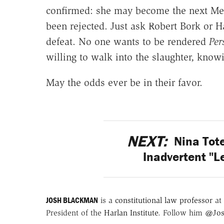
confirmed: she may become the next Merr
been rejected. Just ask Robert Bork or Har
defeat. No one wants to be rendered
P
er
willing to walk into the slaughter, know
May the odds ever be in their favor.
NEXT:
Nina Tot
Inadvertent "L
JOSH BLACKMAN
is a
constitutional law professor
at 
President of the
Harlan Institute
. Follow him
@Jos