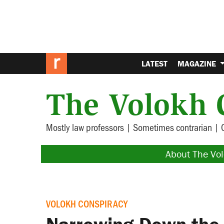
LATEST
MAGAZINE
The Volokh 
Mostly law professors | Sometimes contrarian | 
About The Vo
VOLOKH CONSPIRACY