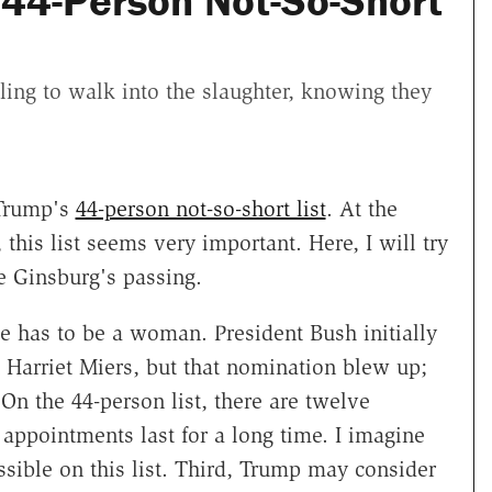
44-Person Not-So-Short
ling to walk into the slaughter, knowing they
 Trump's
44-person not-so-short list
. At the
, this list seems very important. Here, I will try
ce Ginsburg's passing.
nee has to be a woman. President Bush initially
 Harriet Miers, but that nomination blew up;
On the 44-person list, there are twelve
appointments last for a long time. I imagine
ible on this list. Third, Trump may consider