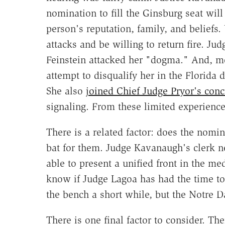
nomination to fill the Ginsburg seat will
person's reputation, family, and beliefs
attacks and be willing to return fire. Ju
Feinstein attacked her "dogma." And, mo
attempt to disqualify her in the Florida
She also
joined Chief Judge Pryor's conc
signaling. From these limited experienc
There is a related factor: does the nomi
bat for them. Judge Kavanaugh's clerk n
able to present a unified front in the me
know if Judge Lagoa has had the time to
the bench a short while, but the Notre 
There is one final factor to consider. Th