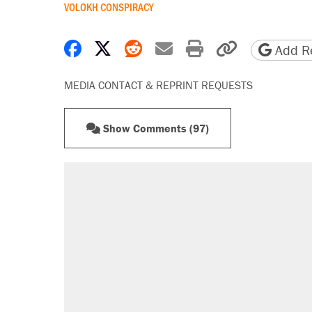
VOLOKH CONSPIRACY
Share on Facebook
Share on X
Share on Reddit
Share by email
Print friendly 
Copy page
Add Re
MEDIA CONTACT & REPRINT REQUESTS
Show Comments (97)