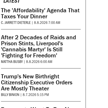
LATEST
The 'Affordability' Agenda That
Taxes Your Dinner
C. JARRETT DIETERLE
|
8.8.2026 7:00 AM
After 2 Decades of Raids and
Prison Stints, Liverpool's
'Cannabis Martyr' Is Still
'Fighting for Freedom'
MATTHA BUSBY
|
8.8.2026 6:00 AM
Trump's New Birthright
Citizenship Executive Orders
Are Mostly Theater
BILLY BINION
|
8.7.2026 5:15 PM