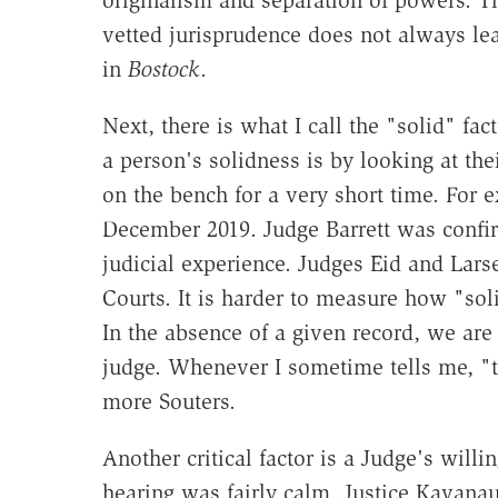
vetted jurisprudence does not always lea
in
Bostock
.
Next, there is what I call the "solid" fa
a person's solidness is by looking at th
on the bench for a very short time. For
December 2019. Judge Barrett was confi
judicial experience. Judges Eid and Lars
Courts. It is harder to measure how "soli
In the absence of a given record, we are 
judge. Whenever I sometime tells me, "t
more Souters.
Another critical factor is a Judge's willi
hearing was fairly calm. Justice Kavana