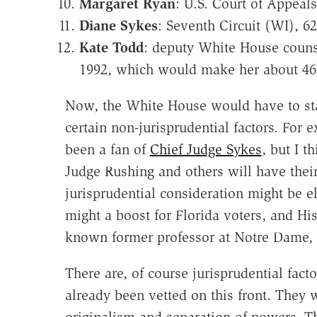
Margaret Ryan
: U.S. Court of Appeal
Diane Sykes
: Seventh Circuit (WI), 62
Kate Todd
: deputy White House counse
1992, which would make her about 46
Now, the White House would have to start
certain non-jurisprudential factors. For 
been a fan of
Chief Judge Sykes
, but I t
Judge Rushing and others will have their
jurisprudential consideration might be e
might a boost for Florida voters, and Hi
known former professor at Notre Dame, w
There are, of course jurisprudential facto
already been vetted on this front. They wi
originalism and separation of powers. The