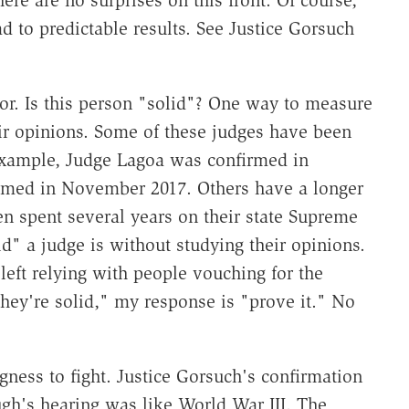
d to predictable results. See Justice Gorsuch
ctor. Is this person "solid"? One way to measure
eir opinions. Some of these judges have been
 example, Judge Lagoa was confirmed in
rmed in November 2017. Others have a longer
en spent several years on their state Supreme
d" a judge is without studying their opinions.
left relying with people vouching for the
hey're solid," my response is "prove it." No
ngness to fight. Justice Gorsuch's confirmation
ugh's hearing was like World War III. The