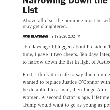
Narrowing Down the 
List
Above all else, the nominee must be wil
may get slaughtered.
|
9.19.2020 2:32 PM
JOSH BLACKMAN
Ten days ago I
blogged
about President
time, I gave it two cheers. Ten days later
to narrow down the list in light of Justi
First, I think it is safe to say this nomi
wanted to replace Justice O'Connor with
he defaulted to a man, then-Judge Alito. 
women. A second factor is age. Lifetime 
Trump would want to go as young as poss