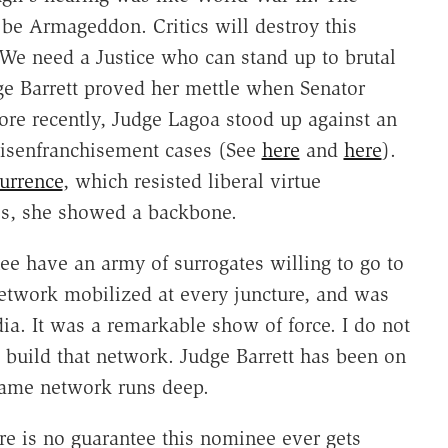
 be Armageddon. Critics will destroy this
. We need a Justice who can stand up to brutal
dge Barrett proved her mettle when Senator
re recently, Judge Lagoa stood up against an
 disenfranchisement cases (See
here
and
here
).
urrence
, which resisted liberal virtue
es, she showed a backbone.
nee have an army of surrogates willing to go to
etwork mobilized at every juncture, and was
dia. It was a remarkable show of force. I do not
 build that network. Judge Barrett has been on
Dame network runs deep.
ere is no guarantee this nominee ever gets