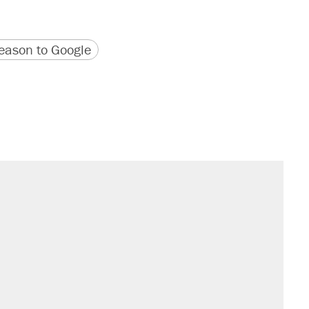
version
 URL
ason to Google