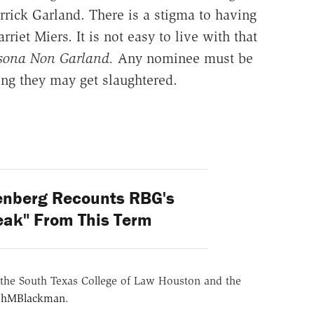
ick Garland. There is a stigma to having
riet Miers. It is not easy to live with that
sona Non Garland.
Any nominee must be
ing they may get slaughtered.
enberg Recounts RBG's
eak" From This Term
the South Texas College of Law Houston and the
hMBlackman
.