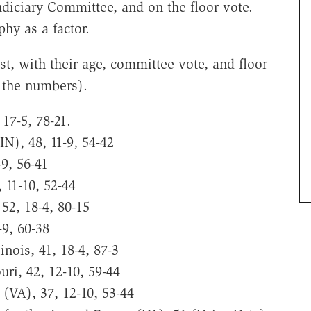
diciary Committee, and on the floor vote.
hy as a factor.
st, with their age, committee vote, and floor
f the numbers).
 17-5, 78-21.
IN), 48, 11-9, 54-42
-9, 56-41
 11-10, 52-44
 52, 18-4, 80-15
-9, 60-38
linois, 41, 18-4, 87-3
uri, 42, 12-10, 59-44
t (VA), 37, 12-10, 53-44