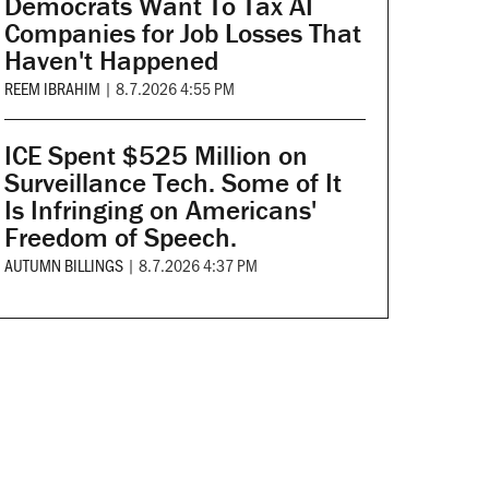
Democrats Want To Tax AI
Companies for Job Losses That
Haven't Happened
REEM IBRAHIM
|
8.7.2026 4:55 PM
ICE Spent $525 Million on
Surveillance Tech. Some of It
Is Infringing on Americans'
Freedom of Speech.
AUTUMN BILLINGS
|
8.7.2026 4:37 PM