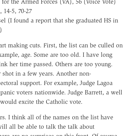
s for the Armed Forces (VA), 56 (Voice Vote)
, 14-5, 70-27
l (I found a report that she graduated HS in
)
 making cuts. First, the list can be culled on
example, age. Some are too old. I have long
hink her time passed. Others are too young.
 shot in a few years. Another non-
lectoral support. For example, Judge Lagoa
spanic voters nationwide. Judge Barrett, a well
ould excite the Catholic vote.
rs. I think all of the names on the list have
ll all be able to talk the talk about
re are no surprises on this front. Of course,