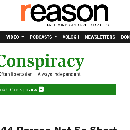
VIDEO
PODCASTS
VOLOKH
NEWSLETTERS
DON
Conspiracy
Often libertarian | Always independent
lokh Conspiracy