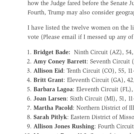
how the Judge fared before the Senate Ju
Fourth, Trump may also consider geograp
I have listed the twelve women on the li
vote (Please email if I messed up any o
Bridget Bade:
Ninth Circuit (AZ), 54,
Amy Coney Barrett
: Seventh Circuit (
Allison Eid
: Tenth Circuit (CO), 55, 11
Britt Grant
: Eleventh Circuit (GA), 42,
Barbara Lagoa
: Eleventh Circuit (FL),
Joan Larsen
: Sixth Circuit (MI), 51, 11
Martha Pacold
: Northern District of Il
Sarah Pitlyk
: Eastern District of Misso
Allison Jones Rushing
: Fourth Circui