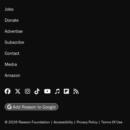
Jobs
Donate
Advertise
Subscribe
Contact
Media
Amazon
Reason Facebook
@reason on X
Reason Instagram
Reason TikTok
Reason Youtube
Apple Podcasts
Reason on Flipboard
Reason RSS
Add Reason to Google
© 2026 Reason Foundation
|
Accessibility
|
Privacy Policy
|
Terms Of Use