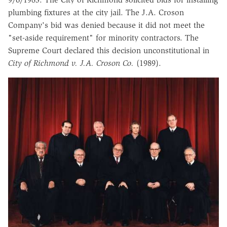
plumbing fixtures at the city jail. The J.A. Croson
Company's bid was denied because it did not meet the
"set-aside requirement" for minority contractors. The
Supreme Court declared this decision unconstitutional in
City of Richmond v. J.A. Croson Co.
(1989).