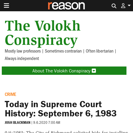
Search 
The Volokh
Conspiracy
Mostly law professors | Sometimes contrarian | Often libertarian |
Always independent
About The Volokh Conspiracy
CRIME
Today in Supreme Court
History: September 6, 1983
JOSH BLACKMAN
|
9.6.2020 7:00 AM
9/6/1983: The City of Richmond solicited bids for installing