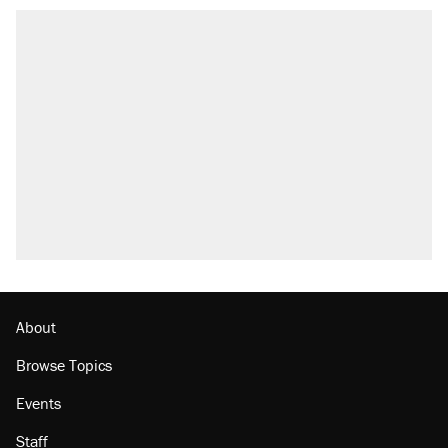
About
Browse Topics
Events
Staff