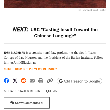
The Rehnquist Court (1989)
NEXT:
USC "Casting Insult Toward the
Chinese Language"
JOSH BLACKMAN
is a
constitutional law professor
at the South Texas
College of Law Houston and the President of the
Harlan Institute
. Follow
him
@JoshMBlackman
.
CRIME
TODAY IN SUPREME COURT HISTORY
Share on Facebook
Share on X
Share on Reddit
Share by email
Print friendly version
Copy page URL
Add Reason to Google
MEDIA CONTACT & REPRINT REQUESTS
Show Comments (7)