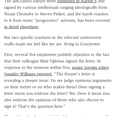
The anti-cancel culture letter
published in Harper's
and
signed by various intellectuals ranging ideologically from
Noam Chomsky to Steven Pinker, and the harsh reaction
to it from many "progressive" activists, has been covered
in detail
elsewhere
.
But two specific reactions to the relevant controversy
really made me feel like we are living in Crazytown.
First, several Vox employees publicly objection to the fact
that their colleague Matt Yglesias signed the letter. In
response to the tensions within Vox,
senior foreign editor
Jennifer Williams tweeted
, "The Harper's letter is
revealing a deeper issue: Do we judge opinions/arguments
on their merits or on who makes them? Does signing a
letter mean you endorse the letter? Yes. Does it mean you
also endorse the opinions of those who also choose to
sign it? That's the question here."