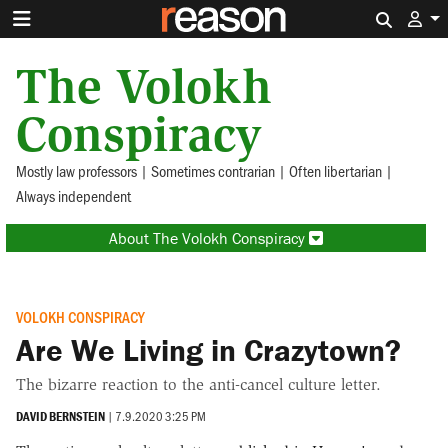
Search 
The Volokh
Conspiracy
Mostly law professors | Sometimes contrarian | Often libertarian |
Always independent
About The Volokh Conspiracy
VOLOKH CONSPIRACY
Are We Living in Crazytown?
The bizarre reaction to the anti-cancel culture letter.
DAVID BERNSTEIN
|
7.9.2020 3:25 PM