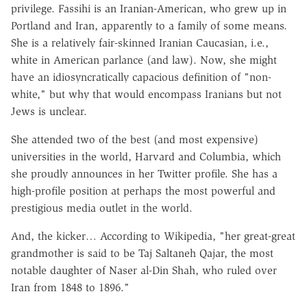
privilege. Fassihi is an Iranian-American, who grew up in
Portland and Iran, apparently to a family of some means.
She is a relatively fair-skinned Iranian Caucasian, i.e.,
white in American parlance (and law). Now, she might
have an idiosyncratically capacious definition of "non-
white," but why that would encompass Iranians but not
Jews is unclear.
She attended two of the best (and most expensive)
universities in the world, Harvard and Columbia, which
she proudly announces in her Twitter profile. She has a
high-profile position at perhaps the most powerful and
prestigious media outlet in the world.
And, the kicker… According to Wikipedia, "her great-great
grandmother is said to be Taj Saltaneh Qajar, the most
notable daughter of Naser al-Din Shah, who ruled over
Iran from 1848 to 1896."