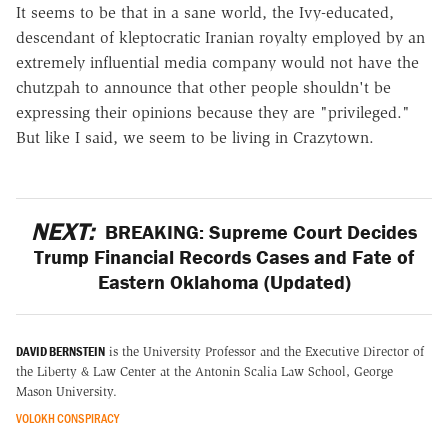
It seems to be that in a sane world, the Ivy-educated,
descendant of kleptocratic Iranian royalty employed by an
extremely influential media company would not have the
chutzpah to announce that other people shouldn't be
expressing their opinions because they are "privileged."
But like I said, we seem to be living in Crazytown.
NEXT:
BREAKING: Supreme Court Decides
Trump Financial Records Cases and Fate of
Eastern Oklahoma (Updated)
DAVID BERNSTEIN
is the University Professor and the Executive Director of
the Liberty & Law Center at the Antonin Scalia Law School, George
Mason University.
VOLOKH CONSPIRACY