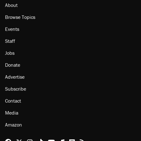
About
Browse Topics
Events
Staff
Jobs
Donate
Advertise
Subscribe
Contact
Media
Amazon