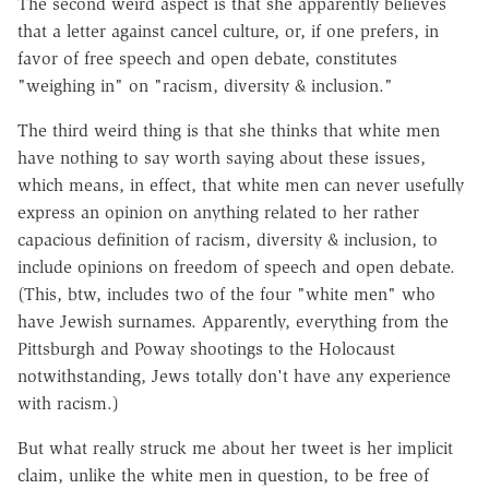
The second weird aspect is that she apparently believes
that a letter against cancel culture, or, if one prefers, in
favor of free speech and open debate, constitutes
"weighing in" on "racism, diversity & inclusion."
The third weird thing is that she thinks that white men
have nothing to say worth saying about these issues,
which means, in effect, that white men can never usefully
express an opinion on anything related to her rather
capacious definition of racism, diversity & inclusion, to
include opinions on freedom of speech and open debate.
(This, btw, includes two of the four "white men" who
have Jewish surnames. Apparently, everything from the
Pittsburgh and Poway shootings to the Holocaust
notwithstanding, Jews totally don't have any experience
with racism.)
But what really struck me about her tweet is her implicit
claim, unlike the white men in question, to be free of