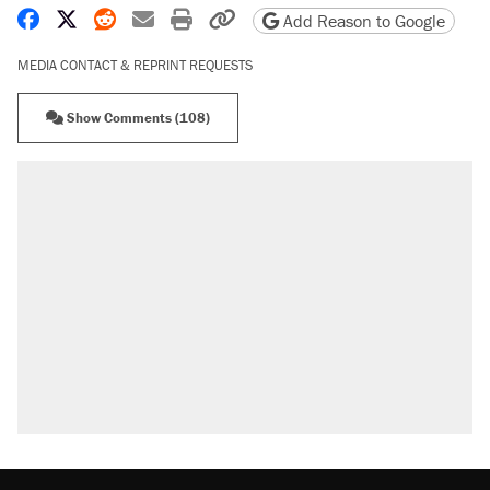
Share on Facebook
Share on X
Share on Reddit
Share by email
Print friendly version
Copy page URL
Add Reason to Google
MEDIA CONTACT & REPRINT REQUESTS
Show Comments (108)