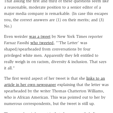
That asking the first and third of these questions seem like
a reasonable, moderate position to a senior editor of a
major media company is remarkable. (In case this escapes
you, the correct answers are (1) on their merits; and (3)
No.)
Even weirder
was a tweet
by New York Times reporter
Farnaz Fassihi
who tweeted
, "'The Letter' was
shaped/spearheaded from conversations by four
privileged white men. Apparently they felt entitled to
really weigh in on racism, diversity & inclusion. That says
it all."
The first weird aspect of her tweet is that she
links to an
article in her own newspaper
explaining that the letter was
spearheaded by the writer Thomas Chatterton Williams,
who is African American. This was pointed out to her by
numerous correspondents, but the tweet is still up.