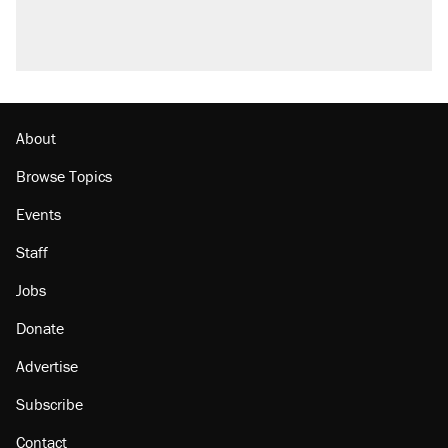
U.S. production. They didn't.
A Pennsylvania mom says the cops were
called on her 4 times—for letting her kids be
outside
Georgia arrests over Flock Safety database
misuse reach at least 20