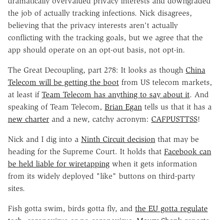
dramatically overvalued privacy interests and downgraded
the job of actually tracking infections. Nick disagrees,
believing that the privacy interests aren't actually
conflicting with the tracking goals, but we agree that the
app should operate on an opt-out basis, not opt-in.
The Great Decoupling, part 278: It looks as though
China
Telecom will be getting the boot
from US telecom markets,
at least if
Team Telecom has anything to say about it
. And
speaking of Team Telecom,
Brian Egan
tells us that it has a
new charter
and a new, catchy acronym:
CAFPUSTTSS
!
Nick and I dig into a
Ninth Circuit decision
that may be
heading for the Supreme Court. It holds that
Facebook can
be held liable for wiretapping
when it gets information
from its widely deployed "like" buttons on third-party
sites.
Fish gotta swim, birds gotta fly, and
the EU gotta regulate