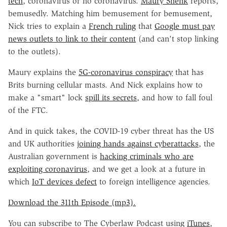
tech
, coronavirus or no coronavirus.
Maury Shenk
reports,
bemusedly. Matching him bemusement for bemusement,
Nick tries to explain a
French ruling
that
Google must pay
news outlets to link to their content
(and can't stop linking
to the outlets).
Maury explains the
5G-coronavirus conspiracy
that has
Brits burning cellular masts. And Nick explains how to
make a "smart" lock
spill its secrets
, and how to fall foul
of the FTC.
And in quick takes, the COVID-19 cyber threat has the US
and UK authorities
joining hands against cyberattacks
, the
Australian government is
hacking criminals who are
exploiting coronavirus
, and we get a look at a future in
which
IoT devices defect
to foreign intelligence agencies.
Download the 311th Episode (mp3).
You can subscribe to The Cyberlaw Podcast using
iTunes
,