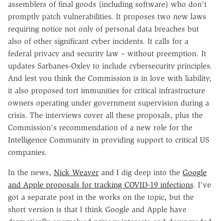
assemblers of final goods (including software) who don't
promptly patch vulnerabilities. It proposes two new laws
requiring notice not only of personal data breaches but
also of other significant cyber incidents. It calls for a
federal privacy and security law – without preemption. It
updates Sarbanes-Oxley to include cybersecurity principles.
And lest you think the Commission is in love with liability,
it also proposed tort immunities for critical infrastructure
owners operating under government supervision during a
crisis. The interviews cover all these proposals, plus the
Commission's recommendation of a new role for the
Intelligence Community in providing support to critical US
companies.
In the news,
Nick Weaver
and I dig deep into the
Google
and Apple proposals for tracking COVID-19 infections
. I've
got a separate post in the works on the topic, but the
short version is that I think Google and Apple have