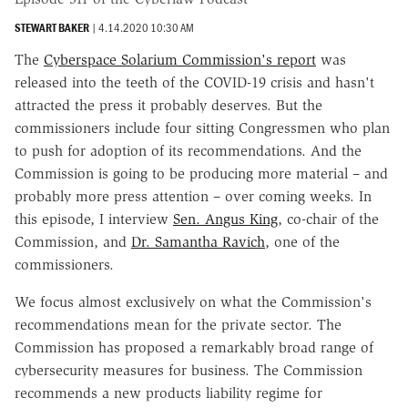
STEWART BAKER
|
4.14.2020 10:30 AM
The
Cyberspace Solarium Commission's report
was
released into the teeth of the COVID-19 crisis and hasn't
attracted the press it probably deserves. But the
commissioners include four sitting Congressmen who plan
to push for adoption of its recommendations. And the
Commission is going to be producing more material – and
probably more press attention – over coming weeks. In
this episode, I interview
Sen. Angus King
, co-chair of the
Commission, and
Dr. Samantha Ravich
, one of the
commissioners.
We focus almost exclusively on what the Commission's
recommendations mean for the private sector. The
Commission has proposed a remarkably broad range of
cybersecurity measures for business. The Commission
recommends a new products liability regime for