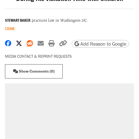
STEWART BAKER
practices law in Washington DC.
CRIME
Share on Facebook
Share on X
Share on Reddit
Share by email
Print friendly version
Copy page URL
Add Reason to Google
MEDIA CONTACT & REPRINT REQUESTS
Show Comments (0)
RECOMMENDED
Elena Kagan's warning to progressives
attacking the Supreme Court
Fauci's Fifth Amendment plea won't settle
questions about COVID
Trump promised aluminum tariffs would boost