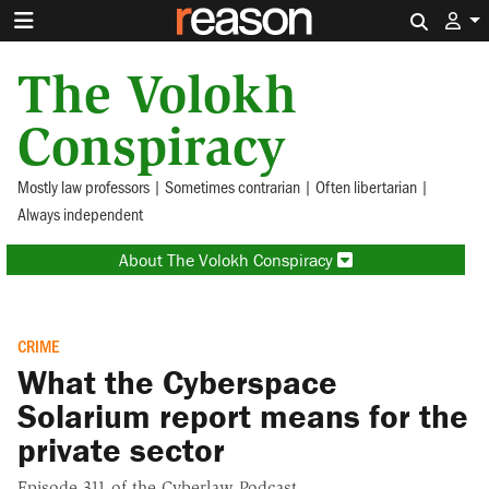
Search 
The Volokh
Conspiracy
Mostly law professors | Sometimes contrarian | Often libertarian |
Always independent
About The Volokh Conspiracy
CRIME
What the Cyberspace
Solarium report means for the
private sector
Episode 311 of the Cyberlaw Podcast