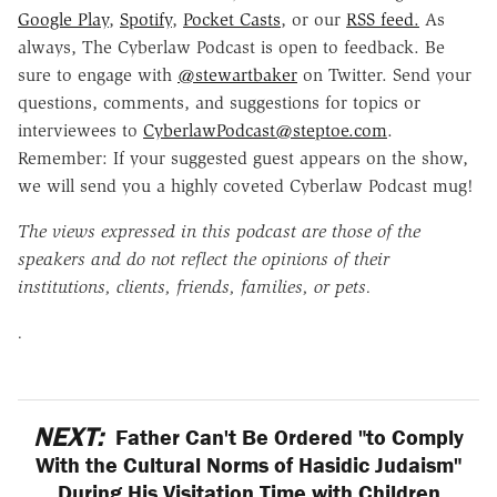
Google Play
,
Spotify
,
Pocket Casts
, or our
RSS feed.
As
always, The Cyberlaw Podcast is open to feedback. Be
sure to engage with
@stewartbaker
on Twitter. Send your
questions, comments, and suggestions for topics or
interviewees to
CyberlawPodcast@steptoe.com
.
Remember: If your suggested guest appears on the show,
we will send you a highly coveted Cyberlaw Podcast mug!
The views expressed in this podcast are those of the
speakers and do not reflect the opinions of their
institutions, clients, friends, families, or pets.
.
NEXT:
Father Can't Be Ordered "to Comply
With the Cultural Norms of Hasidic Judaism"
During His Visitation Time with Children