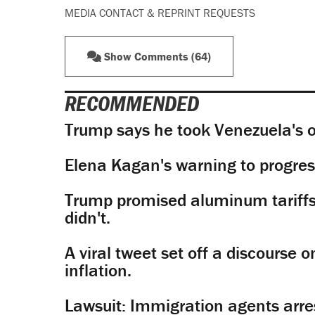
MEDIA CONTACT & REPRINT REQUESTS
Show Comments (64)
RECOMMENDED
Trump says he took Venezuela's o
Elena Kagan's warning to progres
Trump promised aluminum tariffs 
didn't.
A viral tweet set off a discourse o
inflation.
Lawsuit: Immigration agents arres