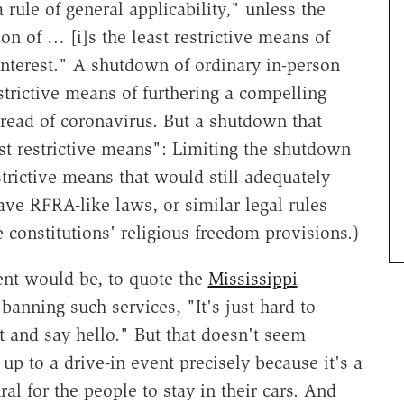
 rule of general applicability," unless the
n of … [i]s the least restrictive means of
interest." A shutdown of ordinary in-person
strictive means of furthering a compelling
read of coronavirus. But a shutdown that
ast restrictive means": Limiting the shutdown
strictive means that would still adequately
ave RFRA-like laws, or similar legal rules
 constitutions' religious freedom provisions.)
ment would be, to quote the
Mississippi
anning such services, "It's just hard to
 and say hello." But that doesn't seem
to a drive-in event precisely because it's a
al for the people to stay in their cars. And