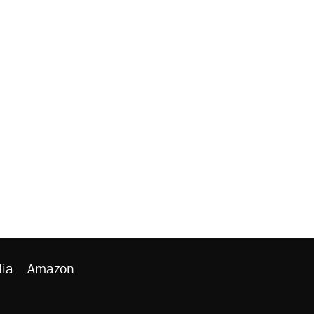
ia
Amazon