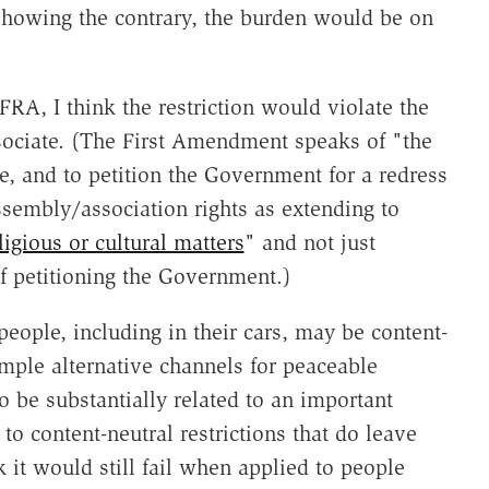
howing the contrary, the burden would be on
FRA, I think the restriction would violate the
sociate. (The First Amendment speaks of "the
e, and to petition the Government for a redress
ssembly/association rights as extending to
ligious or cultural matters
" and not just
f petitioning the Government.)
people, including in their cars, may be content-
ample alternative channels for peaceable
o be substantially related to an important
o content-neutral restrictions that do leave
it would still fail when applied to people