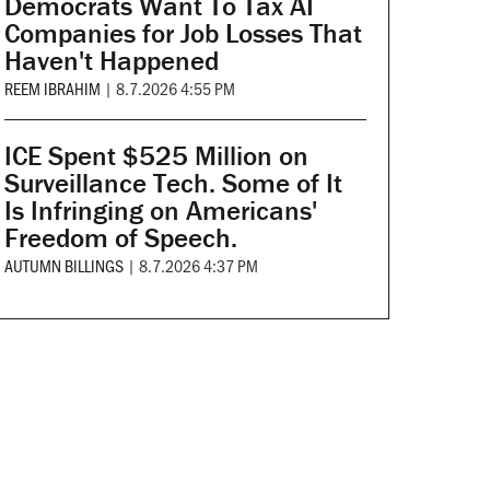
Democrats Want To Tax AI
Companies for Job Losses That
Haven't Happened
REEM IBRAHIM
|
8.7.2026 4:55 PM
ICE Spent $525 Million on
Surveillance Tech. Some of It
Is Infringing on Americans'
Freedom of Speech.
AUTUMN BILLINGS
|
8.7.2026 4:37 PM