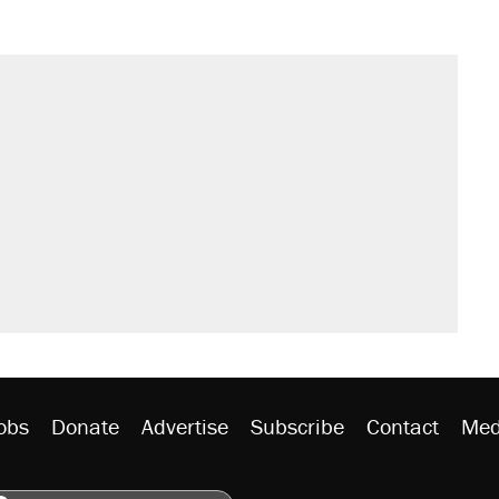
obs
Donate
Advertise
Subscribe
Contact
Med