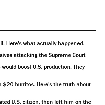
il. Here's what actually happened.
sives attacking the Supreme Court
would boost U.S. production. They
n $20 burritos. Here's the truth about
ted U.S. citizen, then left him on the