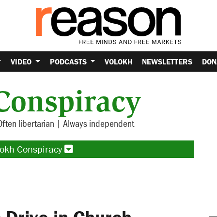
VIDEO
PODCASTS
VOLOKH
NEWSLETTERS
DON
Conspiracy
Often libertarian | Always independent
lokh Conspiracy