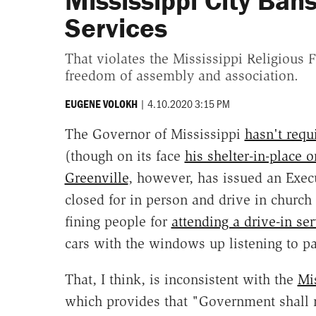
Mississippi City Bans
Services
That violates the Mississippi Religious 
freedom of assembly and association.
|
4.10.2020 3:15 PM
EUGENE VOLOKH
The Governor of Mississippi
hasn't req
(though on its face
his shelter-in-place o
Greenville
, however, has issued an Execu
closed for in person and drive in church
fining people for
attending a drive-in ser
cars with the windows up listening to pa
That, I think, is inconsistent with the
Mi
which provides that "Government shall n