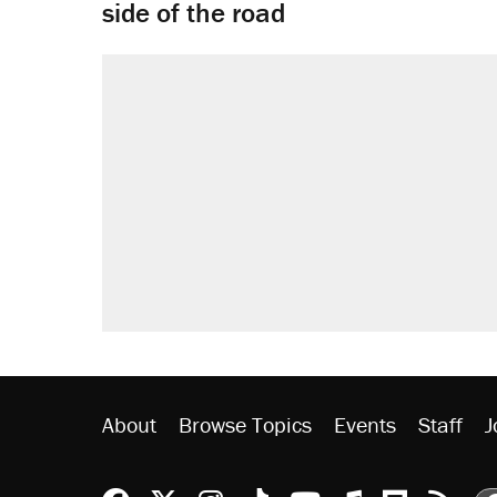
side of the road
About
Browse Topics
Events
Staff
J