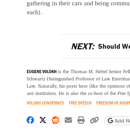
gathering in their cars and being commun
such).
NEXT:
Should We
EUGENE VOLOKH
is the Thomas M. Siebel Senior Fell
Schwartz Distinguished Professor of Law Emeritus
Law. Naturally, his posts here (like the opinions 
any institution. He is also the co-host of the
Free 
VOLOKH CONSPIRACY
FREE SPEECH
FREEDOM OF ASSE
Share on Facebook
Share on X
Share on Reddit
Share by email
Print friendly 
Copy page
Add Re