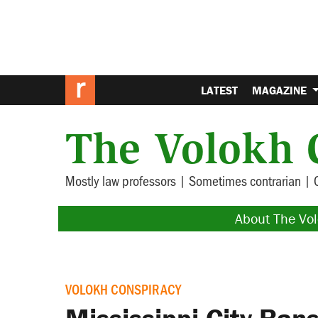
LATEST
MAGAZINE
The Volokh 
Mostly law professors | Sometimes contrarian | 
About The Vo
VOLOKH CONSPIRACY