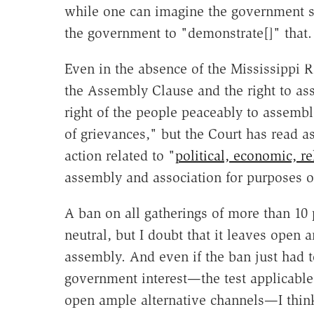
while one can imagine the government s
the government to "demonstrate[]" that.
Even in the absence of the Mississippi R
the Assembly Clause and the right to as
right of the people peaceably to assembl
of grievances," but the Court has read a
action related to "
political, economic, re
assembly and association for purposes o
A ban on all gatherings of more than 10 
neutral, but I doubt that it leaves open 
assembly. And even if the ban just had t
government interest—the test applicable t
open ample alternative channels—I think 