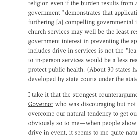
religion even if the burden results from a
government "demonstrates that applicatio
furthering [a] compelling governmental 
church services may well be the least re
government interest in preventing the sp
includes drive-in services is not the "le
to in-person services would be a less re
protect public health. (About 30 states h
developed by state courts under the state
I take it that the strongest counterargu
Governor
who was discouraging but not b
overcome our natural tendency to get out
obviously so to me—when people show up 
drive-in event, it seems to me quite natur