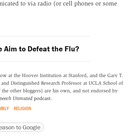
icated to via radio (or cell phones or some
 Aim to Defeat the Flu?
ow at the Hoover Institution at Stanford, and the Gary T.
 and Distinguished Research Professor at UCLA School of
of the other bloggers) are his own, and not endorsed by
Speech Unmuted
podcast
.
MBLY
RELIGION
version
 URL
ason to Google