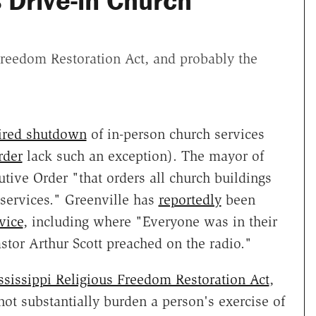
 Drive-in Church
Freedom Restoration Act, and probably the
uired shutdown
of in-person church services
rder
lack such an exception). The mayor of
tive Order "that orders all church buildings
 services." Greenville has
reportedly
been
vice
, including where "Everyone was in their
stor Arthur Scott preached on the radio."
ssissippi Religious Freedom Restoration Act
,
ot substantially burden a person's exercise of