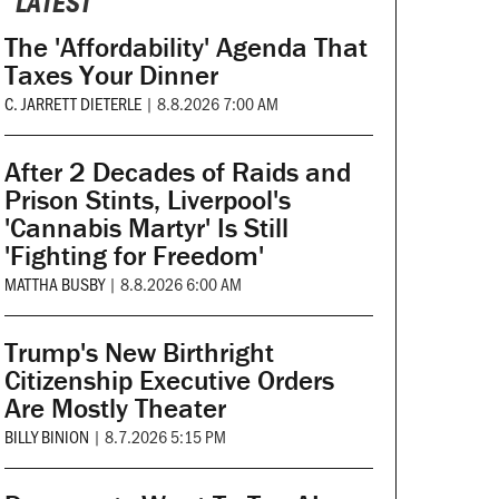
LATEST
The 'Affordability' Agenda That
Taxes Your Dinner
C. JARRETT DIETERLE
|
8.8.2026 7:00 AM
After 2 Decades of Raids and
Prison Stints, Liverpool's
'Cannabis Martyr' Is Still
'Fighting for Freedom'
MATTHA BUSBY
|
8.8.2026 6:00 AM
Trump's New Birthright
Citizenship Executive Orders
Are Mostly Theater
BILLY BINION
|
8.7.2026 5:15 PM