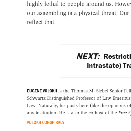
highly lethal to people around us. Howe
our assembling is a physical threat. Our 
reflect that.
NEXT:
Restricti
Intrastate) T
EUGENE VOLOKH
is the Thomas M. Siebel Senior Fell
Schwartz Distinguished Professor of Law Emeritus
Law. Naturally, his posts here (like the opinions 
any institution. He is also the co-host of the
Free 
VOLOKH CONSPIRACY