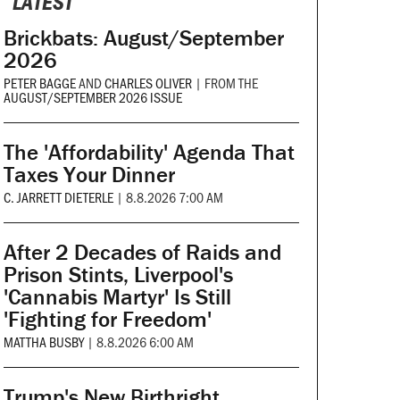
LATEST
Brickbats: August/September
2026
PETER BAGGE
AND
CHARLES OLIVER
|
FROM THE
AUGUST/SEPTEMBER 2026 ISSUE
The 'Affordability' Agenda That
Taxes Your Dinner
C. JARRETT DIETERLE
|
8.8.2026 7:00 AM
After 2 Decades of Raids and
Prison Stints, Liverpool's
'Cannabis Martyr' Is Still
'Fighting for Freedom'
MATTHA BUSBY
|
8.8.2026 6:00 AM
Trump's New Birthright