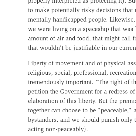
properly interpreted as protecting it). Bu
to make potentially risky decisions that 
mentally handicapped people. Likewise, t
we were living on a spaceship that was l
amount of air and food, that might call 
that wouldn't be justifiable in our curren
Liberty of movement and of physical ass
religious, social, professional, recreati
tremendously important. "The right of t
petition the Government for a redress of 
elaboration of this liberty. But the prem
together can choose to be "peaceable," a
bystanders, and we should punish only t
acting non-peaceably).