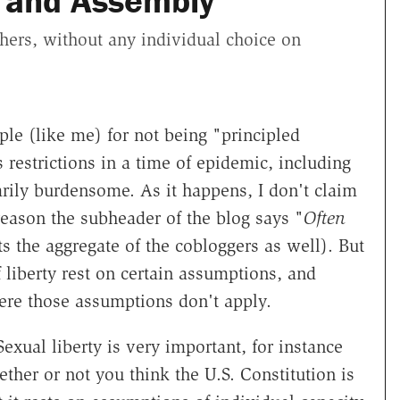
 and Assembly
thers, without any individual choice on
e (like me) for not being "principled
 restrictions in a time of epidemic, including
arily burdensome. As it happens, I don't claim
 reason the subheader of the blog says "
Often
cts the aggregate of the cobloggers as well). But
 liberty rest on certain assumptions, and
ere those assumptions don't apply.
exual liberty is very important, for instance
ether or not you think the U.S. Constitution is