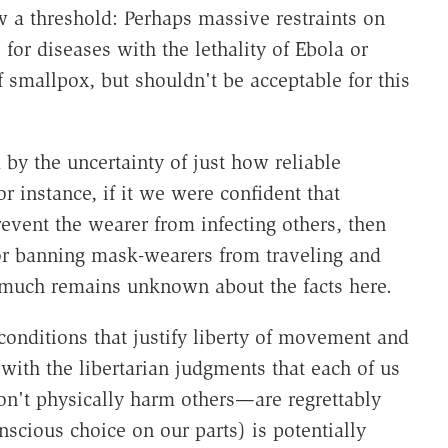
 a threshold: Perhaps massive restraints on
for diseases with the lethality of Ebola or
smallpox, but shouldn't be acceptable for this
 by the uncertainty of just how reliable
r instance, if it we were confident that
event the wearer from infecting others, then
for banning mask-wearers from traveling and
o much remains unknown about the facts here.
conditions that justify liberty of movement and
with the libertarian judgments that each of us
don't physically harm others—are regrettably
scious choice on our parts) is potentially