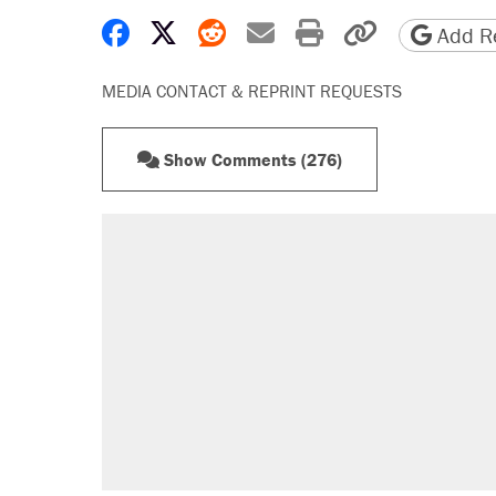
Share on Facebook
Share on X
Share on Reddit
Share by email
Print friendly 
Copy page
Add Re
MEDIA CONTACT & REPRINT REQUESTS
Show Comments (276)
RECOMMENDED
Trump says he took Venezuela's o
Elena Kagan's warning to progres
Trump promised aluminum tariffs 
didn't.
A viral tweet set off a discourse o