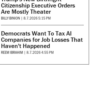
Citizenship Executive Orders
Are Mostly Theater
BILLY BINION
|
8.7.2026 5:15 PM
Democrats Want To Tax AI
Companies for Job Losses That
Haven't Happened
REEM IBRAHIM
|
8.7.2026 4:55 PM