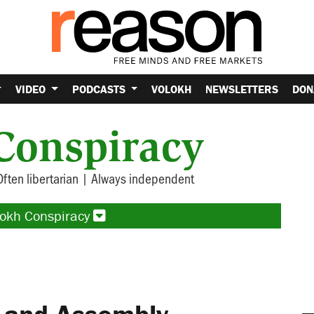
VIDEO
PODCASTS
VOLOKH
NEWSLETTERS
DON
Conspiracy
Often libertarian | Always independent
lokh Conspiracy