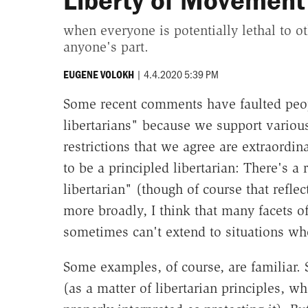
Liberty of Movement
when everyone is potentially lethal to o
anyone's part.
|
4.4.2020 5:39 PM
EUGENE VOLOKH
Some recent comments have faulted peopl
libertarians" because we support various
restrictions that we agree are extraordin
to be a principled libertarian: There's a
libertarian" (though of course that refle
more broadly, I think that many facets of
sometimes can't extend to situations wh
Some examples, of course, are familiar. S
(as a matter of libertarian principles, wh