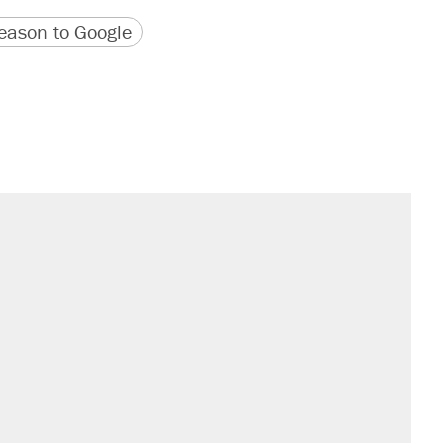
version
 URL
ason to Google
il. Here's what actually happened.
sives attacking the Supreme Court
would boost U.S. production. They
n $20 burritos. Here's the truth about