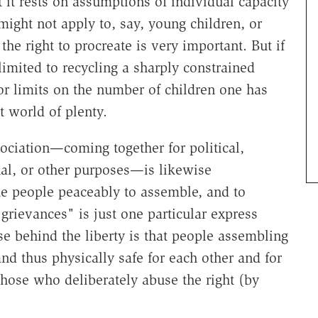
t it rests on assumptions of individual capacity
might not apply to, say, young children, or
he right to procreate is very important. But if
imited to recycling a sharply constrained
for limits on the number of children one has
t world of plenty.
ociation—coming together for political,
onal, or other purposes—is likewise
he people peaceably to assemble, and to
grievances" is just one particular express
ise behind the liberty is that people assembling
nd thus physically safe for each other and for
hose who deliberately abuse the right (by