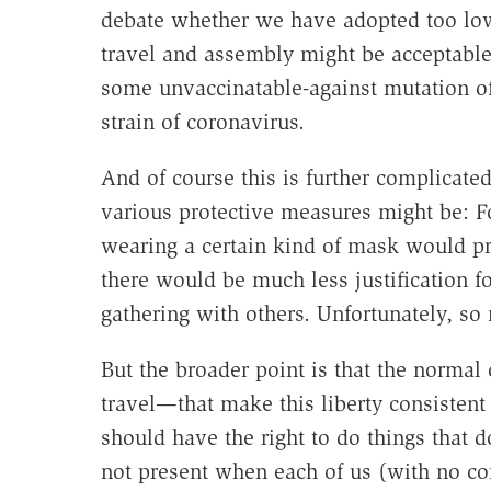
debate whether we have adopted too low
travel and assembly might be acceptable 
some unvaccinatable-against mutation of 
strain of coronavirus.
And of course this is further complicated
various protective measures might be: Fo
wearing a certain kind of mask would pr
there would be much less justification 
gathering with others. Unfortunately, s
But the broader point is that the normal 
travel—that make this liberty consistent 
should have the right to do things that 
not present when each of us (with no con