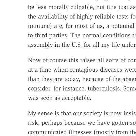
be less morally culpable, but it is just a
the availability of highly reliable tests f
immune) are, for most of us, a potential
to third parties. The normal conditions 
assembly in the U.S. for all my life unfo
Now of course this raises all sorts of c
at a time when contagious diseases w
than they are today, because of the abs
consider, for instance, tuberculosis. So
was seen as acceptable.
My sense is that our society is now insi
risk, perhaps because we have gotten so 
communicated illnesses (mostly from the