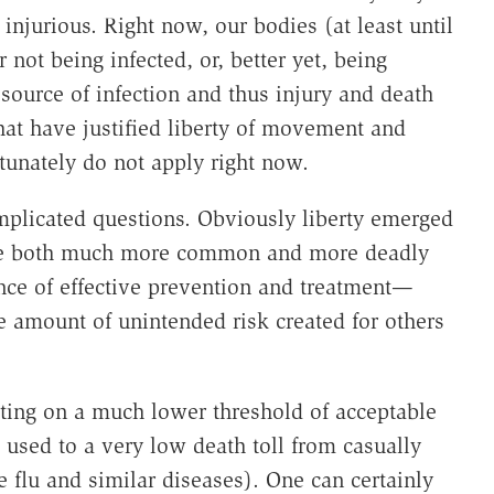
s injurious. Right now, our bodies (at least until
or not being infected, or, better yet, being
 source of infection and thus injury and death
that have justified liberty of movement and
rtunately do not apply right now.
omplicated questions. Obviously liberty emerged
ere both much more common and more deadly
ence of effective prevention and treatment—
me amount of unintended risk created for others
sting on a much lower threshold of acceptable
used to a very low death toll from casually
 flu and similar diseases). One can certainly