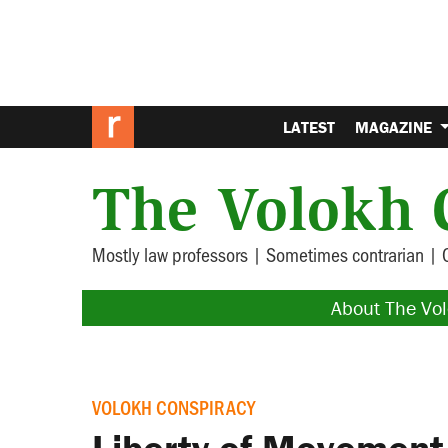
LATEST
MAGAZINE
The Volokh 
Mostly law professors | Sometimes contrarian | 
About The Vo
VOLOKH CONSPIRACY