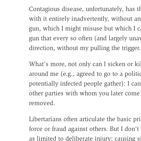
Contagious disease, unfortunately, has th
with it entirely inadvertently, without an
gun, which I might misuse but which I ca
gun that every so often (and largely una
direction, without my pulling the trigger.
What's more, not only can I sicken or ki
around me (e.g., agreed to go to a politi
potentially infected people gather): I ca
other parties with whom you later come 
removed.
Libertarians often articulate the basic pr
force or fraud against others. But I don'
as limited to deliberate injury; causing 