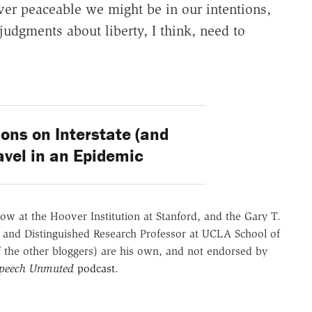
ver peaceable we might be in our intentions,
judgments about liberty, I think, need to
ons on Interstate (and
ravel in an Epidemic
ow at the Hoover Institution at Stanford, and the Gary T.
 and Distinguished Research Professor at UCLA School of
of the other bloggers) are his own, and not endorsed by
Speech Unmuted
podcast
.