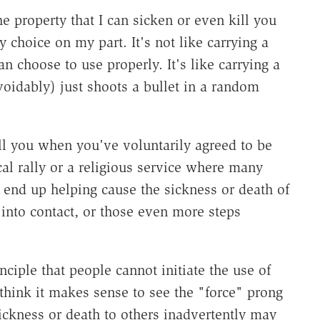
e property that I can sicken or even kill you
y choice on my part. It's not like carrying a
n choose to use properly. It's like carrying a
voidably) just shoots a bullet in a random
ll you when you've voluntarily agreed to be
cal rally or a religious service where many
n end up helping cause the sickness or death of
into contact, or those even more steps
inciple that people cannot initiate the use of
t think it makes sense to see the "force" prong
sickness or death to others inadvertently may