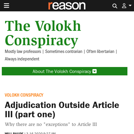
Search 
The Volokh
Conspiracy
Mostly law professors | Sometimes contrarian | Often libertarian |
Always independent
About The Volokh Conspiracy
VOLOKH CONSPIRACY
Adjudication Outside Article
III (part one)
Why there are no "exceptions" to Article III
WILL BAUDE
|
3.16.2020 9:27 AM