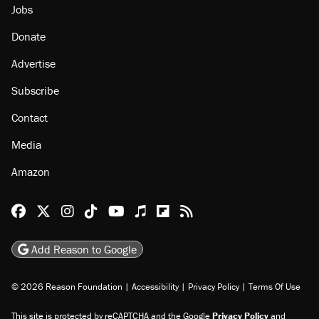
Jobs
Donate
Advertise
Subscribe
Contact
Media
Amazon
Reason Facebook
@reason on X
Reason Instagram
Reason TikTok
Reason Youtube
Apple Podcasts
Reason on Flipboard
Reason RSS
Add Reason to Google
© 2026 Reason Foundation
|
Accessibility
|
Privacy Policy
|
Terms Of Use
This site is protected by reCAPTCHA and the Google
Privacy Policy
and