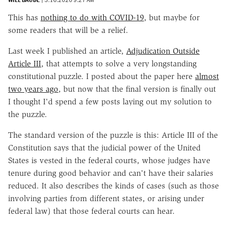
This has
nothing to do with COVID-19
, but maybe for
some readers that will be a relief.
Last week I published an article,
Adjudication Outside
Article III
, that attempts to solve a very longstanding
constitutional puzzle. I posted about the paper here
almost
two years ago
, but now that the final version is finally out
I thought I'd spend a few posts laying out my solution to
the puzzle.
The standard version of the puzzle is this: Article III of the
Constitution says that the judicial power of the United
States is vested in the federal courts, whose judges have
tenure during good behavior and can't have their salaries
reduced. It also describes the kinds of cases (such as those
involving parties from different states, or arising under
federal law) that those federal courts can hear.