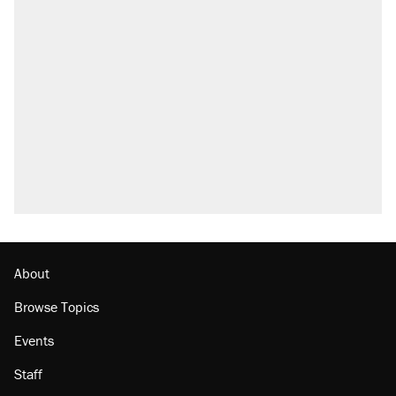
About
Browse Topics
Events
Staff