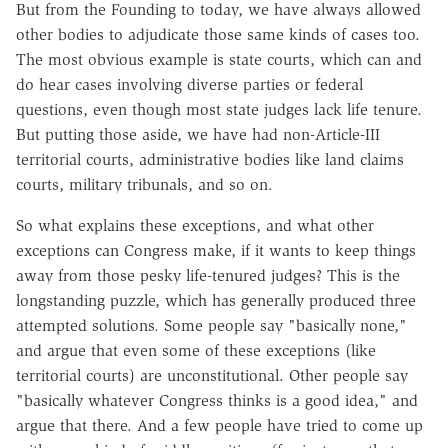
But from the Founding to today, we have always allowed
other bodies to adjudicate those same kinds of cases too.
The most obvious example is state courts, which can and
do hear cases involving diverse parties or federal
questions, even though most state judges lack life tenure.
But putting those aside, we have had non-Article-III
territorial courts, administrative bodies like land claims
courts, military tribunals, and so on.
So what explains these exceptions, and what other
exceptions can Congress make, if it wants to keep things
away from those pesky life-tenured judges? This is the
longstanding puzzle, which has generally produced three
attempted solutions. Some people say "basically none,"
and argue that even some of these exceptions (like
territorial courts) are unconstitutional. Other people say
"basically whatever Congress thinks is a good idea," and
argue that there. And a few people have tried to come up