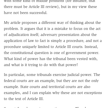
with some kind of middle positions (for instance, that
there must be Article III review), but in my view these
have not been successful.
My article proposes a different way of thinking about the
problem. It argues that it is a mistake to focus on the act
of adjudication itself; adversary presentation about the
application of law to fact is simply a procedure, and not a
procedure uniquely limited to Article III courts. Instead,
the constitutional question is one of government power.
What kind of power has the tribunal been vested with,
and what is it trying to do with that power?
In particular, some tribunals exercise judicial power. The
federal courts are an example, but they are not the only
example. State courts and territorial courts are also
examples, and I can explain why these are not exceptions
to the text of Article III.