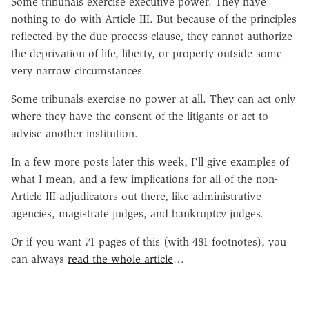
Some tribunals exercise executive power. They have
nothing to do with Article III. But because of the principles
reflected by the due process clause, they cannot authorize
the deprivation of life, liberty, or property outside some
very narrow circumstances.
Some tribunals exercise no power at all. They can act only
where they have the consent of the litigants or act to
advise another institution.
In a few more posts later this week, I'll give examples of
what I mean, and a few implications for all of the non-
Article-III adjudicators out there, like administrative
agencies, magistrate judges, and bankruptcy judges.
Or if you want 71 pages of this (with 481 footnotes), you
can always
read the whole article
…