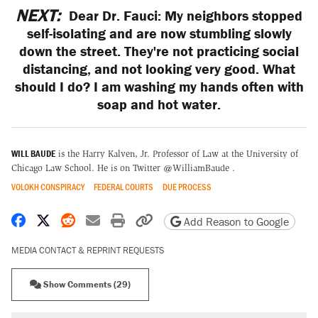
NEXT:
Dear Dr. Fauci: My neighbors stopped
self-isolating and are now stumbling slowly
down the street. They're not practicing social
distancing, and not looking very good. What
should I do? I am washing my hands often with
soap and hot water.
WILL BAUDE
is the Harry Kalven, Jr. Professor of Law at the University of
Chicago Law School. He is on Twitter @WilliamBaude .
VOLOKH CONSPIRACY
FEDERAL COURTS
DUE PROCESS
Share on Facebook
Share on X
Share on Reddit
Share by email
Print friendly version
Copy page URL
Add Reason to Google
MEDIA CONTACT & REPRINT REQUESTS
Show Comments (29)