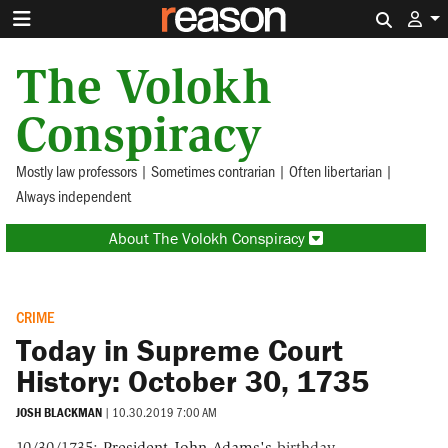
Search 
The Volokh
Conspiracy
Mostly law professors | Sometimes contrarian | Often libertarian |
Always independent
About The Volokh Conspiracy
CRIME
Today in Supreme Court
History: October 30, 1735
JOSH BLACKMAN
|
10.30.2019 7:00 AM
10/30/1735:
President John Adams's
birthday.