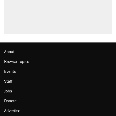
About
Browse Topics
Events
Staff
Jobs
Donate
Advertise