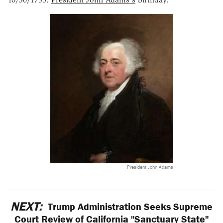
President John Adams
NEXT:
Trump Administration Seeks Supreme
Court Review of California "Sanctuary State"