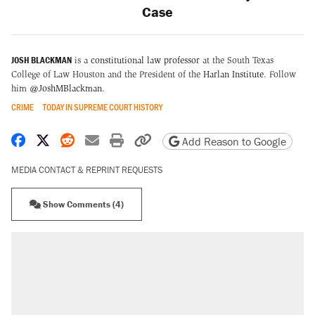
Case
JOSH BLACKMAN
is a
constitutional law professor
at the South Texas
College of Law Houston and the President of the
Harlan Institute
. Follow
him
@JoshMBlackman
.
CRIME
TODAY IN SUPREME COURT HISTORY
Share on Facebook
Share on X
Share on Reddit
Share by email
Print friendly version
Copy page URL
Add Reason to Google
MEDIA CONTACT & REPRINT REQUESTS
Show Comments (4)