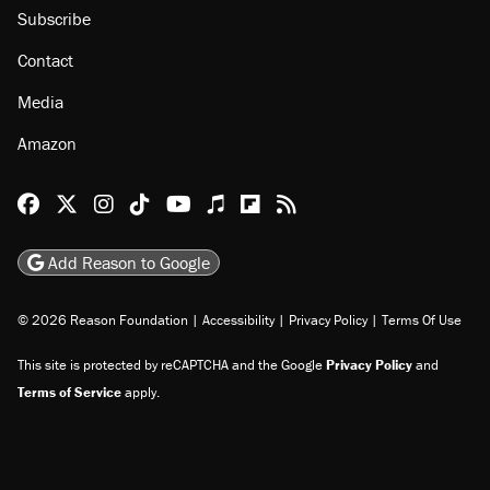
Subscribe
Contact
Media
Amazon
Reason Facebook
@reason on X
Reason Instagram
Reason TikTok
Reason Youtube
Apple Podcasts
Reason on Flipboard
Reason RSS
Add Reason to Google
© 2026 Reason Foundation
|
Accessibility
|
Privacy Policy
|
Terms Of Use
This site is protected by reCAPTCHA and the Google
Privacy Policy
and
Terms of Service
apply.