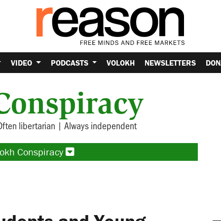
VIDEO
PODCASTS
VOLOKH
NEWSLETTERS
DON
Conspiracy
Often libertarian | Always independent
lokh Conspiracy