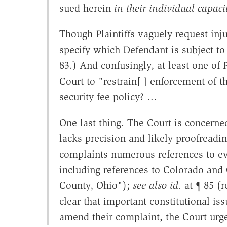
sued herein
in their individual capaci
Though Plaintiffs vaguely request injun
specify which Defendant is subject to 
83.) And confusingly, at least one of Pl
Court to "restrain[ ] enforcement of th
security fee policy? …
One last thing. The Court is concerned 
lacks precision and likely proofreading
complaints numerous references to even
including references to Colorado and 
County, Ohio");
see also id.
at ¶ 85 (r
clear that important constitutional issu
amend their complaint, the Court urg