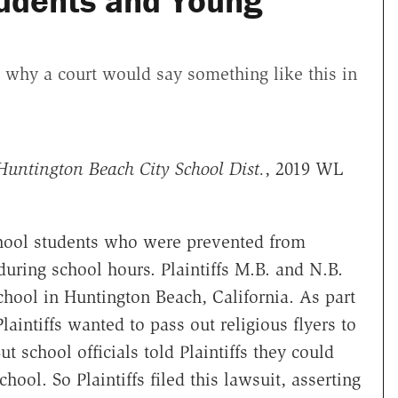
udents and Young
s why a court would say something like this in
Huntington Beach City School Dist.
, 2019 WL
chool students who were prevented from
 during school hours. Plaintiffs M.B. and N.B.
hool in Huntington Beach, California. As part
laintiffs wanted to pass out religious flyers to
t school officials told Plaintiffs they could
hool. So Plaintiffs filed this lawsuit, asserting