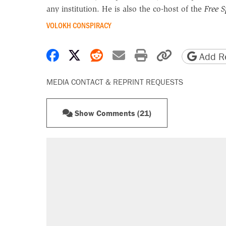
any institution. He is also the co-host of the
Free 
VOLOKH CONSPIRACY
Share on Facebook
Share on X
Share on Reddit
Share by email
Print friendly 
Copy page
Add Re
MEDIA CONTACT & REPRINT REQUESTS
Show Comments (21)