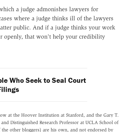
n which a judge admonishes lawyers for
cases where a judge thinks ill of the lawyers
atter public. And if a judge thinks your work
r openly, that won't help your credibility
ple Who Seek to Seal Court
Filings
ow at the Hoover Institution at Stanford, and the Gary T.
 and Distinguished Research Professor at UCLA School of
of the other bloggers) are his own, and not endorsed by