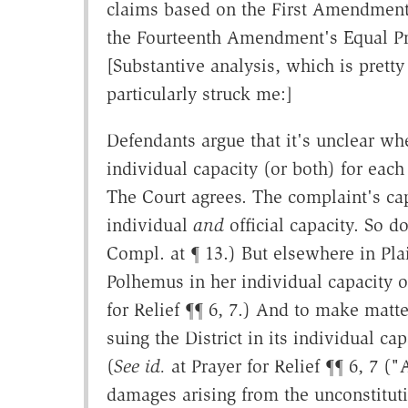
claims based on the First Amendment
the Fourteenth Amendment's Equal Pr
[Substantive analysis, which is pretty
particularly struck me:]
Defendants argue that it's unclear whe
individual capacity (or both) for each 
The Court agrees. The complaint's ca
individual
and
official capacity. So d
Compl. at ¶ 13.) But elsewhere in Plain
Polhemus in her individual capacity o
for Relief ¶¶ 6, 7.) And to make matte
suing the District in its individual ca
(
See id.
at Prayer for Relief ¶¶ 6, 7 ("
damages arising from the unconstitut