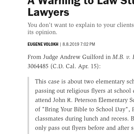
A Warning to Law St
Lawyers
You don't want to explain to your client
its opinion.
|
8.8.2019 7:02 PM
EUGENE VOLOKH
From Judge Andrew Guilford in
M.B. v. 
3064485 (C.D. Cal. Apr. 15):
This case is about two elementary s
passing out religious flyers at school
attend John R. Peterson Elementary Sc
of "Bring Your Bible to School Day", P
classmates during lunch and recess. Bu
only pass out flyers before and after sc