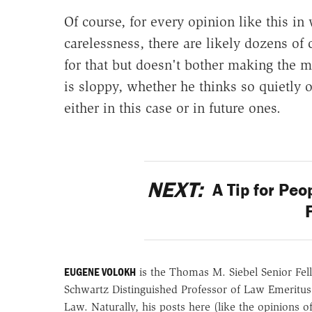
Of course, for every opinion like this i
carelessness, there are likely dozens of 
for that but doesn't bother making the m
is sloppy, whether he thinks so quietly o
either in this case or in future ones.
NEXT:
A Tip for Peo
EUGENE VOLOKH
is the Thomas M. Siebel Senior Fell
Schwartz Distinguished Professor of Law Emeritus
Law. Naturally, his posts here (like the opinions 