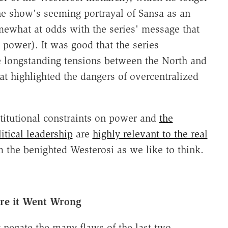
he show's seeming portrayal of Sansa as an
mewhat at odds with the series' message that
power). It was good that the series
he longstanding tensions between the North and
at highlighted the dangers of overcentralized
stitutional constraints on power and
the
itical leadership
are
highly relevant to the real
m the benighted Westerosi as we like to think.
e it Went Wrong
y negate the many flaws of the last two