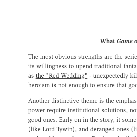
What
Game o
The most obvious strengths are the series
its willingness to upend traditional fanta
as
the "Red Wedding"
- unexpectedly kil
heroism is not enough to ensure that go
Another distinctive theme is the emphasis
power require institutional solutions, n
good ones. Early on in the story, it somet
(like Lord Tywin), and deranged ones (l