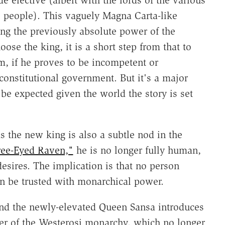
elective (albeit with the lords of the various
he people). This vaguely Magna Carta-like
ting the previously absolute power of the
ose the king, it is a short step from that to
m, if he proves to be incompetent or
 constitutional government. But it's a major
n be expected given the world the story is set
s the new king is also a subtle nod in the
ee-Eyed Raven,"
he is no longer fully human,
ires. The implication is that no person
 be trusted with monarchical power.
and the newly-elevated Queen Sansa introduces
er of the Westerosi monarchy, which no longer