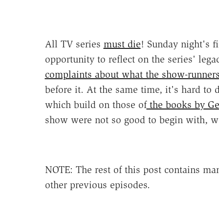
All TV series
must die
! Sunday night's f
opportunity to reflect on the series' leg
complaints about what the show-runners 
before it. At the same time, it's hard to
which build on those of
the books by Ge
show were not so good to begin with, we
NOTE: The rest of this post contains man
other previous episodes.