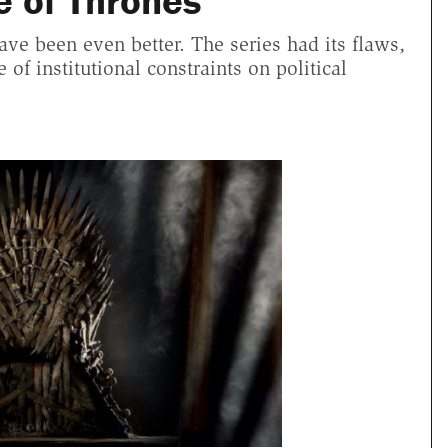
e of Thrones"
ve been even better. The series had its flaws,
of institutional constraints on political