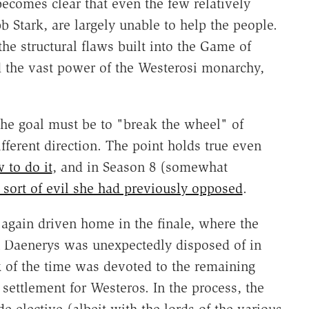
becomes clear that even the few relatively
b Stark, are largely unable to help the people.
e structural flaws built into the Game of
d the vast power of the Westerosi monarchy,
the goal must be to "break the wheel" of
ifferent direction. The point holds true even
 to do it
, and in Season 8 (somewhat
 sort of evil she had previously opposed
.
 again driven home in the finale, where the
n Daenerys was unexpectedly disposed of in
lk of the time was devoted to the remaining
r settlement for Westeros. In the process, the