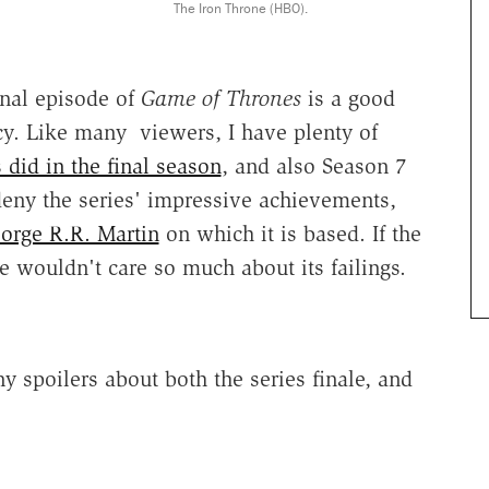
The Iron Throne (HBO).
inal episode of
Game of Thrones
is a good
acy. Like many viewers, I have plenty of
did in the final season
, and also Season 7
 deny the series' impressive achievements,
orge R.R. Martin
on which it is based. If the
 wouldn't care so much about its failings.
y spoilers about both the series finale, and