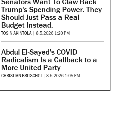
Senators Want To Claw Back
Trump's Spending Power. They
Should Just Pass a Real
Budget Instead.
TOSIN AKINTOLA
|
8.5.2026 1:20 PM
Abdul El-Sayed's COVID
Radicalism Is a Callback to a
More United Party
CHRISTIAN BRITSCHGI
|
8.5.2026 1:05 PM