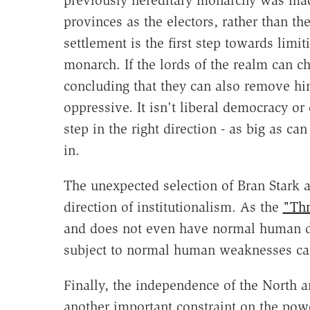
previously hereditary monarchy was made 
provinces as the electors, rather than t
settlement is the first step towards limi
monarch. If the lords of the realm can cho
concluding that they can also remove hi
oppressive. It isn't liberal democracy or
step in the right direction - as big as ca
in.
The unexpected selection of Bran Stark a
direction of institutionalism. As the
"Thr
and does not even have normal human des
subject to normal human weaknesses can
Finally, the independence of the North 
another important constraint on the pow