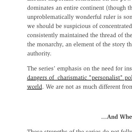
dominates an entire continent (though t
unproblematically wonderful ruler is so
we should be suspicious of concentrated 
consistently maintained the thread of t
the monarchy, an element of the story th
authority.
The series' emphasis on the need for in
dangers of charismatic "personalist" pol
world
. We are not as much different fro
…And Wher
These strengths of the series do not full