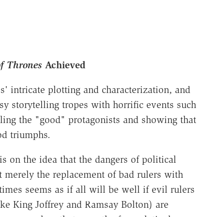
f Thrones
Achieved
' intricate plotting and characterization, and
sy storytelling tropes with horrific events such
ling the "good" protagonists and showing that
od triumphs.
 on the idea that the dangers of political
ot merely the replacement of bad rulers with
imes seems as if all will be well if evil rulers
ike King Joffrey and Ramsay Bolton) are