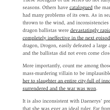
seasons. Others have
catalogued
the man
had many problems of its own. As in sea
thrown to the wind, and inconsistencies 
dragon ballistas were
devastatingly rapi
completely ineffective in the next episod
dragon, Drogon, easily defeated a large
and the ballistas did not even come close
More importantly, count me among those
mass-murdering villain to be implausible
her to slaughter an entire city-full of inn
surrendered and the war was won
.
It is also inconsistent with Daenerys' pr
that she was ever an ideal ruler. Far fro