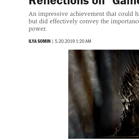
Reflections on "Gam
An impressive achievement that could ha
but did effectively convey the importance 
power.
|
5.20.2019 1:20 AM
ILYA SOMIN