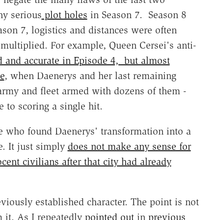
y serious
plot holes
in Season 7. Season 8
son 7, logistics and distances were often
multiplied. For example, Queen Cersei's anti-
d and accurate in Episode 4, but almost
e
, when Daenerys and her last remaining
 army and fleet armed with dozens of them -
 to scoring a single hit.
 who found Daenerys' transformation into a
. It just simply
does not make any sense for
ocent civilians after that city had already
eviously established character. The point is not
m it. As I repeatedly
pointed out
in
previous