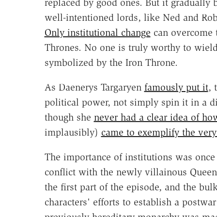
replaced by good ones. But it gradually 
well-intentioned lords, like Ned and Rob
Only institutional change
can overcome th
Thrones. No one is truly worthy to wiel
symbolized by the Iron Throne.
As Daenerys Targaryen
famously put it
, 
political power, not simply spin it in a d
though she
never had a clear idea of how
implausibly)
came to exemplify the very
The importance of institutions was once
conflict with the newly villainous Quee
the first part of the episode, and the bu
characters' efforts to establish a postwa