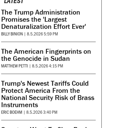
LATEST
The Trump Administration
Promises the 'Largest
Denaturalization Effort Ever'
BILLY BINION
|
8.5.2026 5:59 PM
The American Fingerprints on
the Genocide in Sudan
MATTHEW PETTI
|
8.5.2026 4:15 PM
Trump's Newest Tariffs Could
Protect America From the
National Security Risk of Brass
Instruments
ERIC BOEHM
|
8.5.2026 3:40 PM