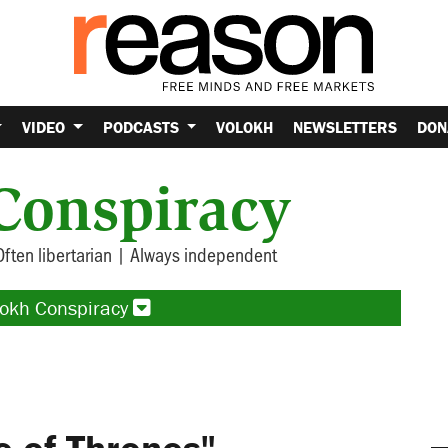
VIDEO
PODCASTS
VOLOKH
NEWSLETTERS
DON
Conspiracy
Often libertarian | Always independent
lokh Conspiracy