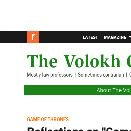
LATEST
MAGAZINE
The Volokh 
Mostly law professors | Sometimes contrarian | 
About The Vo
GAME OF THRONES