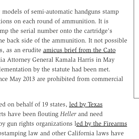
new models of semi-automatic handguns stamp
ions on each round of ammunition. It is
amp the serial number onto the cartridge's
the back side of the ammunition. It not possible
s, as an erudite
amicus brief from the Cato
nia Attorney General Kamala Harris in May
plementation by the statute had been met.
since May 2013 are prohibited from commercial
led on behalf of 19 states,
led by Texas
ts have been flouting
Heller
and need
y gun rights organizations l
ed by the Firearms
ostamping law and other California laws have