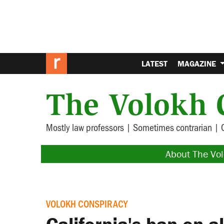
LATEST
MAGAZINE
The Volokh 
Mostly law professors | Sometimes contrarian | 
About The Vo
VOLOKH CONSPIRACY