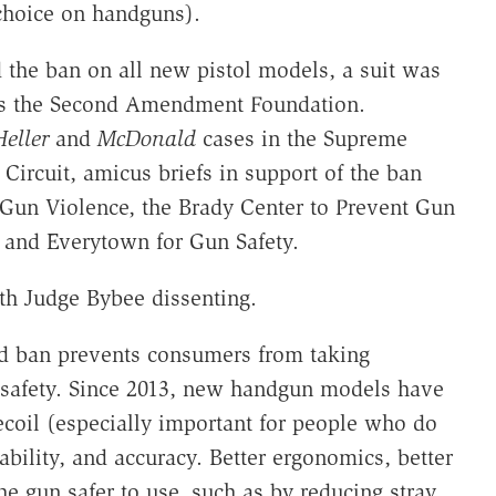
 choice on handguns).
 the ban on all new pistol models, a suit was
plus the Second Amendment Foundation.
Heller
and
McDonald
cases in the Supreme
Circuit, amicus briefs in support of the ban
 Gun Violence, the Brady Center to Prevent Gun
, and Everytown for Gun Safety.
th Judge Bybee dissenting.
d ban prevents consumers from taking
 safety. Since 2013, new handgun models have
ecoil (especially important for people who do
bility, and accuracy. Better ergonomics, better
he gun safer to use, such as by reducing stray