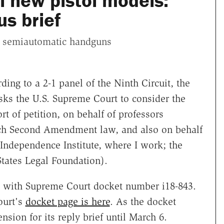
ll new pistol models:
s brief
w semiautomatic handguns
ing to a 2-1 panel of the Ninth Circuit, the
asks the U.S. Supreme Court to consider the
rt of petition, on behalf of professors
ach Second Amendment law, and also on behalf
e Independence Institute, where I work; the
States Legal Foundation).
, with Supreme Court docket number i18-843.
ourt's
docket page is here
. As the docket
nsion for its reply brief until March 6.