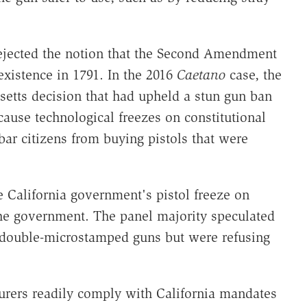
rejected the notion that the Second Amendment
existence in 1791. In the 2016
Caetano
case, the
etts decision that had upheld a stun gun ban
cause technological freezes on constitutional
bar citizens from buying pistols that were
 California government's pistol freeze on
the government. The panel majority speculated
e double-microstamped guns but were refusing
turers readily comply with California mandates