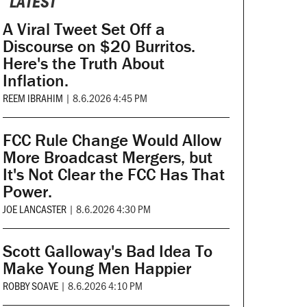
LATEST
A Viral Tweet Set Off a
Discourse on $20 Burritos.
Here's the Truth About
Inflation.
REEM IBRAHIM
|
8.6.2026 4:45 PM
FCC Rule Change Would Allow
More Broadcast Mergers, but
It's Not Clear the FCC Has That
Power.
JOE LANCASTER
|
8.6.2026 4:30 PM
Scott Galloway's Bad Idea To
Make Young Men Happier
ROBBY SOAVE
|
8.6.2026 4:10 PM