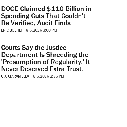
DOGE Claimed $110 Billion in
Spending Cuts That Couldn't
Be Verified, Audit Finds
ERIC BOEHM
|
8.6.2026 3:00 PM
Courts Say the Justice
Department Is Shredding the
'Presumption of Regularity.' It
Never Deserved Extra Trust.
C.J. CIARAMELLA
|
8.6.2026 2:36 PM