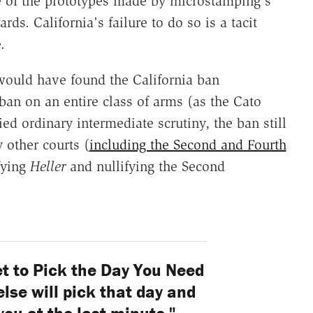
e of the prototypes made by microstamping's
rds. California's failure to do so is a tacit
.
ould have found the California ban
a ban on an entire class of arms (as the Cato
ied ordinary intermediate scrutiny, the ban still
 other courts (
including the Second and Fourth
fying
Heller
and nullifying the Second
t to Pick the Day You Need
se will pick that day and