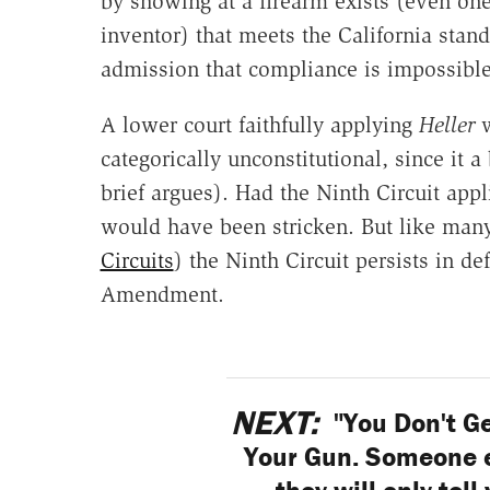
by showing at a firearm exists (even on
inventor) that meets the California standa
admission that compliance is impossible
A lower court faithfully applying
Heller
w
categorically unconstitutional, since it 
brief argues). Had the Ninth Circuit appl
would have been stricken. But like many
Circuits
) the Ninth Circuit persists in de
Amendment.
NEXT:
"You Don't Ge
Your Gun. Someone el