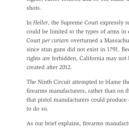
shots.
In
Heller
, the Supreme Court expressly 
could be limited to the types of arms in 
Court
per curiam
overturned a Massachus
since stun guns did not exist in 1791. Be
rights are forbidden, California may not 
created after 2012.
The Ninth Circuit attempted to blame the
firearms manufacturers, rather than on 
that pistol manufacturers could produc
to do so.
As our brief explains, firearms manufac