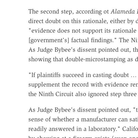
The second step, according ot
Alameda 
direct doubt on this rationale, either b
"evidence does not support its rationale
[government's] factual findings." The Ni
As Judge Bybee's dissent pointed out, th
showing that double-microstamping as d
"If plaintiffs succeed in casting doubt 
supplement the record with evidence re
the Ninth Circuit also ignored step three
As Judge Bybee's dissent pointed out, "t
sense of whether a manufacturer can sati
readily answered in a laboratory." Califo