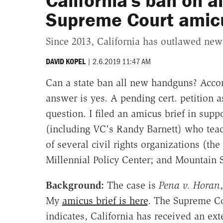
California's ban on a
Supreme Court amicu
Since 2013, California has outlawed ne
|
2.6.2019 11:47 AM
DAVID KOPEL
Can a state ban all new handguns? Accord
answer is yes. A pending cert. petition 
question. I filed an amicus brief in suppo
(including VC's Randy Barnett) who te
of several civil rights organizations (th
Millennial Policy Center; and Mountain 
Background:
The case is
Pena v. Horan
My
amicus brief is here
. The Supreme C
indicates, California has received an exte