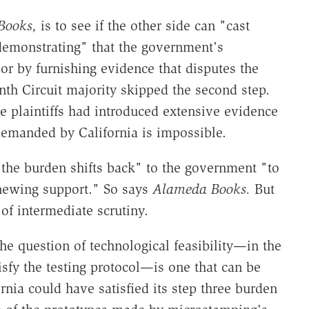
Books,
is to see if the other side can "cast
y demonstrating" that the government's
 or by furnishing evidence that disputes the
nth Circuit majority skipped the second step.
e plaintiffs had introduced extensive evidence
emanded by California is impossible.
… the burden shifts back" to the government "to
newing support." So says
Alameda Books.
But
 of intermediate scrutiny.
he question of technological feasibility—in the
sfy the testing protocol—is one that can be
rnia could have satisfied its step three burden