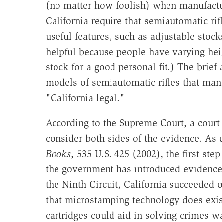
(no matter how foolish) when manufactur
California require that semiautomatic rif
useful features, such as adjustable stoc
helpful because people have varying hei
stock for a good personal fit.) The brief
models of semiautomatic rifles that man
"California legal."
According to the Supreme Court, a court
consider both sides of the evidence. As 
Books
, 535 U.S. 425 (2002), the first step
the government has introduced evidence t
the Ninth Circuit, California succeeded 
that microstamping technology does exis
cartridges could aid in solving crimes wa