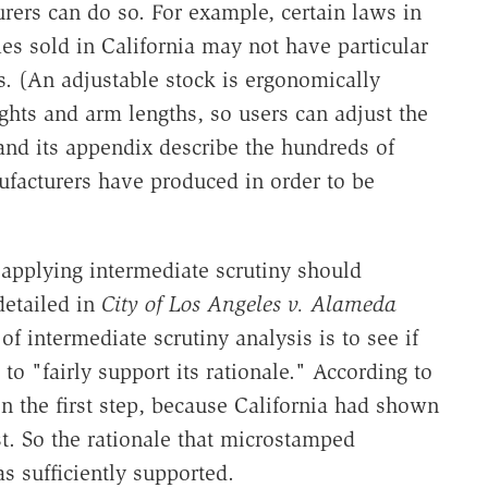
ers can do so. For example, certain laws in
les sold in California may not have particular
ks. (An adjustable stock is ergonomically
ghts and arm lengths, so users can adjust the
 and its appendix describe the hundreds of
ufacturers have produced in order to be
 applying intermediate scrutiny should
detailed in
City of Los Angeles v. Alameda
 of intermediate scrutiny analysis is to see if
o "fairly support its rationale." According to
on the first step, because California had shown
t. So the rationale that microstamped
s sufficiently supported.