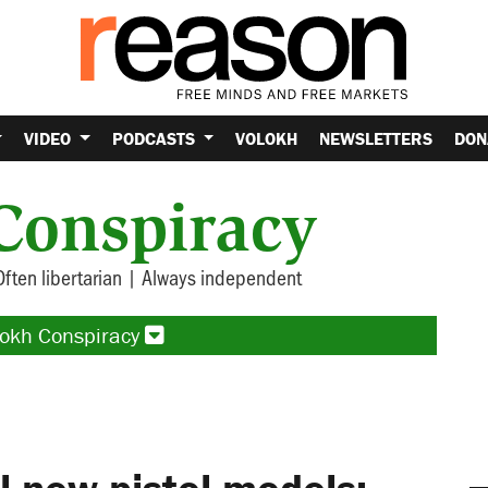
VIDEO
PODCASTS
VOLOKH
NEWSLETTERS
DON
Conspiracy
Often libertarian | Always independent
lokh Conspiracy