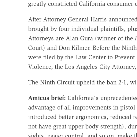
greatly constricted California consumer
After Attorney General Harris announced
brought by four individual plaintiffs, 
Attorneys are Alan Gura (winner of the
Court) and Don Kilmer. Before the Ninth 
were filed by the Law Center to Prevent
Violence, the Los Angeles City Attorney
The Ninth Circuit upheld the ban 2-1, wi
Amicus brief:
California's unprecedente
advantage of all improvements in pistol
introduced better ergonomics, reduced r
not have great upper body strength), dura
sights, easier control, and so on, make t