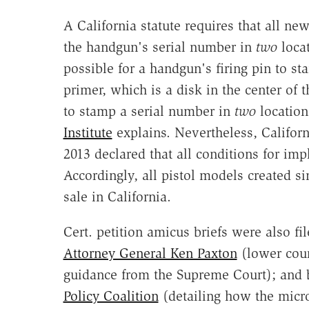
A California statute requires that all 
the handgun's serial number in
two
locat
possible for a handgun's firing pin to st
primer, which is a disk in the center of 
to stamp a serial number in
two
location
Institute
explains. Nevertheless, Califor
2013 declared that all conditions for im
Accordingly, all pistol models created 
sale in California.
Cert. petition amicus briefs were also fi
Attorney General Ken Paxton
(lower cour
guidance from the Supreme Court); and b
Policy Coalition
(detailing how the micr