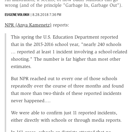
wrong (and of the principle "Garbage In, Garbage Out").
EUGENE VOLOKH
|
8.28.2018 7:36 PM
NPR (Anya Kamenetz)
reports:
This spring the U.S. Education Department reported
that in the 2015-2016 school year, "nearly 240 schools
… reported at least 1 incident involving a school-related
shooting." The number is far higher than most other
estimates.
But NPR reached out to every one of those schools
repeatedly over the course of three months and found
that more than two-thirds of these reported incidents
never happened….
We were able to confirm just 11 reported incidents,
either directly with schools or through media reports.