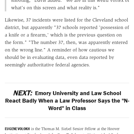
shooting," Davis added. "We are in this weird vortex of
what's on this screen and what reality is."
Likewise, 37 incidents were listed for the Cleveland school
district, but apparently "37 schools reported 'possession of
a knife or a firearm,' which is the previous question on
the form." "The number 37, then, was apparently entered
on the wrong line." A reminder of how cautious we
should be in evaluating data, even data reported by
seemingly authoritative federal agencies.
NEXT:
Emory University and Law School
React Badly When a Law Professor Says the "N-
Word" in Class
EUGENE VOLOKH
is the Thomas M. Siebel Senior Fellow at the Hoover