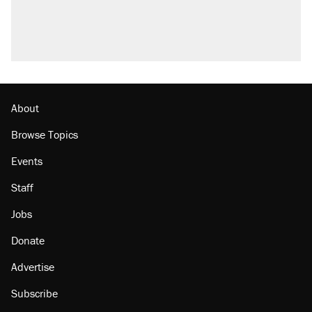
About
Browse Topics
Events
Staff
Jobs
Donate
Advertise
Subscribe