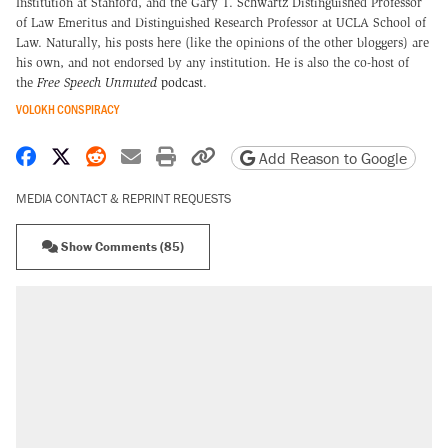
Institution at Stanford, and the Gary T. Schwartz Distinguished Professor
of Law Emeritus and Distinguished Research Professor at UCLA School of
Law. Naturally, his posts here (like the opinions of the other bloggers) are
his own, and not endorsed by any institution. He is also the co-host of
the
Free Speech Unmuted
podcast
.
VOLOKH CONSPIRACY
Share on Facebook
Share on X
Share on Reddit
Share by email
Print friendly version
Copy page URL
Add Reason to Google
MEDIA CONTACT & REPRINT REQUESTS
Show Comments (85)