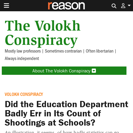
Search 
The Volokh
Conspiracy
Mostly law professors | Sometimes contrarian | Often libertarian |
Always independent
About The Volokh Conspiracy
VOLOKH CONSPIRACY
Did the Education Department
Badly Err in Its Count of
Shootings at Schools?
An illustration, it seems, of how badly statistics can go