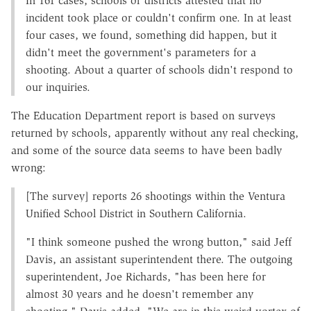
In 161 cases, schools or districts attested that no
incident took place or couldn't confirm one. In at least
four cases, we found, something did happen, but it
didn't meet the government's parameters for a
shooting. About a quarter of schools didn't respond to
our inquiries.
The Education Department report is based on surveys
returned by schools, apparently without any real checking,
and some of the source data seems to have been badly
wrong:
[The survey] reports 26 shootings within the Ventura
Unified School District in Southern California.
"I think someone pushed the wrong button," said Jeff
Davis, an assistant superintendent there. The outgoing
superintendent, Joe Richards, "has been here for
almost 30 years and he doesn't remember any