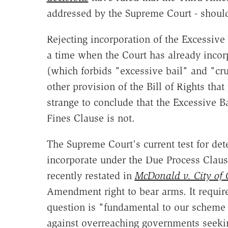
addressed by the Supreme Court - should
Rejecting incorporation of the Excessiv
a time when the Court has already incor
(which forbids "excessive bail" and "cr
other provision of the Bill of Rights that
strange to conclude that the Excessive B
Fines Clause is not.
The Supreme Court's current test for dete
incorporate under the Due Process Cla
recently restated in
McDonald v. City of 
Amendment right to bear arms. It require
question is "fundamental to our scheme o
against overreaching governments seekin