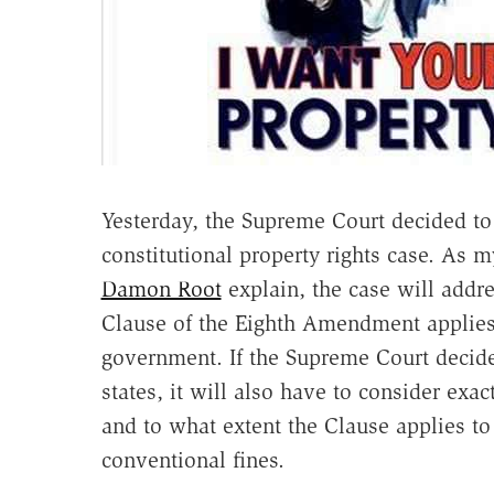
Yesterday, the Supreme Court decided t
constitutional property rights case. As 
Damon Root
explain, the case will addr
Clause of the Eighth Amendment applies a
government. If the Supreme Court decide
states, it will also have to consider exa
and to what extent the Clause applies to 
conventional fines.