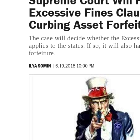
Supreme Court Will 
Excessive Fines Clau
Curbing Asset Forfei
The case will decide whether the Exces
applies to the states. If so, it will also
forfeiture.
|
6.19.2018 10:00 PM
ILYA SOMIN