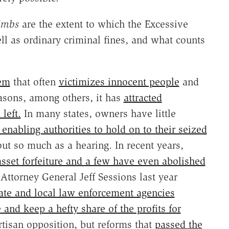
imbs
are the extent to which the Excessive
ell as ordinary criminal fines, and what counts
lem
that often
victimizes innocent people
and
easons, among others, it has
attracted
left.
In many states, owners have little
 enabling authorities to hold on to their seized
out so much as a hearing. In recent years,
sset forfeiture and a few have even abolished
 Attorney General Jeff Sessions last year
state and local law enforcement agencies
 and keep a hefty share of the profits for
rtisan opposition, but reforms that
passed the