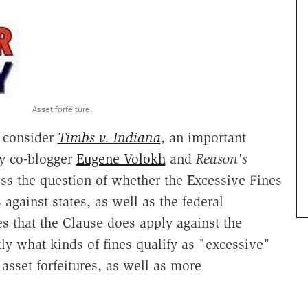
Asset forfeiture.
o consider
Timbs v. Indiana
, an important
my co-blogger
Eugene Volokh
and
Reason's
ess the question of whether the Excessive Fines
gainst states, as well as the federal
s that the Clause does apply against the
ctly what kinds of fines qualify as "excessive"
asset forfeitures, as well as more