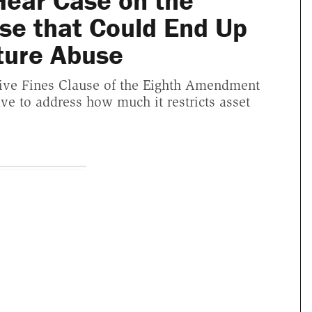
Hear Case on the
se that Could End Up
ture Abuse
sive Fines Clause of the Eighth Amendment
 have to address how much it restricts asset