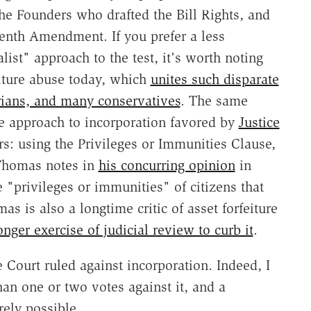
he Founders who drafted the Bill Rights, and
teenth Amendment. If you prefer a less
list" approach to the test, it's worth noting
eiture abuse today, which
unites such disparate
rians, and many conservatives
. The same
ive approach to incorporation favored by
Justice
s: using the Privileges or Immunities Clause,
 Thomas notes in
his concurring opinion
in
 "privileges or immunities" of citizens that
s is also a longtime critic of asset forfeiture
nger exercise of judicial review to curb it
.
e Court ruled against incorporation. Indeed, I
an one or two votes against it, and a
rely possible.