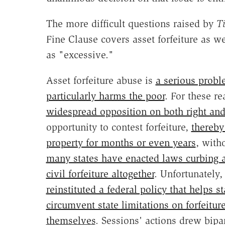
The more difficult questions raised by
T
Fine Clause covers asset forfeiture as w
as "excessive."
Asset forfeiture abuse is
a serious prob
particularly harms the poor
. For these r
widespread opposition on both right and 
opportunity to contest forfeiture,
thereby
property for months or even years
, with
many states have enacted laws curbing a
civil forfeiture altogether
. Unfortunately,
reinstituted a federal policy that helps 
circumvent state limitations on forfeiture
themselves
. Sessions' actions drew bipa