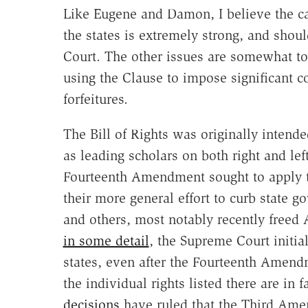
Like Eugene and Damon, I believe the ca
the states is extremely strong, and sh
Court. The other issues are somewhat tou
using the Clause to impose significant co
forfeitures.
The Bill of Rights was originally intende
as leading scholars on both right and lef
Fourteenth Amendment sought to apply the
their more general effort to curb state 
and others, most notably recently freed
in some detail
, the Supreme Court initial
states, even after the Fourteenth Amendm
the individual rights listed there are in 
decisions
have ruled that the Third Amen