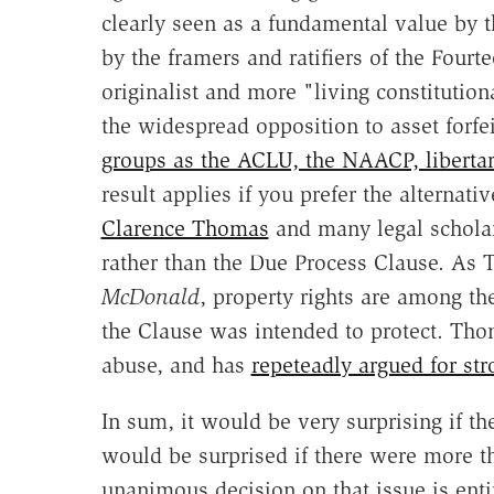
clearly seen as a fundamental value by t
by the framers and ratifiers of the Four
originalist and more "living constitutiona
the widespread opposition to asset forf
groups as the ACLU, the NAACP, liberta
result applies if you prefer the alternat
Clarence Thomas
and many legal scholar
rather than the Due Process Clause. As
McDonald
, property rights are among the
the Clause was intended to protect. Thoma
abuse, and has
repeteadly argued for stro
In sum, it would be very surprising if th
would be surprised if there were more th
unanimous decision on that issue is enti