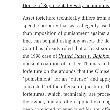
House of Representatives by unanimous
Asset forfeiture technically differs from
specific property that was allegedly used
than imposition of punishment against a p
fine, can be paid using any assets the 
Court has already ruled that at least som
the 1998 case of
United States v. Bajakaj
unusual coalition of Justice Thomas and 
forfeiture on the grounds that the Clause
"punishment" for an "offense" and appl
convicted" of the offense in question. 
forfeitures, which, technically, are proc
the owner, and are often applied even a
been convicted or even tried for any offe