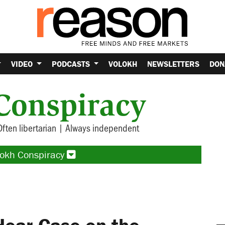
VIDEO
PODCASTS
VOLOKH
NEWSLETTERS
DON
Conspiracy
Often libertarian | Always independent
lokh Conspiracy