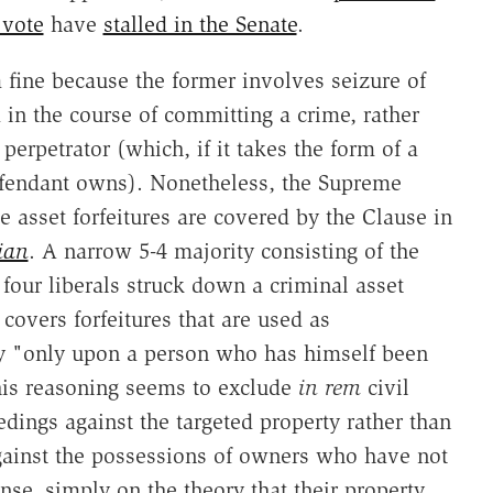
 vote
have
stalled in the Senate
.
 a fine because the former involves seizure of
 in the course of committing a crime, rather
erpetrator (which, if it takes the form of a
defendant owns). Nonetheless, the Supreme
e asset forfeitures are covered by the Clause in
ian
. A narrow 5-4 majority consisting of the
four liberals struck down a criminal asset
 covers forfeitures that are used as
y "only upon a person who has himself been
This reasoning seems to exclude
in rem
civil
eedings against the targeted property rather than
gainst the possessions of owners who have not
nse, simply on the theory that their property