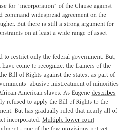
se for "incorporation" of the Clause against
ould command widespread agreement on the
gher. But there is still a strong argument for
nstraints on at least a wide range of asset
d to restrict only the federal government. But,
t have come to recognize, the framers of the
 Bill of Rights against the states, as part of
governments' abusive mistreatment of minorities
 African-American slaves. As Eugene
describes
ly refused to apply the Bill of Rights to the
ent. But has gradually ruled that nearly all of
fact incorporated.
Multiple lower court
dment - one of the few provisions not yet