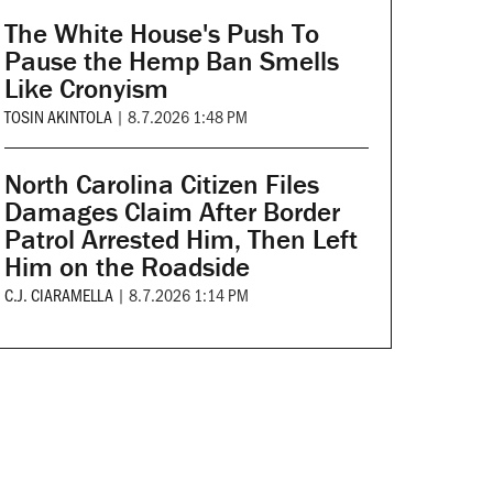
The White House's Push To
Pause the Hemp Ban Smells
Like Cronyism
TOSIN AKINTOLA
|
8.7.2026 1:48 PM
North Carolina Citizen Files
Damages Claim After Border
Patrol Arrested Him, Then Left
Him on the Roadside
C.J. CIARAMELLA
|
8.7.2026 1:14 PM