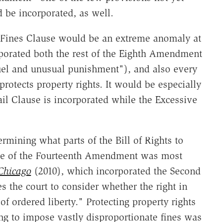
 be incorporated, as well.
e Fines Clause would be an extreme anomaly at
porated both the rest of the Eighth Amendment
uel and unusual punishment"), and also every
 protects property rights. It would be especially
ail Clause is incorporated while the Excessive
rmining what parts of the Bill of Rights to
use of the Fourteenth Amendment was most
Chicago
(2010), which incorporated the Second
s the court to consider whether the right in
f ordered liberty." Protecting property rights
g to impose vastly disproportionate fines was