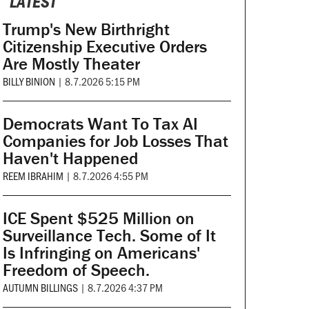
LATEST
Trump's New Birthright
Citizenship Executive Orders
Are Mostly Theater
BILLY BINION
|
8.7.2026 5:15 PM
Democrats Want To Tax AI
Companies for Job Losses That
Haven't Happened
REEM IBRAHIM
|
8.7.2026 4:55 PM
ICE Spent $525 Million on
Surveillance Tech. Some of It
Is Infringing on Americans'
Freedom of Speech.
AUTUMN BILLINGS
|
8.7.2026 4:37 PM