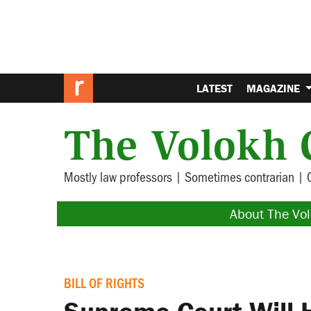
LATEST
MAGAZINE
The Volokh 
Mostly law professors | Sometimes contrarian | 
About The Vo
BILL OF RIGHTS