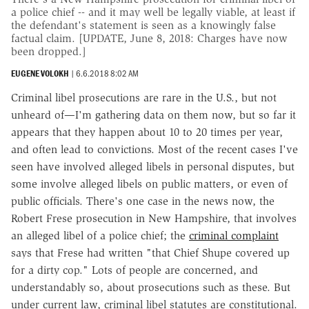
a police chief -- and it may well be legally viable, at least if
the defendant's statement is seen as a knowingly false
factual claim. [UPDATE, June 8, 2018: Charges have now
been dropped.]
EUGENE VOLOKH
|
6.6.2018 8:02 AM
Criminal libel prosecutions are rare in the U.S., but not
unheard of—I'm gathering data on them now, but so far it
appears that they happen about 10 to 20 times per year,
and often lead to convictions. Most of the recent cases I've
seen have involved alleged libels in personal disputes, but
some involve alleged libels on public matters, or even of
public officials. There's one case in the news now, the
Robert Frese prosecution in New Hampshire, that involves
an alleged libel of a police chief; the
criminal complaint
says that Frese had written "that Chief Shupe covered up
for a dirty cop." Lots of people are concerned, and
understandably so, about prosecutions such as these. But
under current law, criminal libel statutes are constitutional.