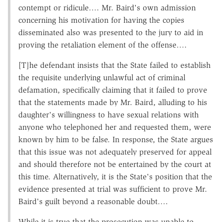
contempt or ridicule…. Mr. Baird's own admission
concerning his motivation for having the copies
disseminated also was presented to the jury to aid in
proving the retaliation element of the offense….
[T]he defendant insists that the State failed to establish
the requisite underlying unlawful act of criminal
defamation, specifically claiming that it failed to prove
that the statements made by Mr. Baird, alluding to his
daughter's willingness to have sexual relations with
anyone who telephoned her and requested them, were
known by him to be false. In response, the State argues
that this issue was not adequately preserved for appeal
and should therefore not be entertained by the court at
this time. Alternatively, it is the State's position that the
evidence presented at trial was sufficient to prove Mr.
Baird's guilt beyond a reasonable doubt….
While it is true that the prosecution was unable to