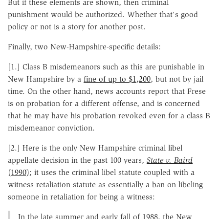
But if these elements are shown, then criminal
punishment would be authorized. Whether that's good
policy or not is a story for another post.
Finally, two New-Hampshire-specific details:
[1.] Class B misdemeanors such as this are punishable in
New Hampshire by a
fine of up to $1,200
, but not by jail
time. On the other hand, news accounts report that Frese
is on probation for a different offense, and is concerned
that he may have his probation revoked even for a class B
misdemeanor conviction.
[2.] Here is the only New Hampshire criminal libel
appellate decision in the past 100 years,
State v. Baird
(1990)
; it uses the criminal libel statute coupled with a
witness retaliation statute as essentially a ban on libeling
someone in retaliation for being a witness:
In the late summer and early fall of 1988, the New