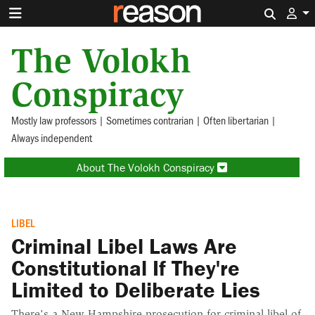
Search 
The Volokh
Conspiracy
Mostly law professors | Sometimes contrarian | Often libertarian |
Always independent
About The Volokh Conspiracy
LIBEL
Criminal Libel Laws Are
Constitutional If They're
Limited to Deliberate Lies
There's a New Hampshire prosecution for criminal libel of