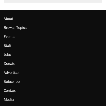
About
Browse Topics
Events
Staff
Jobs
Donate
Advertise
Subscribe
Contact
Media