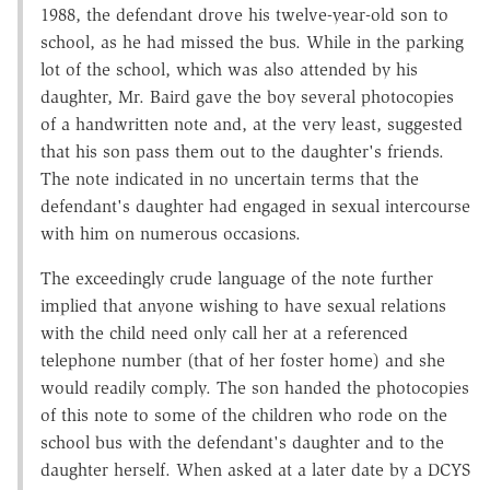
1988, the defendant drove his twelve-year-old son to
school, as he had missed the bus. While in the parking
lot of the school, which was also attended by his
daughter, Mr. Baird gave the boy several photocopies
of a handwritten note and, at the very least, suggested
that his son pass them out to the daughter's friends.
The note indicated in no uncertain terms that the
defendant's daughter had engaged in sexual intercourse
with him on numerous occasions.
The exceedingly crude language of the note further
implied that anyone wishing to have sexual relations
with the child need only call her at a referenced
telephone number (that of her foster home) and she
would readily comply. The son handed the photocopies
of this note to some of the children who rode on the
school bus with the defendant's daughter and to the
daughter herself. When asked at a later date by a DCYS