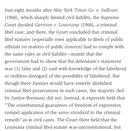
Just eight months after
New York Times Co. v. Sullivan
(1964), which sharply limited civil liability, the Supreme
Court decided
Garrison v. Louisiana
(1964), a criminal
libel case; and there, the Court concluded that criminal
libel statutes (especially ones applicable to libels of public
officials on matters of public concern) had to comply with
the same rules as civil liability—mainly that the
government had to show that the defendant's statement
was (1) false and (2) said with knowledge of the falsehood
or reckless disregard of the possibility of falsehood. But
though three Justices would have entirely abolished
criminal libel prosecutions in such cases, the majority (led
by Justice Brennan) did not. Instead, it expressly held that
"The constitutional guarantees of freedom of expression
compel application of the
same standard
to the criminal
remedy"as in civil cases. The Court there held that the
Louisiana criminal libel statute was unconstitutional, but