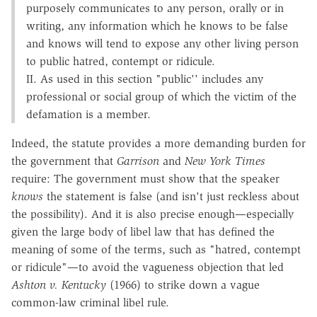
purposely communicates to any person, orally or in
writing, any information which he knows to be false
and knows will tend to expose any other living person
to public hatred, contempt or ridicule.
II. As used in this section "public'' includes any
professional or social group of which the victim of the
defamation is a member.
Indeed, the statute provides a more demanding burden for
the government that
Garrison
and
New York Times
require: The government must show that the speaker
knows
the statement is false (and isn't just reckless about
the possibility). And it is also precise enough—especially
given the large body of libel law that has defined the
meaning of some of the terms, such as "hatred, contempt
or ridicule"—to avoid the vagueness objection that led
Ashton v. Kentucky
(1966) to strike down a vague
common-law criminal libel rule.