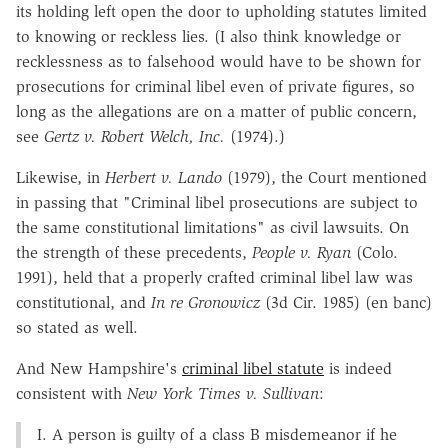
its holding left open the door to upholding statutes limited
to knowing or reckless lies. (I also think knowledge or
recklessness as to falsehood would have to be shown for
prosecutions for criminal libel even of private figures, so
long as the allegations are on a matter of public concern,
see
Gertz v. Robert Welch, Inc.
(1974).)
Likewise, in
Herbert v. Lando
(1979), the Court mentioned
in passing that "Criminal libel prosecutions are subject to
the same constitutional limitations" as civil lawsuits. On
the strength of these precedents,
People v. Ryan
(Colo.
1991), held that a properly crafted criminal libel law was
constitutional, and
In re Gronowicz
(3d Cir. 1985) (en banc)
so stated as well.
And New Hampshire's
criminal libel statute
is indeed
consistent with
New York Times v. Sullivan
:
I. A person is guilty of a class B misdemeanor if he