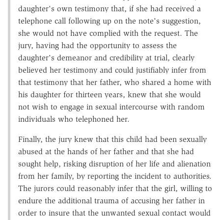
daughter's own testimony that, if she had received a
telephone call following up on the note's suggestion,
she would not have complied with the request. The
jury, having had the opportunity to assess the
daughter's demeanor and credibility at trial, clearly
believed her testimony and could justifiably infer from
that testimony that her father, who shared a home with
his daughter for thirteen years, knew that she would
not wish to engage in sexual intercourse with random
individuals who telephoned her.
Finally, the jury knew that this child had been sexually
abused at the hands of her father and that she had
sought help, risking disruption of her life and alienation
from her family, by reporting the incident to authorities.
The jurors could reasonably infer that the girl, willing to
endure the additional trauma of accusing her father in
order to insure that the unwanted sexual contact would