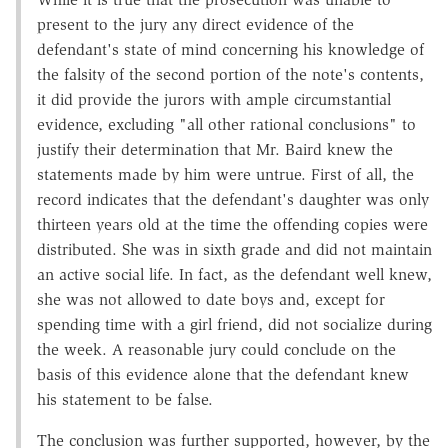
present to the jury any direct evidence of the
defendant's state of mind concerning his knowledge of
the falsity of the second portion of the note's contents,
it did provide the jurors with ample circumstantial
evidence, excluding "all other rational conclusions" to
justify their determination that Mr. Baird knew the
statements made by him were untrue. First of all, the
record indicates that the defendant's daughter was only
thirteen years old at the time the offending copies were
distributed. She was in sixth grade and did not maintain
an active social life. In fact, as the defendant well knew,
she was not allowed to date boys and, except for
spending time with a girl friend, did not socialize during
the week. A reasonable jury could conclude on the
basis of this evidence alone that the defendant knew
his statement to be false.
The conclusion was further supported, however, by the