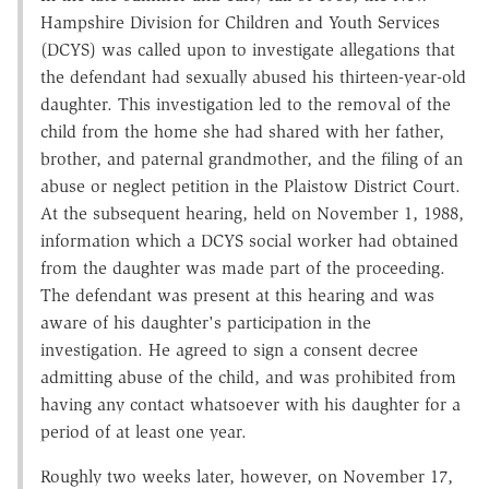
Hampshire Division for Children and Youth Services
(DCYS) was called upon to investigate allegations that
the defendant had sexually abused his thirteen-year-old
daughter. This investigation led to the removal of the
child from the home she had shared with her father,
brother, and paternal grandmother, and the filing of an
abuse or neglect petition in the Plaistow District Court.
At the subsequent hearing, held on November 1, 1988,
information which a DCYS social worker had obtained
from the daughter was made part of the proceeding.
The defendant was present at this hearing and was
aware of his daughter's participation in the
investigation. He agreed to sign a consent decree
admitting abuse of the child, and was prohibited from
having any contact whatsoever with his daughter for a
period of at least one year.
Roughly two weeks later, however, on November 17,