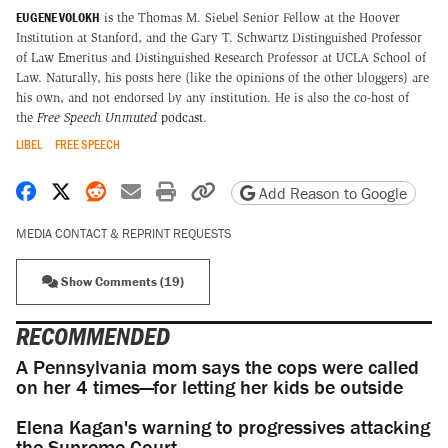
EUGENE VOLOKH
is the Thomas M. Siebel Senior Fellow at the Hoover
Institution at Stanford, and the Gary T. Schwartz Distinguished Professor
of Law Emeritus and Distinguished Research Professor at UCLA School of
Law. Naturally, his posts here (like the opinions of the other bloggers) are
his own, and not endorsed by any institution. He is also the co-host of
the
Free Speech Unmuted
podcast
.
LIBEL
FREE SPEECH
Share on Facebook
Share on X
Share on Reddit
Share by email
Print friendly version
Copy page URL
Add Reason to Google
MEDIA CONTACT & REPRINT REQUESTS
Show Comments (19)
RECOMMENDED
A Pennsylvania mom says the cops were called
on her 4 times—for letting her kids be outside
Elena Kagan's warning to progressives attacking
the Supreme Court