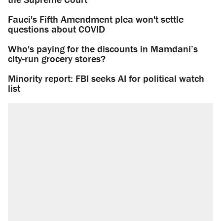
Fauci's Fifth Amendment plea won't settle
questions about COVID
Who's paying for the discounts in Mamdani’s
city-run grocery stores?
Minority report: FBI seeks AI for political watch
list