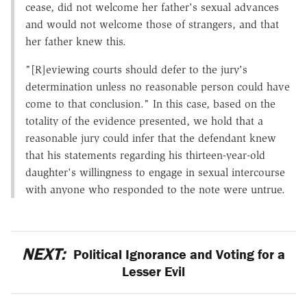
cease, did not welcome her father's sexual advances
and would not welcome those of strangers, and that
her father knew this.
"[R]eviewing courts should defer to the jury's
determination unless no reasonable person could have
come to that conclusion." In this case, based on the
totality of the evidence presented, we hold that a
reasonable jury could infer that the defendant knew
that his statements regarding his thirteen-year-old
daughter's willingness to engage in sexual intercourse
with anyone who responded to the note were untrue.
NEXT:
Political Ignorance and Voting for a
Lesser Evil