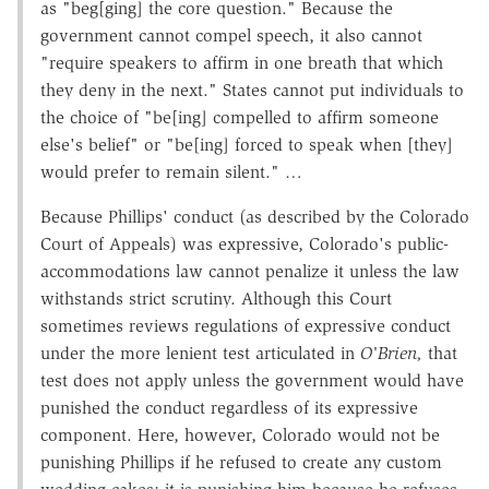
as "beg[ging] the core question." Because the
government cannot compel speech, it also cannot
"require speakers to affirm in one breath that which
they deny in the next." States cannot put individuals to
the choice of "be[ing] compelled to affirm someone
else's belief" or "be[ing] forced to speak when [they]
would prefer to remain silent." …
Because Phillips' conduct (as described by the Colorado
Court of Appeals) was expressive, Colorado's public-
accommodations law cannot penalize it unless the law
withstands strict scrutiny. Although this Court
sometimes reviews regulations of expressive conduct
under the more lenient test articulated in
O'Brien,
that
test does not apply unless the government would have
punished the conduct regardless of its expressive
component. Here, however, Colorado would not be
punishing Phillips if he refused to create any custom