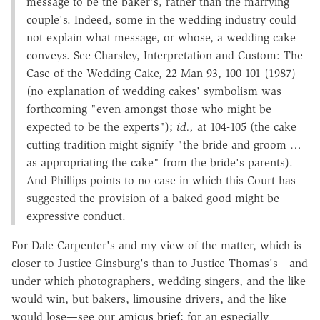
message to be the baker's, rather than the marrying
couple's. Indeed, some in the wedding industry could
not explain what message, or whose, a wedding cake
conveys. See Charsley, Interpretation and Custom: The
Case of the Wedding Cake, 22 Man 93, 100-101 (1987)
(no explanation of wedding cakes' symbolism was
forthcoming "even amongst those who might be
expected to be the experts");
id.,
at 104-105 (the cake
cutting tradition might signify "the bride and groom …
as appropriating the cake" from the bride's parents).
And Phillips points to no case in which this Court has
suggested the provision of a baked good might be
expressive conduct.
For Dale Carpenter's and my view of the matter, which is
closer to Justice Ginsburg's than to Justice Thomas's—and
under which photographers, wedding singers, and the like
would win, but bakers, limousine drivers, and the like
would lose—see
our amicus brief
; for an especially