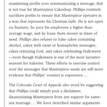
maximizing profits over communicating a message, that
is not true for Masterpiece Cakeshop. Phillips routinely
sacrifices profits to ensure that Masterpiece operates in
a way that represents his Christian faith. He is not open
on Sundays, he pays his employees a higher-than-
average wage, and he loans them money in times of
need. Phillips also refuses to bake cakes containing
alcohol, cakes with racist or homophobic messages,
cakes criticizing God, and cakes celebrating Halloween
—even though Halloween is one of the most lucrative
seasons for bakeries. These efforts to exercise control
over the messages that Masterpiece sends are still more
evidence that Phillips' conduct is expressive….
The Colorado Court of Appeals also erred by suggesting
that Phillips could simply post a disclaimer,
disassociating Masterpiece from any support for same-
sex marriage…. We have described similar arguments