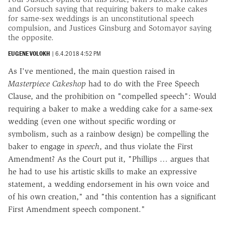
and Gorsuch saying that requiring bakers to make cakes
for same-sex weddings is an unconstitutional speech
compulsion, and Justices Ginsburg and Sotomayor saying
the opposite.
EUGENE VOLOKH
|
6.4.2018 4:52 PM
As I've mentioned, the main question raised in
Masterpiece Cakeshop
had to do with the Free Speech
Clause, and the prohibition on "compelled speech": Would
requiring a baker to make a wedding cake for a same-sex
wedding (even one without specific wording or
symbolism, such as a rainbow design) be compelling the
baker to engage in
speech
, and thus violate the First
Amendment? As the Court put it, "Phillips … argues that
he had to use his artistic skills to make an expressive
statement, a wedding endorsement in his own voice and
of his own creation," and "this contention has a significant
First Amendment speech component."