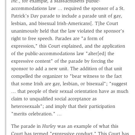
Inc.,
for example, a Massachusetts public-
accommodations law … required the sponsor of a St.
Patrick's Day parade to include a parade unit of gay,
lesbian, and bisexual Irish-Americans[. T]he Court
unanimously held that the law violated the sponsor's
right to free speech. Parades are "a form of
expression," this Court explained, and the application
of the public-accommodations law "alter[ed] the
expressive content" of the parade by forcing the
sponsor to add a new unit. The addition of that unit
compelled the organizer to "bear witness to the fact
that some Irish are gay, lesbian, or bisexual"; "suggest
… that people of their sexual orientation have as much
claim to unqualified social acceptance as
heterosexuals"; and imply that their participation
"merits celebration." …
The parade in
Hurley
was an example of what this
Court has termed "expressive conduct." This Court has