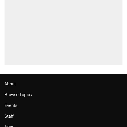
About
Browse Topics
Events
Staff
Jobs