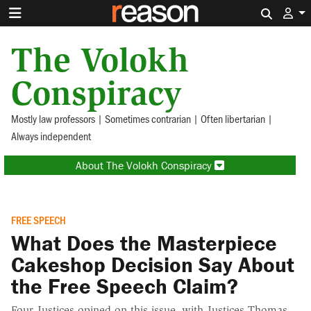
Search 
The Volokh
Conspiracy
Mostly law professors | Sometimes contrarian | Often libertarian |
Always independent
About The Volokh Conspiracy
FREE SPEECH
What Does the Masterpiece
Cakeshop Decision Say About
the Free Speech Claim?
Four Justices opined on this issue, with Justices Thomas