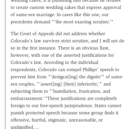
wedding cakes; it is punishing him because he refuses
to create custom wedding cakes that express approval
of same-sex marriage. In cases like this one, our
precedents demand "'the most exacting scrutiny.'"
The Court of Appeals did not address whether
Colorado's law survives strict scrutiny, and I will not do
so in the first instance. There is an obvious flaw,
however, with one of the asserted justifications for
Colorado's law. According to the individual
respondents, Colorado can compel Phillips' speech to
prevent him from "'denigrat[ing] the dignity'" of same-
sex couples, "'assert[ing] [their] inferiority,'" and
subjecting them to "'humiliation, frustration, and
embarrassment.'"These justifications are completely
foreign to our free-speech jurisprudence. States cannot
punish protected speech because some group finds it
offensive, hurtful, stigmatic, unreasonable, or
undignified….