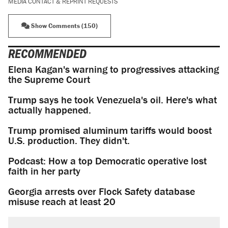
MEDIA CONTACT & REPRINT REQUESTS
Show Comments (150)
RECOMMENDED
Elena Kagan's warning to progressives attacking
the Supreme Court
Trump says he took Venezuela's oil. Here's what
actually happened.
Trump promised aluminum tariffs would boost
U.S. production. They didn't.
Podcast: How a top Democratic operative lost
faith in her party
Georgia arrests over Flock Safety database
misuse reach at least 20