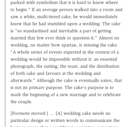
packed with symbolism that it is hard to know where
to begin." If an average person walked into a room and
saw a white, multi-tiered cake, he would immediately
know that he had stumbled upon a wedding. The cake
is "so standardised and inevitable a part of getting
married that few ever think to question it." Almost no
wedding, no matter how spartan, is missing the cake.
"A whole series of events expected in the context of a
wedding would be impossible without it: an essential
photograph, the cutting, the toast, and the distribution
of both cake and favours at the wedding and
afterwards." Although the cake is eventually eaten, that
is not its primary purpose. The cake's purpose is to
mark the beginning of a new marriage and to celebrate
the couple.
[Footnote moved:] … [A] wedding cake needs no
particular design or written words to communicate the