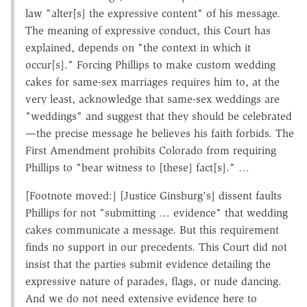
law "alter[s] the expressive content" of his message.
The meaning of expressive conduct, this Court has
explained, depends on "the context in which it
occur[s]." Forcing Phillips to make custom wedding
cakes for same-sex marriages requires him to, at the
very least, acknowledge that same-sex weddings are
"weddings" and suggest that they should be celebrated
—the precise message he believes his faith forbids. The
First Amendment prohibits Colorado from requiring
Phillips to "bear witness to [these] fact[s]." …
[Footnote moved:] [Justice Ginsburg's] dissent faults
Phillips for not "submitting … evidence" that wedding
cakes communicate a message. But this requirement
finds no support in our precedents. This Court did not
insist that the parties submit evidence detailing the
expressive nature of parades, flags, or nude dancing.
And we do not need extensive evidence here to