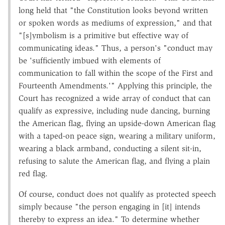
long held that "the Constitution looks beyond written
or spoken words as mediums of expression," and that
"[s]ymbolism is a primitive but effective way of
communicating ideas." Thus, a person's "conduct may
be 'sufficiently imbued with elements of
communication to fall within the scope of the First and
Fourteenth Amendments.'" Applying this principle, the
Court has recognized a wide array of conduct that can
qualify as expressive, including nude dancing, burning
the American flag, flying an upside-down American flag
with a taped-on peace sign, wearing a military uniform,
wearing a black armband, conducting a silent sit-in,
refusing to salute the American flag, and flying a plain
red flag.
Of course, conduct does not qualify as protected speech
simply because "the person engaging in [it] intends
thereby to express an idea." To determine whether