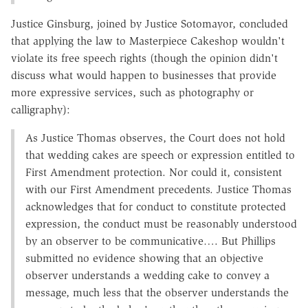
Justice Ginsburg, joined by Justice Sotomayor, concluded
that applying the law to Masterpiece Cakeshop wouldn't
violate its free speech rights (though the opinion didn't
discuss what would happen to businesses that provide
more expressive services, such as photography or
calligraphy):
As Justice Thomas observes, the Court does not hold
that wedding cakes are speech or expression entitled to
First Amendment protection. Nor could it, consistent
with our First Amendment precedents. Justice Thomas
acknowledges that for conduct to constitute protected
expression, the conduct must be reasonably understood
by an observer to be communicative…. But Phillips
submitted no evidence showing that an objective
observer understands a wedding cake to convey a
message, much less that the observer understands the