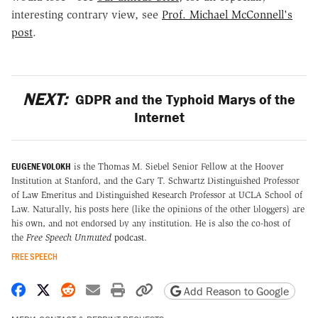
interesting contrary view, see
Prof. Michael McConnell's
post
.
NEXT:
GDPR and the Typhoid Marys of the
Internet
EUGENE VOLOKH
is the Thomas M. Siebel Senior Fellow at the Hoover
Institution at Stanford, and the Gary T. Schwartz Distinguished Professor
of Law Emeritus and Distinguished Research Professor at UCLA School of
Law. Naturally, his posts here (like the opinions of the other bloggers) are
his own, and not endorsed by any institution. He is also the co-host of
the
Free Speech Unmuted
podcast
.
FREE SPEECH
Share on Facebook
Share on X
Share on Reddit
Share by email
Print friendly version
Copy page URL
Add Reason to Google