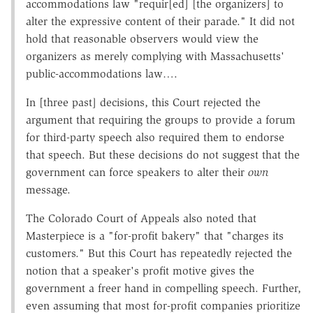
accommodations law "requir[ed] [the organizers] to
alter the expressive content of their parade." It did not
hold that reasonable observers would view the
organizers as merely complying with Massachusetts'
public-accommodations law….
In [three past] decisions, this Court rejected the
argument that requiring the groups to provide a forum
for third-party speech also required them to endorse
that speech. But these decisions do not suggest that the
government can force speakers to alter their
own
message.
The Colorado Court of Appeals also noted that
Masterpiece is a "for-profit bakery" that "charges its
customers." But this Court has repeatedly rejected the
notion that a speaker's profit motive gives the
government a freer hand in compelling speech. Further,
even assuming that most for-profit companies prioritize