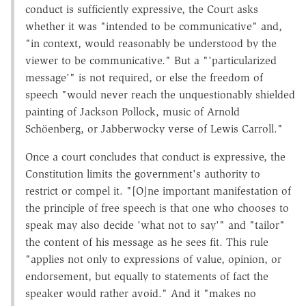
conduct is sufficiently expressive, the Court asks
whether it was "intended to be communicative" and,
"in context, would reasonably be understood by the
viewer to be communicative." But a "'particularized
message'" is not required, or else the freedom of
speech "would never reach the unquestionably shielded
painting of Jackson Pollock, music of Arnold
Schöenberg, or Jabberwocky verse of Lewis Carroll."
Once a court concludes that conduct is expressive, the
Constitution limits the government's authority to
restrict or compel it. "[O]ne important manifestation of
the principle of free speech is that one who chooses to
speak may also decide 'what not to say'" and "tailor"
the content of his message as he sees fit. This rule
"applies not only to expressions of value, opinion, or
endorsement, but equally to statements of fact the
speaker would rather avoid." And it "makes no