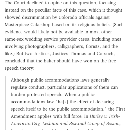
The Court declined to opine on this question, focusing
instead on the peculiar facts of this case, which it thought
showed discrimination by Colorado officials against
Masterpiece Cakeshop based on its religious beliefs. (Such
evidence would likely not be available in most other
same-sex wedding service provider cases, including ones
involving photographers, calligraphers, florists, and the
like.) But two Justices, Justices Thomas and Gorsuch,
concluded that the baker should have won on the free
speech theory:
Although public-accommodations laws generally
regulate conduct, particular applications of them can
burden protected speech. When a public-
accommodations law "ha[s] the effect of declaring …
speech itself to be the public accommodation," the First
Amendment applies with full force. In
Hurley v. Irish-
American Gay, Lesbian and Bisexual Group of Boston,