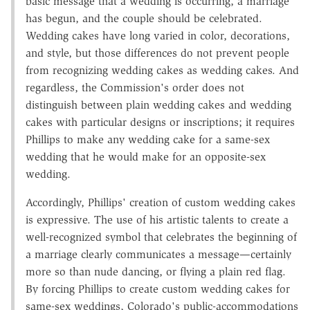
basic message that a wedding is occurring, a marriage
has begun, and the couple should be celebrated.
Wedding cakes have long varied in color, decorations,
and style, but those differences do not prevent people
from recognizing wedding cakes as wedding cakes. And
regardless, the Commission's order does not
distinguish between plain wedding cakes and wedding
cakes with particular designs or inscriptions; it requires
Phillips to make any wedding cake for a same-sex
wedding that he would make for an opposite-sex
wedding.
Accordingly, Phillips' creation of custom wedding cakes
is expressive. The use of his artistic talents to create a
well-recognized symbol that celebrates the beginning of
a marriage clearly communicates a message—certainly
more so than nude dancing, or flying a plain red flag.
By forcing Phillips to create custom wedding cakes for
same-sex weddings, Colorado's public-accommodations