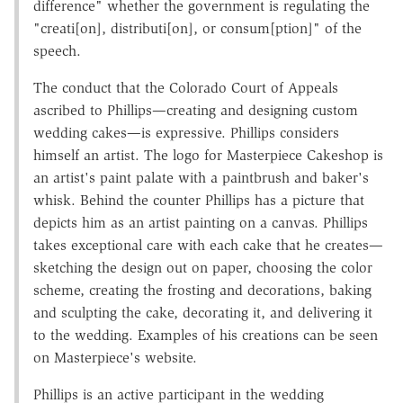
difference" whether the government is regulating the
"creati[on], distributi[on], or consum[ption]" of the
speech.
The conduct that the Colorado Court of Appeals
ascribed to Phillips—creating and designing custom
wedding cakes—is expressive. Phillips considers
himself an artist. The logo for Masterpiece Cakeshop is
an artist's paint palate with a paintbrush and baker's
whisk. Behind the counter Phillips has a picture that
depicts him as an artist painting on a canvas. Phillips
takes exceptional care with each cake that he creates—
sketching the design out on paper, choosing the color
scheme, creating the frosting and decorations, baking
and sculpting the cake, decorating it, and delivering it
to the wedding. Examples of his creations can be seen
on Masterpiece's website.
Phillips is an active participant in the wedding