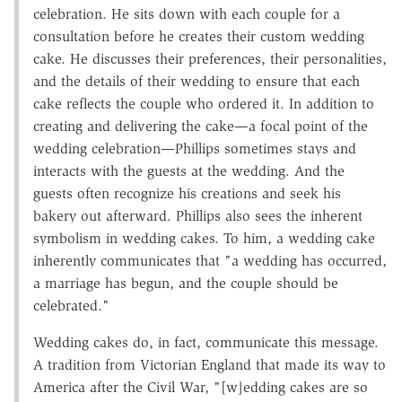
celebration. He sits down with each couple for a
consultation before he creates their custom wedding
cake. He discusses their preferences, their personalities,
and the details of their wedding to ensure that each
cake reflects the couple who ordered it. In addition to
creating and delivering the cake—a focal point of the
wedding celebration—Phillips sometimes stays and
interacts with the guests at the wedding. And the
guests often recognize his creations and seek his
bakery out afterward. Phillips also sees the inherent
symbolism in wedding cakes. To him, a wedding cake
inherently communicates that "a wedding has occurred,
a marriage has begun, and the couple should be
celebrated."
Wedding cakes do, in fact, communicate this message.
A tradition from Victorian England that made its way to
America after the Civil War, "[w]edding cakes are so