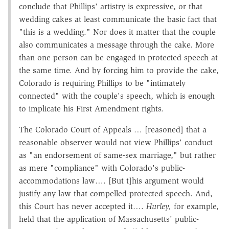
conclude that Phillips' artistry is expressive, or that
wedding cakes at least communicate the basic fact that
"this is a wedding." Nor does it matter that the couple
also communicates a message through the cake. More
than one person can be engaged in protected speech at
the same time. And by forcing him to provide the cake,
Colorado is requiring Phillips to be "intimately
connected" with the couple's speech, which is enough
to implicate his First Amendment rights.
The Colorado Court of Appeals … [reasoned] that a
reasonable observer would not view Phillips' conduct
as "an endorsement of same-sex marriage," but rather
as mere "compliance" with Colorado's public-
accommodations law…. [But t]his argument would
justify any law that compelled protected speech. And,
this Court has never accepted it….
Hurley,
for example,
held that the application of Massachusetts' public-