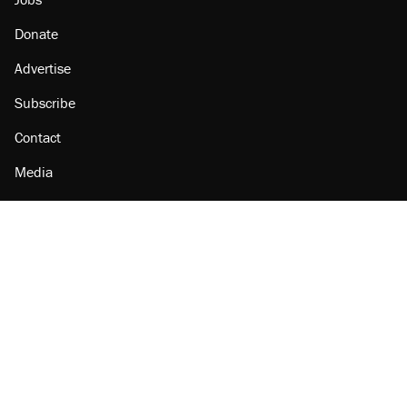
Donate
Advertise
Subscribe
Contact
Media
Amazon
Reason Facebook
@reason on X
Reason Instagram
Reason TikTok
Reason Youtube
Apple Podcasts
Reason on Flipboard
Reason RSS
Add Reason to Google
© 2026 Reason Foundation
|
Accessibility
|
Privacy Policy
|
Terms Of Use
This site is protected by reCAPTCHA and the Google
Privacy Policy
and