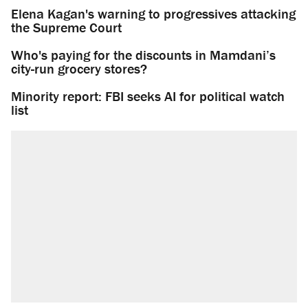
Elena Kagan's warning to progressives attacking
the Supreme Court
Who's paying for the discounts in Mamdani’s
city-run grocery stores?
Minority report: FBI seeks AI for political watch
list