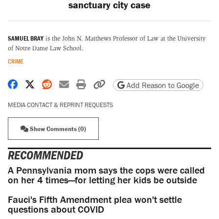
sanctuary city case
SAMUEL BRAY
is the John N. Matthews Professor of Law at the University
of Notre Dame Law School.
CRIME
Share on Facebook
Share on X
Share on Reddit
Share by email
Print friendly version
Copy page URL
Add Reason to Google
MEDIA CONTACT & REPRINT REQUESTS
Show Comments (0)
RECOMMENDED
A Pennsylvania mom says the cops were called
on her 4 times—for letting her kids be outside
Fauci's Fifth Amendment plea won't settle
questions about COVID