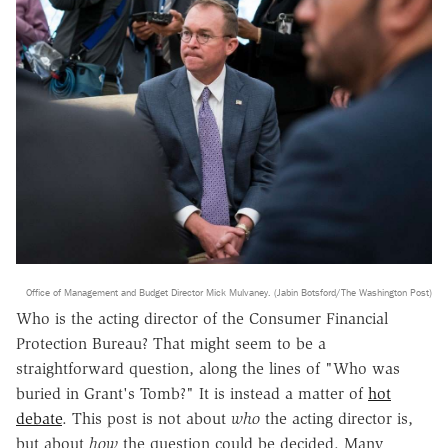
Office of Management and Budget Director Mick Mulvaney. (Jabin Botsford/The Washington Post)
Who is the acting director of the Consumer Financial
Protection Bureau? That might seem to be a
straightforward question, along the lines of "Who was
buried in Grant's Tomb?" It is instead a matter of
hot
debate
. This post is not about
who
the acting director is,
but about
how
the question could be decided. Many