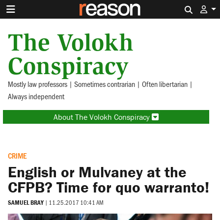
Search 
The Volokh
Conspiracy
Mostly law professors | Sometimes contrarian | Often libertarian |
Always independent
About The Volokh Conspiracy
CRIME
English or Mulvaney at the
CFPB? Time for quo warranto!
SAMUEL BRAY
|
11.25.2017 10:41 AM