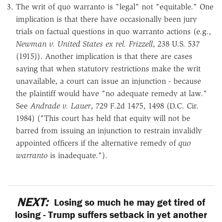
The writ of quo warranto is "legal" not "equitable." One
implication is that there have occasionally been jury
trials on factual questions in quo warranto actions (e.g.,
Newman v. United States ex rel. Frizzell
, 238 U.S. 537
(1915)). Another implication is that there are cases
saying that when statutory restrictions make the writ
unavailable, a court can issue an injunction - because
the plaintiff would have "no adequate remedy at law."
See
Andrade v. Lauer
, 729 F.2d 1475, 1498 (D.C. Cir.
1984) ("This court has held that equity will not be
barred from issuing an injunction to restrain invalidly
appointed officers if the alternative remedy of
quo
warranto
is inadequate.").
NEXT:
Losing so much he may get tired of
losing - Trump suffers setback in yet another