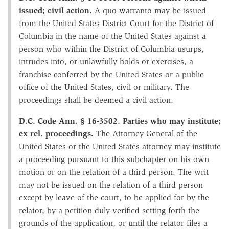
issued; civil action.
A quo warranto may be issued
from the United States District Court for the District of
Columbia in the name of the United States against a
person who within the District of Columbia usurps,
intrudes into, or unlawfully holds or exercises, a
franchise conferred by the United States or a public
office of the United States, civil or military. The
proceedings shall be deemed a civil action.
D.C. Code Ann. § 16-3502. Parties who may institute;
ex rel. proceedings.
The Attorney General of the
United States or the United States attorney may institute
a proceeding pursuant to this subchapter on his own
motion or on the relation of a third person. The writ
may not be issued on the relation of a third person
except by leave of the court, to be applied for by the
relator, by a petition duly verified setting forth the
grounds of the application, or until the relator files a