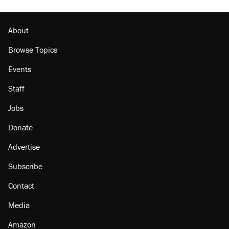
About
Browse Topics
Events
Staff
Jobs
Donate
Advertise
Subscribe
Contact
Media
Amazon