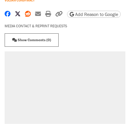
Share on Facebook
Share on X
Share on Reddit
Share by email
Print friendly version
Copy page URL
Add Reason to Google
MEDIA CONTACT & REPRINT REQUESTS
Show Comments (0)