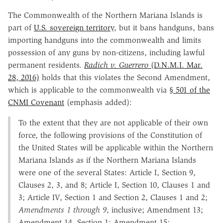
The Commonwealth of the Northern Mariana Islands is
part of
U.S. sovereign territory
, but it bans handguns, bans
importing handguns into the commonwealth and limits
possession of any guns by non-citizens, including lawful
permanent residents.
Radich v. Guerrero
(D.N.M.I. Mar.
28, 2016)
holds that this violates the Second Amendment,
which is applicable to the commonwealth via
§ 501 of the
CNMI Covenant
(emphasis added):
To the extent that they are not applicable of their own
force, the following provisions of the Constitution of
the United States will be applicable within the Northern
Mariana Islands as if the Northern Mariana Islands
were one of the several States: Article I, Section 9,
Clauses 2, 3, and 8; Article I, Section 10, Clauses 1 and
3; Article IV, Section 1 and Section 2, Clauses 1 and 2;
Amendments 1 through 9
, inclusive; Amendment 13;
Amendment 14, Section 1; Amendment 15;