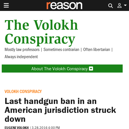
Search 
The Volokh
Conspiracy
Mostly law professors | Sometimes contrarian | Often libertarian |
Always independent
About The Volokh Conspiracy
VOLOKH CONSPIRACY
Last handgun ban in an
American jurisdiction struck
down
EUGENE VOLOKH
|
3.28.2016 4:00 PM