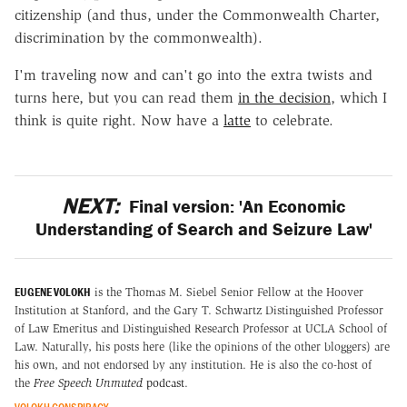
citizenship (and thus, under the Commonwealth Charter,
discrimination by the commonwealth).
I'm traveling now and can't go into the extra twists and
turns here, but you can read them
in the decision
, which I
think is quite right. Now have a
latte
to celebrate.
NEXT:
Final version: 'An Economic
Understanding of Search and Seizure Law'
EUGENE VOLOKH
is the Thomas M. Siebel Senior Fellow at the Hoover
Institution at Stanford, and the Gary T. Schwartz Distinguished Professor
of Law Emeritus and Distinguished Research Professor at UCLA School of
Law. Naturally, his posts here (like the opinions of the other bloggers) are
his own, and not endorsed by any institution. He is also the co-host of
the
Free Speech Unmuted
podcast
.
VOLOKH CONSPIRACY