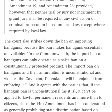
Amendment 19; and Amendment 26; provided,
however, that neither trial by jury nor indictment by
grand jury shall be required in any civil action or
criminal prosecution based on local law, except where
required by local law.
The court also strikes down the ban on importing
handguns, because the ban makes handguns essentially
unavailable: "In the Commonwealth, the import ban on
handguns can only operate as a sales ban on a
constitutionally protected product. The import ban on
handguns and their ammunition is unconstitutional and
violates the Covenant; Defendants will be enjoined from
enforcing it." And it agrees with the parties that, if the
handgun ban is unconstitutional (as it is), it can't be
applied to lawful permanent residents any more than to
citizens, since the 14th Amendment has been understood
as generally prohibiting state discrimination based on