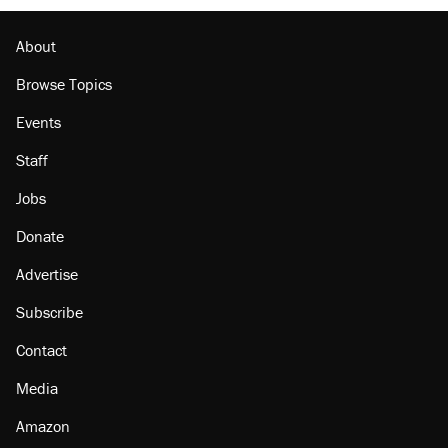
About
Browse Topics
Events
Staff
Jobs
Donate
Advertise
Subscribe
Contact
Media
Amazon