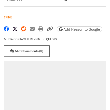
CRIME
Share on Facebook
Share on X
Share on Reddit
Share by email
Print friendly version
Copy page URL
Add Reason to Google
MEDIA CONTACT & REPRINT REQUESTS
Show Comments (0)