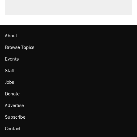
About
Browse Topics
Events
Staff
Jobs
Donate
Advertise
Subscribe
Contact