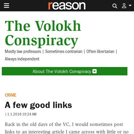
Search 
The Volokh
Conspiracy
Mostly law professors | Sometimes contrarian | Often libertarian |
Always independent
About The Volokh Conspiracy
CRIME
A few good links
|
1.1.2016 10:24 AM
Back in the old days of the VC, I would sometimes post
links to an interesting article I came across with little or no