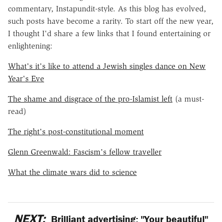
commentary, Instapundit-style. As this blog has evolved,
such posts have become a rarity. To start off the new year,
I thought I'd share a few links that I found entertaining or
enlightening:
What's it's like to attend a Jewish singles dance on New
Year's Eve
The shame and disgrace of the pro-Islamist left
(a must-
read)
The right's post-constitutional moment
Glenn Greenwald: Fascism's fellow traveller
What the climate wars did to science
NEXT:
Brilliant advertising: "Your beautiful"