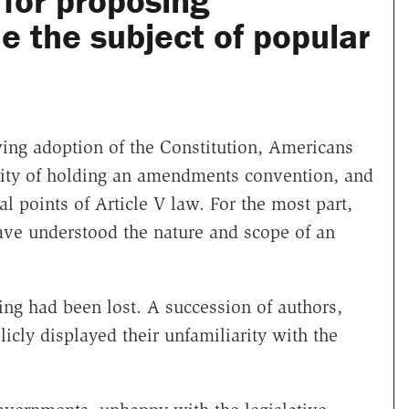
for proposing
the subject of popular
wing adoption of the Constitution, Americans
lity of holding an amendments convention, and
 points of Article V law. For the most part,
ave understood the nature and scope of an
ing had been lost. A succession of authors,
icly displayed their unfamiliarity with the