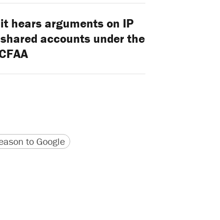
it hears arguments on IP
 shared accounts under the
CFAA
version
 URL
ason to Google