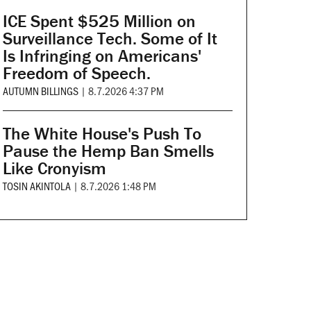
ICE Spent $525 Million on
Surveillance Tech. Some of It
Is Infringing on Americans'
Freedom of Speech.
AUTUMN BILLINGS
|
8.7.2026 4:37 PM
The White House's Push To
Pause the Hemp Ban Smells
Like Cronyism
TOSIN AKINTOLA
|
8.7.2026 1:48 PM