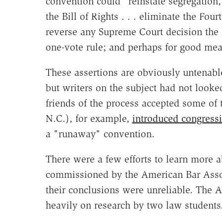
convention could "reinstate segregation,
the Bill of Rights . . . eliminate the F
reverse any Supreme Court decision the 
one-vote rule; and perhaps for good meas
These assertions are obviously untenable
but writers on the subject had not looke
friends of the process accepted some of 
N.C.), for example,
introduced congressi
a "runaway" convention.
There were a few efforts to learn more 
commissioned by the American Bar Assoc
their conclusions were unreliable. The A
heavily on research by two law students