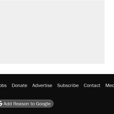
il. Here's what actually happened.
sives attacking the Supreme Court
would boost U.S. production. They
n $20 burritos. Here's the truth about
rative lost faith in her party