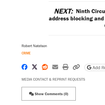
NEXT:
Ninth Circu
address blocking and
Robert Natelson
CRIME
Share on Facebook
Share on X
Share on Reddit
Share by email
Print friendly 
Copy page
Add Re
MEDIA CONTACT & REPRINT REQUESTS
Show Comments (0)