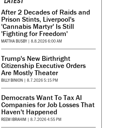
LATEST
After 2 Decades of Raids and
Prison Stints, Liverpool's
'Cannabis Martyr' Is Still
'Fighting for Freedom'
MATTHA BUSBY
|
8.8.2026 6:00 AM
Trump's New Birthright
Citizenship Executive Orders
Are Mostly Theater
BILLY BINION
|
8.7.2026 5:15 PM
Democrats Want To Tax AI
Companies for Job Losses That
Haven't Happened
REEM IBRAHIM
|
8.7.2026 4:55 PM