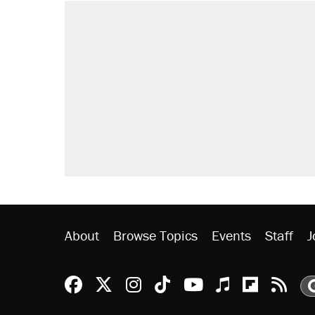
RECOMMENDED
Trump says he took Venezuela's o
Elena Kagan's warning to progres
Trump promised aluminum tariffs 
didn't.
A viral tweet set off a discourse o
inflation.
Podcast: How a top Democratic ope