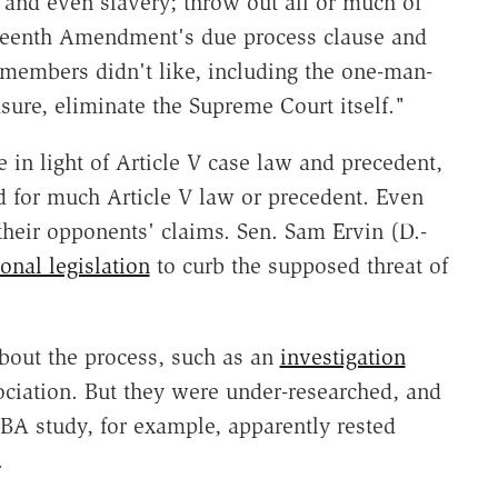
 and even slavery; throw out all or much of
ourteenth Amendment's due process clause and
members didn't like, including the one-man-
ure, eliminate the Supreme Court itself."
 in light of Article V case law and precedent,
d for much Article V law or precedent. Even
their opponents' claims. Sen. Sam Ervin (D.-
onal legislation
to curb the supposed threat of
about the process, such as an
investigation
iation. But they were under-researched, and
BA study, for example, apparently rested
.