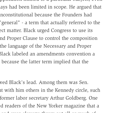
ways had been limited in scope. He argued that
constitutional because the Founders had
eneral" - a term that actually referred to the
ect matter. Black urged Congress to use its
nd Proper Clause to control the composition
 the language of the Necessary and Proper
, Black labeled an amendments convention a
because the latter term implied that the
wed Black's lead. Among them was Sen.
t with him others in the Kennedy circle, such
former labor secretary Arthur Goldberg. One
d readers of the New Yorker magazine that a