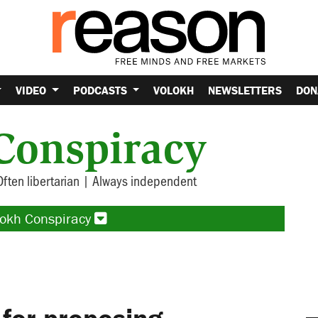
VIDEO
PODCASTS
VOLOKH
NEWSLETTERS
DON
Conspiracy
Often libertarian | Always independent
lokh Conspiracy