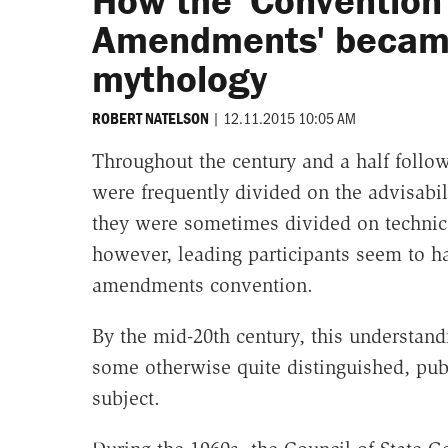
How the 'Convention 
Amendments' became 
mythology
|
12.11.2015 10:05 AM
ROBERT NATELSON
Throughout the century and a half follo
were frequently divided on the advisabi
they were sometimes divided on technical
however, leading participants seem to h
amendments convention.
By the mid-20th century, this understand
some otherwise quite distinguished, publ
subject.