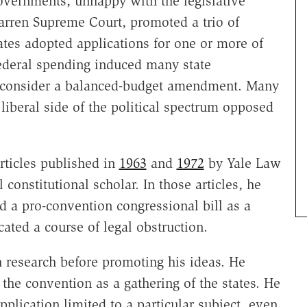
Governments, unhappy with the legislative
arren Supreme Court, promoted a trio of
tes adopted applications for one or more of
ederal spending induced many state
to consider a balanced-budget amendment. Many
 liberal side of the political spectrum opposed
rticles published in
1963
and
1972
by Yale Law
 constitutional scholar. In those articles, he
a pro-convention congressional bill as a
ated a course of legal obstruction.
h research before promoting his ideas. He
the convention as a gathering of the states. He
plication limited to a particular subject, even