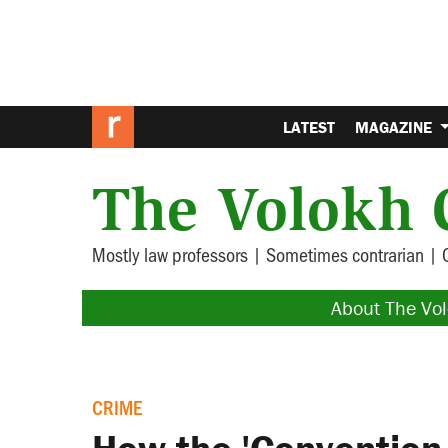
LATEST
MAGAZINE
The Volokh 
Mostly law professors | Sometimes contrarian | 
About The Vo
CRIME