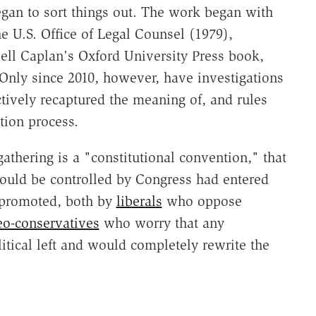
gan to sort things out. The work began with
 U.S. Office of Legal Counsel (1979),
ell Caplan's Oxford University Press book,
 Only since 2010, however, have investigations
ctively recaptured the meaning of, and rules
tion process.
gathering is a "constitutional convention," that
t could be controlled by Congress had entered
 promoted, both by
liberals
who oppose
eo-conservatives
who worry that any
tical left and would completely rewrite the