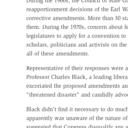
During the 1960s, the Council of State 
reapportionment decisions of the Earl W
corrective amendments. More than 30 sta
them. During the 1970s, concern about f
legislatures to apply for a convention 
scholars, politicians and activists on the
all of these amendments.
Representative of their responses were a
Professor Charles Black, a leading liberal
excoriated the proposed amendments and 
"threatened disaster" and candidly advoc
Black didn't find it necessary to do muc
apparently was unaware of the nature of 
suggested that Congress disqualify any ap