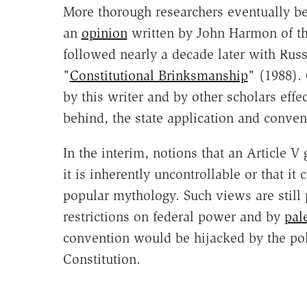
More thorough researchers eventually be
an
opinion
written by John Harmon of the
followed nearly a decade later with Russ
"
Constitutional Brinksmanship
" (1988).
by this writer and by other scholars effe
behind, the state application and conven
In the interim, notions that an Article V 
it is inherently uncontrollable or that i
popular mythology. Such views are still
restrictions on federal power and by
pal
convention would be hijacked by the poli
Constitution.