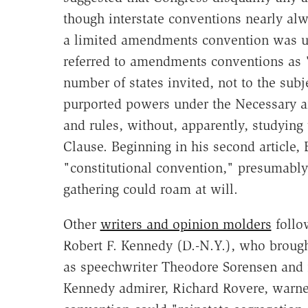
though interstate conventions nearly al
a limited amendments convention was un
referred to amendments conventions as "g
number of states invited, not to the subj
purported powers under the Necessary a
and rules, without, apparently, studying
Clause. Beginning in his second article
"constitutional convention," presumably 
gathering could roam at will.
Other
writers and opinion molders
follo
Robert F. Kennedy (D.-N.Y.), who brough
as speechwriter Theodore Sorensen and 
Kennedy admirer, Richard Rovere, warne