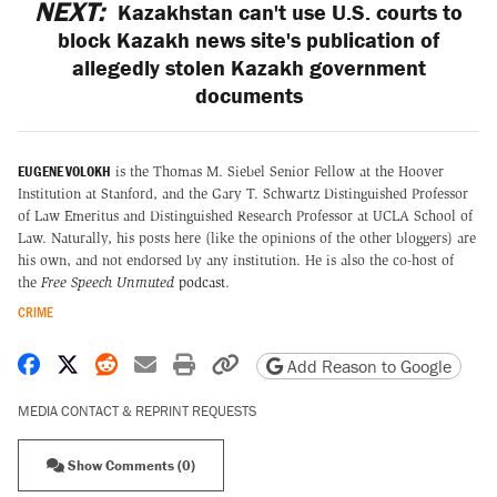
NEXT:
Kazakhstan can't use U.S. courts to
block Kazakh news site's publication of
allegedly stolen Kazakh government
documents
EUGENE VOLOKH
is the Thomas M. Siebel Senior Fellow at the Hoover
Institution at Stanford, and the Gary T. Schwartz Distinguished Professor
of Law Emeritus and Distinguished Research Professor at UCLA School of
Law. Naturally, his posts here (like the opinions of the other bloggers) are
his own, and not endorsed by any institution. He is also the co-host of
the
Free Speech Unmuted
podcast
.
CRIME
Share on Facebook
Share on X
Share on Reddit
Share by email
Print friendly version
Copy page URL
Add Reason to Google
MEDIA CONTACT & REPRINT REQUESTS
Show Comments (0)