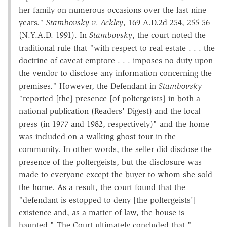
her family on numerous occasions over the last nine
years."
Stambovsky v. Ackley
, 169 A.D.2d 254, 255-56
(N.Y.A.D. 1991). In
Stambovsky
, the court noted the
traditional rule that "with respect to real estate . . . the
doctrine of caveat emptore . . . imposes no duty upon
the vendor to disclose any information concerning the
premises." However, the Defendant in
Stambovsky
"reported [the] presence [of poltergeists] in both a
national publication (Readers' Digest) and the local
press (in 1977 and 1982, respectively)" and the home
was included on a walking ghost tour in the
community. In other words, the seller did disclose the
presence of the poltergeists, but the disclosure was
made to everyone except the buyer to whom she sold
the home. As a result, the court found that the
"defendant is estopped to deny [the poltergeists']
existence and, as a matter of law, the house is
haunted." The Court ultimately concluded that "