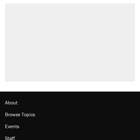
About
Browse Topics
Events
Staff