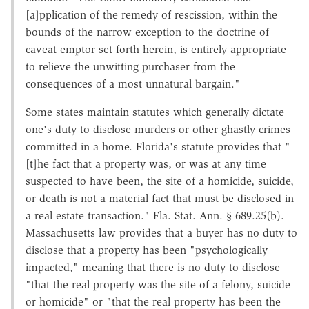
[a]pplication of the remedy of rescission, within the
bounds of the narrow exception to the doctrine of
caveat emptor set forth herein, is entirely appropriate
to relieve the unwitting purchaser from the
consequences of a most unnatural bargain."
Some states maintain statutes which generally dictate
one's duty to disclose murders or other ghastly crimes
committed in a home. Florida's statute provides that "
[t]he fact that a property was, or was at any time
suspected to have been, the site of a homicide, suicide,
or death is not a material fact that must be disclosed in
a real estate transaction." Fla. Stat. Ann. § 689.25(b).
Massachusetts law provides that a buyer has no duty to
disclose that a property has been "psychologically
impacted," meaning that there is no duty to disclose
"that the real property was the site of a felony, suicide
or homicide" or "that the real property has been the