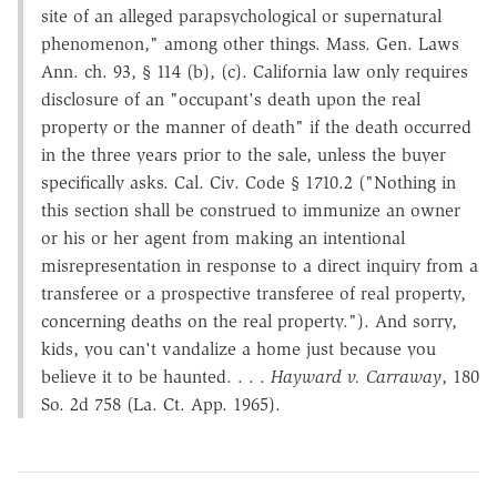
site of an alleged parapsychological or supernatural
phenomenon," among other things. Mass. Gen. Laws
Ann. ch. 93, § 114 (b), (c). California law only requires
disclosure of an "occupant's death upon the real
property or the manner of death" if the death occurred
in the three years prior to the sale, unless the buyer
specifically asks. Cal. Civ. Code § 1710.2 ("Nothing in
this section shall be construed to immunize an owner
or his or her agent from making an intentional
misrepresentation in response to a direct inquiry from a
transferee or a prospective transferee of real property,
concerning deaths on the real property."). And sorry,
kids, you can't vandalize a home just because you
believe it to be haunted. . . .
Hayward v. Carraway
, 180
So. 2d 758 (La. Ct. App. 1965).