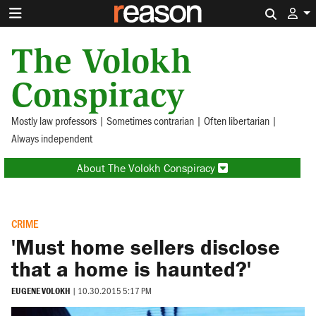
Search 
The Volokh
Conspiracy
Mostly law professors | Sometimes contrarian | Often libertarian |
Always independent
About The Volokh Conspiracy
CRIME
'Must home sellers disclose
that a home is haunted?'
EUGENE VOLOKH
|
10.30.2015 5:17 PM