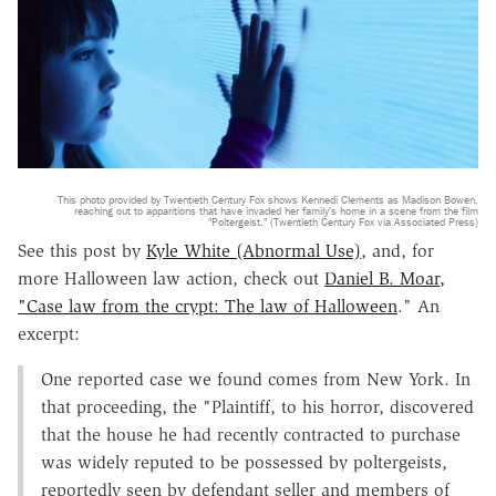
This photo provided by Twentieth Century Fox shows Kennedi Clements as Madison Bowen,
reaching out to apparitions that have invaded her family's home in a scene from the film
"Poltergeist." (Twentieth Century Fox via Associated Press)
See this post by
Kyle White (Abnormal Use)
, and, for
more Halloween law action, check out
Daniel B. Moar,
"Case law from the crypt: The law of Halloween
." An
excerpt:
One reported case we found comes from New York. In
that proceeding, the "Plaintiff, to his horror, discovered
that the house he had recently contracted to purchase
was widely reputed to be possessed by poltergeists,
reportedly seen by defendant seller and members of