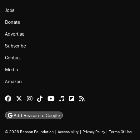
Jobs
Donate
Advertise
Subscribe
Contact
Media
Amazon
Reason Facebook
@reason on X
Reason Instagram
Reason TikTok
Reason Youtube
Apple Podcasts
Reason on Flipboard
Reason RSS
Add Reason to Google
© 2026 Reason Foundation
|
Accessibility
|
Privacy Policy
|
Terms Of Use