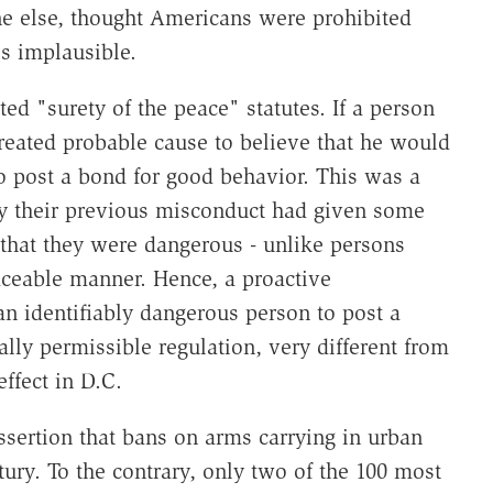
ne else, thought Americans were prohibited
is implausible.
cted "surety of the peace" statutes. If a person
eated probable cause to believe that he would
o post a bond for good behavior. This was a
by their previous misconduct had given some
 that they were dangerous - unlike persons
ceable manner. Hence, a proactive
an identifiably dangerous person to post a
lly permissible regulation, very different from
effect in D.C.
assertion that bans on arms carrying in urban
ry. To the contrary, only two of the 100 most