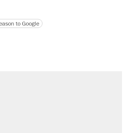
version
 URL
ason to Google