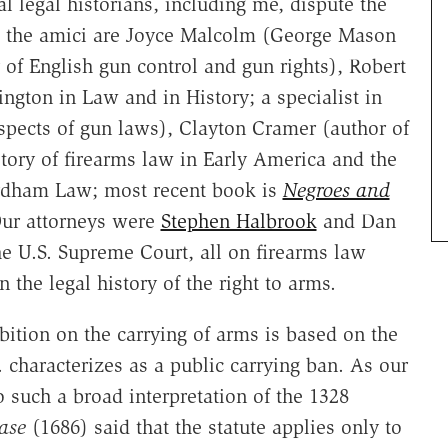
l legal historians, including me, dispute the
, the amici are Joyce Malcolm (George Mason
 of English gun control and gun rights), Robert
gton in Law and in History; a specialist in
 aspects of gun laws), Clayton Cramer (author of
tory of firearms law in Early America and the
ordham Law; most recent book is
Negroes and
Our attorneys were
Stephen Halbrook
and Dan
he U.S. Supreme Court, all on firearms law
 the legal history of the right to arms.
bition on the carrying of arms is based on the
characterizes as a public carrying ban. As our
to such a broad interpretation of the 1328
ase
(1686) said that the statute applies only to