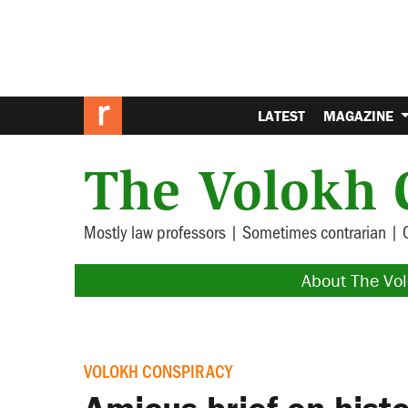
LATEST
MAGAZINE
The Volokh 
Mostly law professors | Sometimes contrarian | 
About The Vo
VOLOKH CONSPIRACY