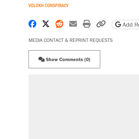
VOLOKH CONSPIRACY
Share on Facebook
Share on X
Share on Reddit
Share by email
Print friendly 
Copy page
Add Re
MEDIA CONTACT & REPRINT REQUESTS
Show Comments (0)