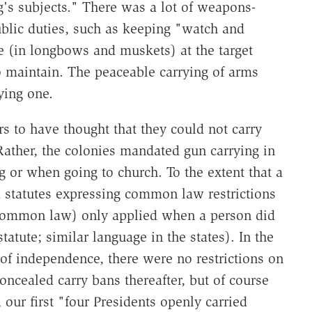
g's subjects." There was a lot of weapons-
ublic duties, such as keeping "watch and
ce (in longbows and muskets) at the target
o maintain. The peaceable carrying of arms
ying one.
s to have thought that they could not carry
Rather, the colonies mandated gun carrying in
g or when going to church. To the extent that a
ed statutes expressing common law restrictions
e common law) only applied when a person did
statute; similar language in the states). In the
s of independence, there were no restrictions on
oncealed carry bans thereafter, but of course
 our first "four Presidents openly carried