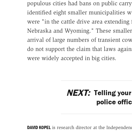
populous cities had bans on public carry
identified eight smaller municipalities 
were "in the cattle drive area extending
Nebraska and Wyoming." These smaller 
arrival of large numbers of transient c
do not support the claim that laws agai
were widely accepted in big cities.
NEXT:
Telling your 
police offi
DAVID KOPEL
is research director at the Independenc