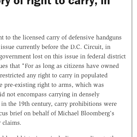
y of right to carry, in
t to the licensed carry of defensive handguns
issue currently before the D.C. Circuit, in
government lost on this issue in federal district
gues that "For as long as citizens have owned
estricted any right to carry in populated
he pre-existing right to arms, which was
d not encompass carrying in densely
 in the 19th century, carry prohibitions were
cus brief on behalf of Michael Bloomberg's
 claims.