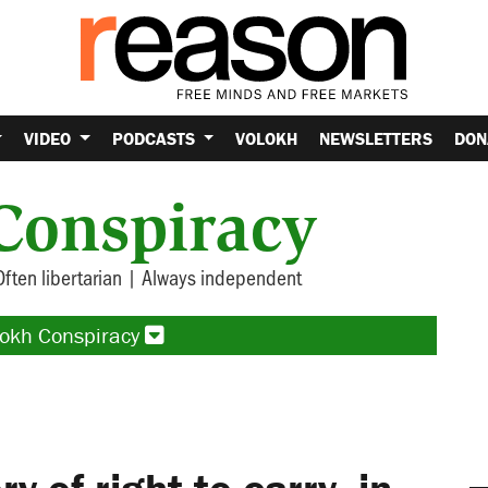
VIDEO
PODCASTS
VOLOKH
NEWSLETTERS
DON
Conspiracy
Often libertarian | Always independent
lokh Conspiracy