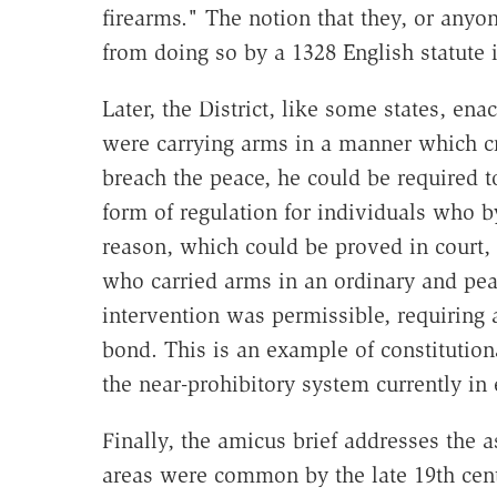
firearms." The notion that they, or anyo
from doing so by a 1328 English statute 
Later, the District, like some states, ena
were carrying arms in a manner which cr
breach the peace, he could be required t
form of regulation for individuals who 
reason, which could be proved in court,
who carried arms in an ordinary and pea
intervention was permissible, requiring 
bond. This is an example of constitutiona
the near-prohibitory system currently in 
Finally, the amicus brief addresses the 
areas were common by the late 19th centu