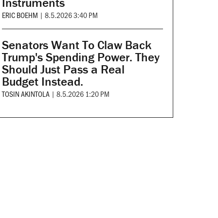
Instruments
ERIC BOEHM
|
8.5.2026 3:40 PM
Senators Want To Claw Back
Trump's Spending Power. They
Should Just Pass a Real
Budget Instead.
TOSIN AKINTOLA
|
8.5.2026 1:20 PM