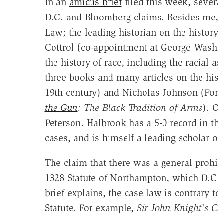
In an
amicus brief
filed this week, severa
D.C. and Bloomberg claims. Besides me
Law; the leading historian on the history
Cottrol (co-appointment at George Washin
the history of race, including the racial
three books and many articles on the his
19th century) and Nicholas Johnson (F
the Gun
: The Black Tradition of Arms
). 
Peterson. Halbrook has a 5-0 record in t
cases, and is himself a leading scholar on
The claim that there was a general prohi
1328 Statute of Northampton, which D.C. 
brief explains, the case law is contrary 
Statute. For example,
Sir John Knight's C