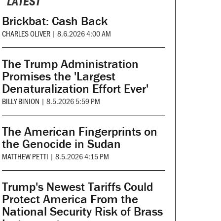
LATEST
Brickbat: Cash Back
CHARLES OLIVER
|
8.6.2026 4:00 AM
The Trump Administration
Promises the 'Largest
Denaturalization Effort Ever'
BILLY BINION
|
8.5.2026 5:59 PM
The American Fingerprints on
the Genocide in Sudan
MATTHEW PETTI
|
8.5.2026 4:15 PM
Trump's Newest Tariffs Could
Protect America From the
National Security Risk of Brass