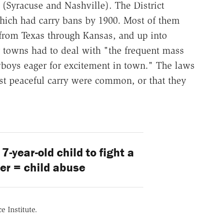
 (Syracuse and Nashville). The District
which had carry bans by 1900. Most of them
 from Texas through Kansas, and up into
towns had to deal with "the frequent mass
owboys eager for excitement in town." The laws
nst peaceful carry were common, or that they
7-year-old child to fight a
cer = child abuse
e Institute.