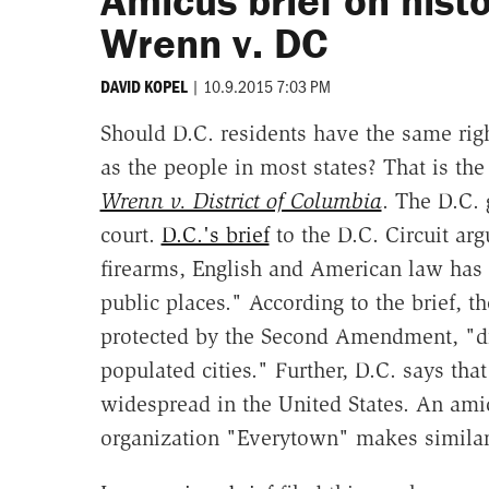
Amicus brief on histor
Wrenn v. DC
|
10.9.2015 7:03 PM
DAVID KOPEL
Should D.C. residents have the same righ
as the people in most states? That is the 
Wrenn v. District of Columbia
. The D.C. 
court.
D.C.'s brief
to the D.C. Circuit ar
firearms, English and American law has r
public places." According to the brief, t
protected by the Second Amendment, "di
populated cities." Further, D.C. says that
widespread in the United States. An ami
organization "Everytown" makes similar