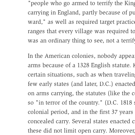
"
people who go armed to terrify the Kin
carrying in England, partly because of p
ward," as well as required target practi
ranges that every village was required t
was an ordinary thing to see, not a terrif
In the American colonies, nobody appear
arms because of a 1328 English statute. 
certain situations, such as when travelin
few early states (and later, D.C.) enact
on arms carrying, the statutes (like th
so "in terror of the country." (D.C. 1818 
colonial period, and in the first 37 year
concealed carry. Several states enacted c
these did not limit open carry. Moreover,