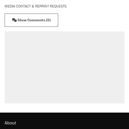
MEDIA CONTACT & REPRINT REQUESTS
Show Comments (0)
About