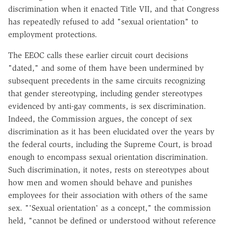
discrimination when it enacted Title VII, and that Congress
has repeatedly refused to add "sexual orientation" to
employment protections.
The EEOC calls these earlier circuit court decisions
"dated," and some of them have been undermined by
subsequent precedents in the same circuits recognizing
that gender stereotyping, including gender stereotypes
evidenced by anti-gay comments, is sex discrimination.
Indeed, the Commission argues, the concept of sex
discrimination as it has been elucidated over the years by
the federal courts, including the Supreme Court, is broad
enough to encompass sexual orientation discrimination.
Such discrimination, it notes, rests on stereotypes about
how men and women should behave and punishes
employees for their association with others of the same
sex. "'Sexual orientation' as a concept," the commission
held, "cannot be defined or understood without reference