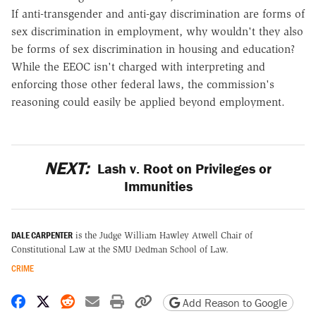
If anti-transgender and anti-gay discrimination are forms of
sex discrimination in employment, why wouldn't they also
be forms of sex discrimination in housing and education?
While the EEOC isn't charged with interpreting and
enforcing those other federal laws, the commission's
reasoning could easily be applied beyond employment.
NEXT:
Lash v. Root on Privileges or
Immunities
DALE CARPENTER
is the Judge William Hawley Atwell Chair of
Constitutional Law at the SMU Dedman School of Law.
CRIME
Share on Facebook
Share on X
Share on Reddit
Share by email
Print friendly version
Copy page URL
Add Reason to Google