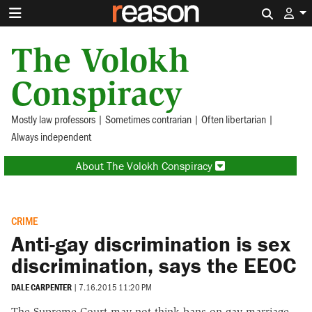
Search 
The Volokh
Conspiracy
Mostly law professors | Sometimes contrarian | Often libertarian |
Always independent
About The Volokh Conspiracy
CRIME
Anti-gay discrimination is sex
discrimination, says the EEOC
DALE CARPENTER
|
7.16.2015 11:20 PM
The Supreme Court may not think bans on gay marriage