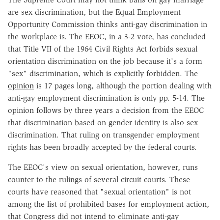
are sex discrimination, but the Equal Employment
Opportunity Commission thinks anti-gay discrimination in
the workplace is. The EEOC, in a 3-2 vote, has concluded
that Title VII of the 1964 Civil Rights Act forbids sexual
orientation discrimination on the job because it's a form
"sex" discrimination, which is explicitly forbidden. The
opinion
is 17 pages long, although the portion dealing with
anti-gay employment discrimination is only pp. 5-14. The
opinion follows by three years a decision from the EEOC
that discrimination based on gender identity is also sex
discrimination. That ruling on transgender employment
rights has been broadly accepted by the federal courts.
The EEOC's view on sexual orientation, however, runs
counter to the rulings of several circuit courts. These
courts have reasoned that "sexual orientation" is not
among the list of prohibited bases for employment action,
that Congress did not intend to eliminate anti-gay