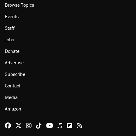
Browse Topics
Events
Staff
Jobs
Donate
Advertise
Subscribe
Contact
Media
Amazon
Reason Facebook
@reason on X
Reason Instagram
Reason TikTok
Reason Youtube
Apple Podcasts
Reason on Flipboard
Reason RSS