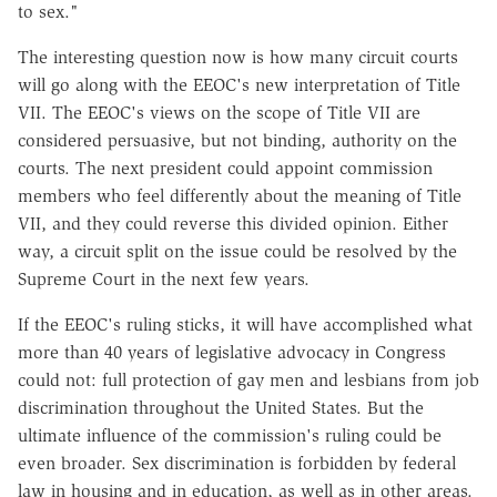
to sex."
The interesting question now is how many circuit courts
will go along with the EEOC's new interpretation of Title
VII. The EEOC's views on the scope of Title VII are
considered persuasive, but not binding, authority on the
courts. The next president could appoint commission
members who feel differently about the meaning of Title
VII, and they could reverse this divided opinion. Either
way, a circuit split on the issue could be resolved by the
Supreme Court in the next few years.
If the EEOC's ruling sticks, it will have accomplished what
more than 40 years of legislative advocacy in Congress
could not: full protection of gay men and lesbians from job
discrimination throughout the United States. But the
ultimate influence of the commission's ruling could be
even broader. Sex discrimination is forbidden by federal
law in housing and in education, as well as in other areas.