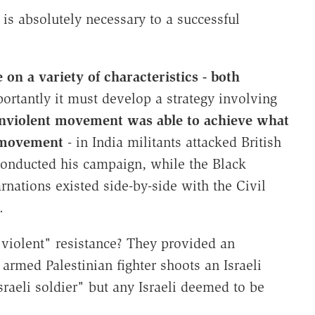
 is absolutely necessary to a successful
 on a variety of characteristics - both
ortantly it must develop a strategy involving
onviolent movement was able to achieve what
t movement
- in India militants attacked British
conducted his campaign, while the Black
rnations existed side-by-side with the Civil
.
violent" resistance? They provided an
armed Palestinian fighter shoots an Israeli
raeli soldier" but any Israeli deemed to be