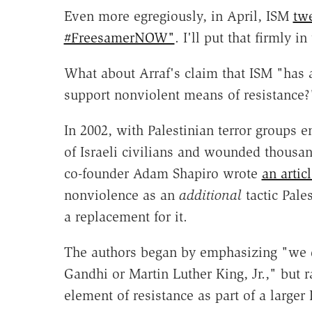
Even more egregiously, in April, ISM
tw
#FreesamerNOW"
. I'll put that firmly i
What about Arraf's claim that ISM "has 
support nonviolent means of resistance?
In 2002, with Palestinian terror groups e
of Israeli civilians and wounded thousan
co-founder Adam Shapiro wrote
an articl
nonviolence as an
additional
tactic Pale
a replacement for it.
The authors began by emphasizing "we d
Gandhi or Martin Luther King, Jr.," but 
element of resistance as part of a larger 