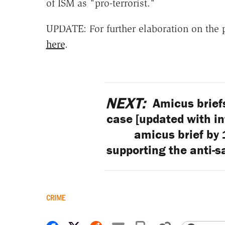
of ISM as "pro-terrorist."
UPDATE: For further elaboration on the 
here
.
NEXT:
Amicus brief
case [updated with in
amicus brief by
supporting the anti-s
CRIME