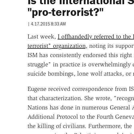
Is the International
"pro-terrorist?"
|
4.17.2015 8:33 AM
Last week,
I offhandedly referred to the
terrorist" organization
, noting its suppor
ISM has consistently endorsed this right
struggle" in practice is overwhelmingly d
suicide bombings, lone wolf attacks, or
Eugene received correspondence from IS
that characterization. She wrote, "recog
Nations has done in numerous General A
Additional Protocol to the Fourth Genev
the killing of civilians. Furthermore, th