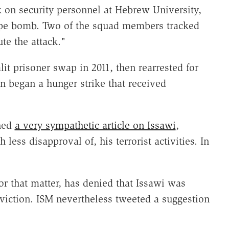
 on security personnel at Hebrew University,
pipe bomb. Two of the squad members tracked
te the attack."
lit prisoner swap in 2011, then rearrested for
en began a hunger strike that received
shed
a very sympathetic article on Issawi
,
ss disapproval of, his terrorist activities. In
or that matter, has denied that Issawi was
onviction. ISM nevertheless tweeted a suggestion