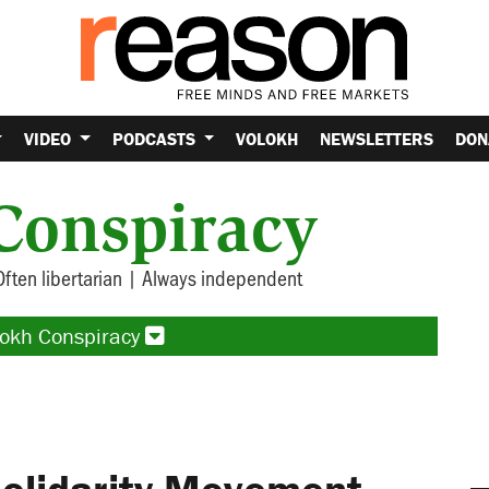
VIDEO
PODCASTS
VOLOKH
NEWSLETTERS
DON
Conspiracy
Often libertarian | Always independent
lokh Conspiracy