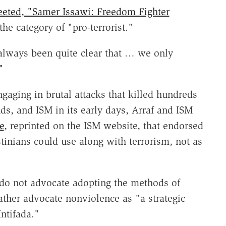
eeted, "Samer Issawi: Freedom Fighter
n the category of "pro-terrorist."
always been quite clear that … we only
"
ngaging in brutal attacks that killed hundreds
ds, and ISM in its early days, Arraf and ISM
e
, reprinted on the ISM website, that endorsed
stinians could use along with terrorism, not as
o not advocate adopting the methods of
rather advocate nonviolence as "a strategic
Intifada."