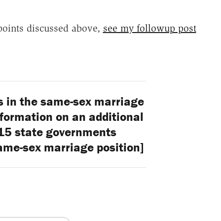
points discussed above,
see my followup post
s in the same-sex marriage
formation on an additional
 15 state governments
ame-sex marriage position]