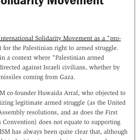
 Solidarity Movement
 International Solidarity Movement as a "pro-
t for the Palestinian right to armed struggle.
 in a context where "Palestinian armed
irected against Israeli civilians, whether by
 missiles coming from Gaza.
M co-founder Huwaida Arraf, who objected to
nizing legitimate armed struggle (as the United
ssembly resolutions, and as does the First
a Convention) does not equate to supporting
e ISM has always been quite clear that, although