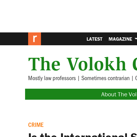
LATEST
MAGAZINE
The Volokh 
Mostly law professors | Sometimes contrarian | 
About The Vo
CRIME