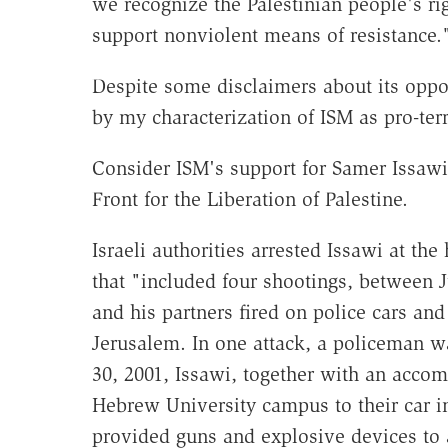
we recognize the Palestinian people's ri
support nonviolent means of resistance.
Despite some disclaimers about its oppo
by my characterization of ISM as pro-terr
Consider ISM's support for Samer Issawi, 
Front for the Liberation of Palestine.
Israeli authorities arrested Issawi at the
that "included four shootings, between 
and his partners fired on police cars a
Jerusalem. In one attack, a policeman w
30, 2001, Issawi, together with an accom
Hebrew University campus to their car in
provided guns and explosive devices to a