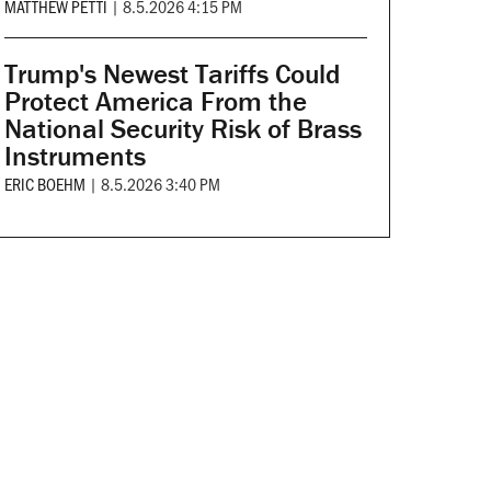
MATTHEW PETTI
|
8.5.2026 4:15 PM
Trump's Newest Tariffs Could
Protect America From the
National Security Risk of Brass
Instruments
ERIC BOEHM
|
8.5.2026 3:40 PM