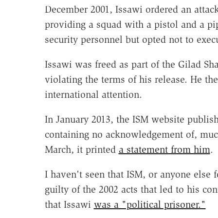
December 2001, Issawi ordered an attack
providing a squad with a pistol and a 
security personnel but opted not to execu
Issawi was freed as part of the Gilad Sha
violating the terms of his release. He th
international attention.
In January 2013, the ISM website publi
containing no acknowledgement of, much le
March, it printed
a statement from him
.
I haven't seen that ISM, or anyone else f
guilty of the 2002 acts that led to his c
that Issawi
was a "political prisoner."