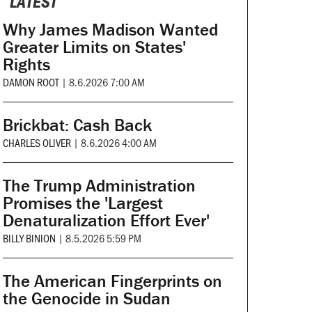
LATEST
Why James Madison Wanted
Greater Limits on States'
Rights
DAMON ROOT
|
8.6.2026 7:00 AM
Brickbat: Cash Back
CHARLES OLIVER
|
8.6.2026 4:00 AM
The Trump Administration
Promises the 'Largest
Denaturalization Effort Ever'
BILLY BINION
|
8.5.2026 5:59 PM
The American Fingerprints on
the Genocide in Sudan