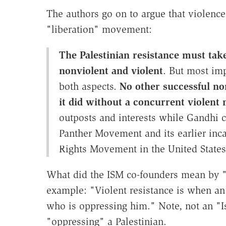
The authors go on to argue that violence
"liberation" movement:
The Palestinian resistance must take
nonviolent and violent
. But most imp
both aspects.
No other successful n
it did without a concurrent violen
outposts and interests while Gandhi 
Panther Movement and its earlier inca
Rights Movement in the United States
What did the ISM co-founders mean by "
example: "Violent resistance is when an 
who is oppressing him." Note, not an "Is
"oppressing" a Palestinian.