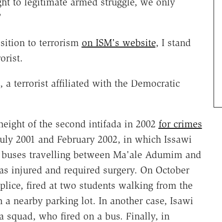
ght to legitimate armed struggle, we only
"
sition to terrorism
on ISM's website
, I stand
orist.
a terrorist affiliated with the Democratic
 height of the second intifada in 2002
for crimes
July 2001 and February 2002, in which Issawi
nd buses travelling between Ma'ale Adumim and
as injured and required surgery. On October
plice, fired at two students walking from the
 a nearby parking lot. In another case, Isawi
 squad, who fired on a bus. Finally, in