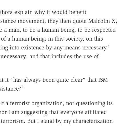
thors explain why it would benefit
sistance movement, they then quote Malcolm X,
 be a man, to be a human being, to be respected
of a human being, in this society, on this
ring into existence by any means necessary.'
 necessary
, and that includes the use of
at it "has always been quite clear" that ISM
sistance?"
lf a terrorist organization, nor questioning its
nor I am suggesting that everyone affiliated
terrorism. But I stand by my characterization