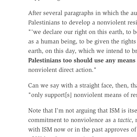
After several paragraphs in which the au
Palestinians to develop a nonviolent re
"'we declare our right on this earth, to
as a human being, to be given the rights 
earth, on this day, which we intend to b
Palestinians too should use any means
nonviolent direct action."
Can we say with a straight face, then, th
"only support[s] nonviolent means of re
Note that I'm not arguing that ISM is itse
commitment to nonviolence as a
tactic
, 
with ISM now or in the past approves of 