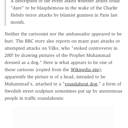
A description of the event asked whether artists could
"dare" to be blasphemous in the wake of the Charlie
Hebdo terror attacks by Islamist gunmen in Paris last
month.
Neither the cartoonist nor the ambassador appeared to be
hurt. The BBC story also reports on many past attacks or
attempted attacks on Vilks, who "stoked controversy in
2007 by drawing pictures of the Prophet Muhammad
dressed as a dog." Here is what appears to be one of
those cartoons (copied from the
Wikipedia site
);
apparently the picture is of a head, intended to be
Muhammad's, attached to a "
roundabout dog
," a form of
Swedish street sculpture sometimes put up by anonymous
people in traffic roundabouts: