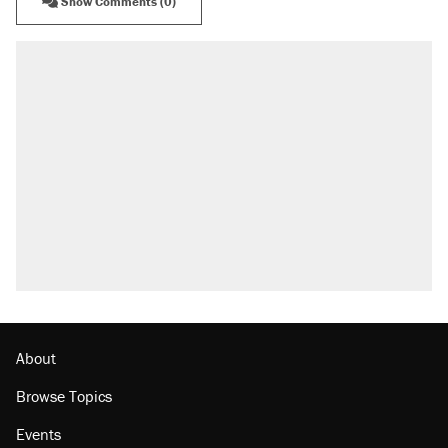
Show Comments (0)
About
Browse Topics
Events