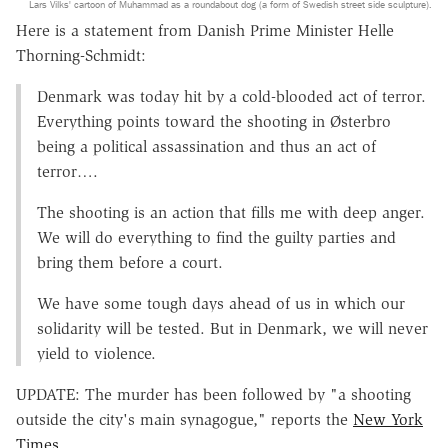
Lars Vilks' cartoon of Muhammad as a roundabout dog (a form of Swedish street side sculpture).
Here is a statement from Danish Prime Minister Helle
Thorning-Schmidt:
Denmark was today hit by a cold-blooded act of terror.
Everything points toward the shooting in Østerbro
being a political assassination and thus an act of
terror….
The shooting is an action that fills me with deep anger.
We will do everything to find the guilty parties and
bring them before a court.
We have some tough days ahead of us in which our
solidarity will be tested. But in Denmark, we will never
yield to violence.
UPDATE: The murder has been followed by "a shooting
outside the city's main synagogue," reports the
New York
Times
.