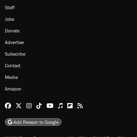
Staff
Jobs
Donate
Advertise
Subscribe
Contact
Media
Amazon
Reason Facebook
@reason on X
Reason Instagram
Reason TikTok
Reason Youtube
Apple Podcasts
Reason on Flipboard
Reason RSS
Add Reason to Google