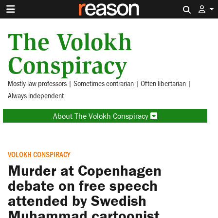
Search 
The Volokh
Conspiracy
Mostly law professors | Sometimes contrarian | Often libertarian |
Always independent
About The Volokh Conspiracy
VOLOKH CONSPIRACY
Murder at Copenhagen
debate on free speech
attended by Swedish
Muhammad cartoonist