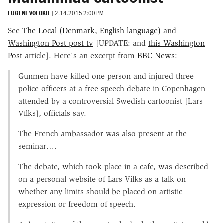
EUGENE VOLOKH
|
2.14.2015 2:00 PM
See
The Local (Denmark, English language)
and
Washington Post post tv
[UPDATE: and
this Washington
Post
article]. Here's an excerpt from
BBC News
:
Gunmen have killed one person and injured three
police officers at a free speech debate in Copenhagen
attended by a controversial Swedish cartoonist [Lars
Vilks], officials say.
The French ambassador was also present at the
seminar….
The debate, which took place in a cafe, was described
on a personal website of Lars Vilks as a talk on
whether any limits should be placed on artistic
expression or freedom of speech.