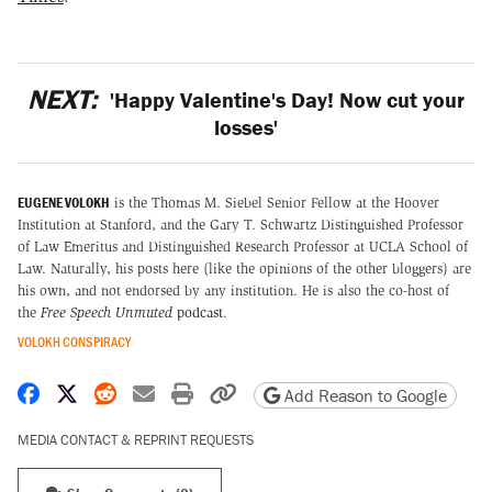
NEXT:
'Happy Valentine's Day! Now cut your
losses'
EUGENE VOLOKH
is the Thomas M. Siebel Senior Fellow at the Hoover
Institution at Stanford, and the Gary T. Schwartz Distinguished Professor
of Law Emeritus and Distinguished Research Professor at UCLA School of
Law. Naturally, his posts here (like the opinions of the other bloggers) are
his own, and not endorsed by any institution. He is also the co-host of
the
Free Speech Unmuted
podcast
.
VOLOKH CONSPIRACY
Share on Facebook
Share on X
Share on Reddit
Share by email
Print friendly version
Copy page URL
Add Reason to Google
MEDIA CONTACT & REPRINT REQUESTS