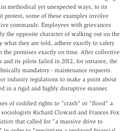
 in methodical yet unexpected ways, to its
it protest, some of these examples involve
ative commands. Employees with grievances
rly the opposite character of walking out on the
y what they are told, adhere exactly to safety
m the premises exactly on time. After collective
nd its pilots failed in 2012, for instance, the
echnically mandatory - maintenance requests.
or industry regulations to make a point about
ied in a rigid and highly disruptive manner.
s of codified rights to "crash" or "flood" a
 sociologists Richard Cloward and Frances Fox
ation
that called for "a massive drive to
" in order to "precipitate a profound financial