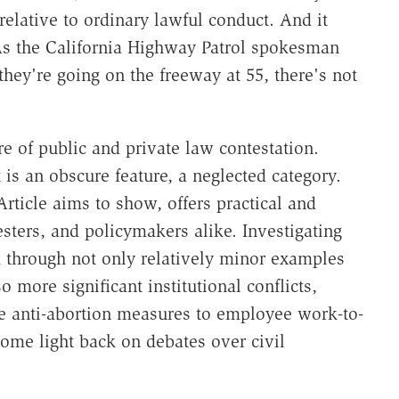
 relative to ordinary lawful conduct. And it
 As the California Highway Patrol spokesman
 they're going on the freeway at 55, there's not
re of public and private law contestation.
 is an obscure feature, a neglected category.
Article aims to show, offers practical and
sters, and policymakers alike. Investigating
 through not only relatively minor examples
o more significant institutional conflicts,
ate anti-abortion measures to employee work-to-
 some light back on debates over civil