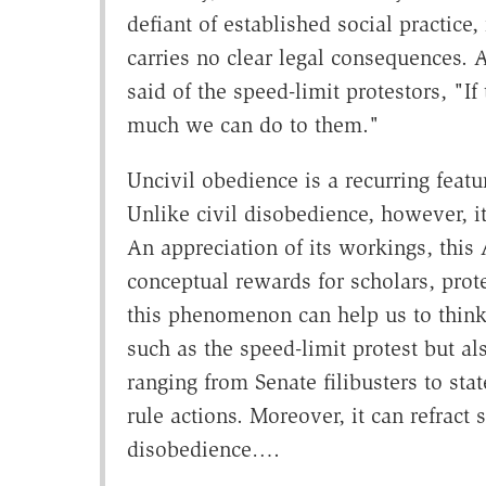
defiant of established social practice,
carries no clear legal consequences.
said of the speed-limit protestors, "If
much we can do to them."
Uncivil obedience is a recurring featu
Unlike civil disobedience, however, it
An appreciation of its workings, this 
conceptual rewards for scholars, prote
this phenomenon can help us to think
such as the speed-limit protest but als
ranging from Senate filibusters to st
rule actions. Moreover, it can refract
disobedience….