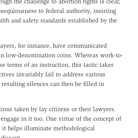
gh the challenge to abortion rights is clear,
bsequiousness to federal authority, insisting
alth and safety standards established by the
payers, for instance, have communicated
 in low-denomination coins. Whereas work-to-
e terms of an instruction, this tactic takes
ectives invariably fail to address various
resulting silences can then be filled in
tions taken by lay citizens or their lawyers.
engage in it too. One virtue of the concept of
t it helps illuminate methodological
 dissent.