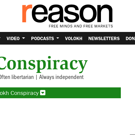
VIDEO
PODCASTS
VOLOKH
NEWSLETTERS
DON
Conspiracy
Often libertarian | Always independent
lokh Conspiracy