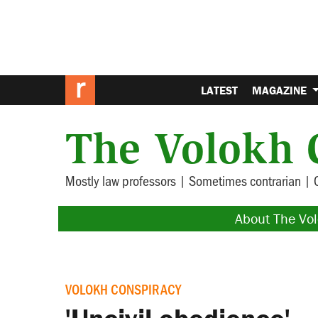
LATEST
MAGAZINE
The Volokh 
Mostly law professors | Sometimes contrarian | 
About The Vo
VOLOKH CONSPIRACY