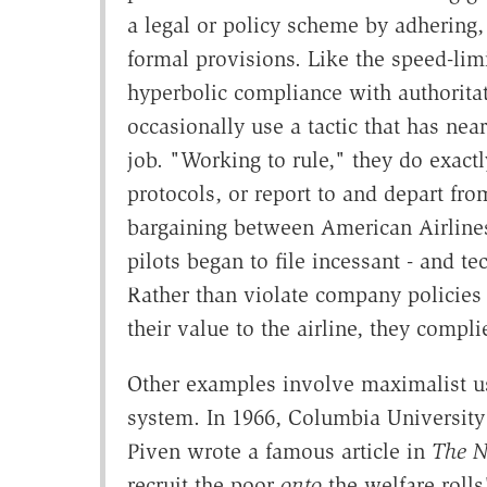
a legal or policy scheme by adhering,
formal provisions. Like the speed-lim
hyperbolic compliance with authorit
occasionally use a tactic that has nea
job. "Working to rule," they do exactl
protocols, or report to and depart fro
bargaining between American Airlines a
pilots began to file incessant - and t
Rather than violate company policies 
their value to the airline, they compl
Other examples involve maximalist use
system. In 1966, Columbia University
Piven wrote a famous article in
The N
recruit the poor
onto
the welfare rolls