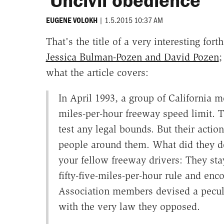
'Uncivil obedience'
|
1.5.2015 10:37 AM
EUGENE VOLOKH
That's the title of a very interesting fo
Jessica Bulman-Pozen and David Pozen
;
what the article covers:
In April 1993, a group of California mot
miles-per-hour freeway speed limit. T
test any legal bounds. But their actio
people around them. What did they do
your fellow freeway drivers: They sta
fifty-five-miles-per-hour rule and enc
Association members devised a peculi
with the very law they opposed.