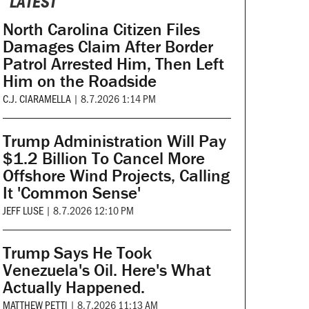
LATEST
North Carolina Citizen Files
Damages Claim After Border
Patrol Arrested Him, Then Left
Him on the Roadside
C.J. CIARAMELLA
|
8.7.2026 1:14 PM
Trump Administration Will Pay
$1.2 Billion To Cancel More
Offshore Wind Projects, Calling
It 'Common Sense'
JEFF LUSE
|
8.7.2026 12:10 PM
Trump Says He Took
Venezuela's Oil. Here's What
Actually Happened.
MATTHEW PETTI
|
8.7.2026 11:13 AM