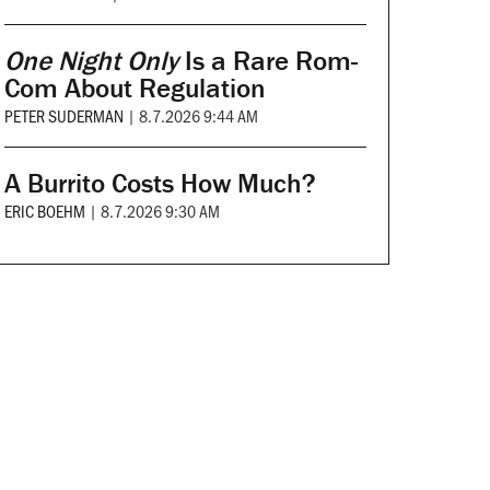
One Night Only
Is a Rare Rom-
Com About Regulation
PETER SUDERMAN
|
8.7.2026 9:44 AM
A Burrito Costs How Much?
ERIC BOEHM
|
8.7.2026 9:30 AM