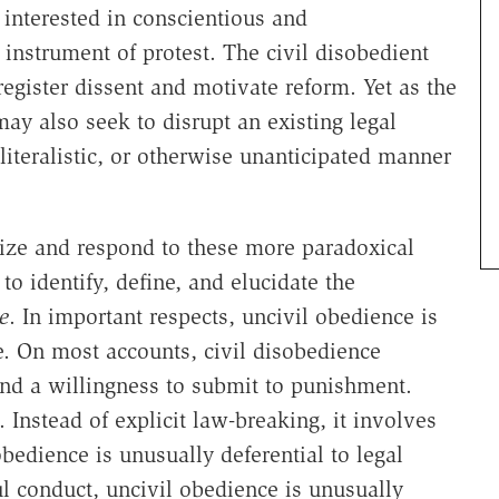
 interested in conscientious and
nstrument of protest. The civil disobedient
egister dissent and motivate reform. Yet as the
ay also seek to disrupt an existing legal
 literalistic, or otherwise unanticipated manner
ize and respond to these more paradoxical
to identify, define, and elucidate the
e
. In important respects, uncivil obedience is
e. On most accounts, civil disobedience
and a willingness to submit to punishment.
 Instead of explicit law-breaking, it involves
obedience is unusually deferential to legal
ul conduct, uncivil obedience is unusually