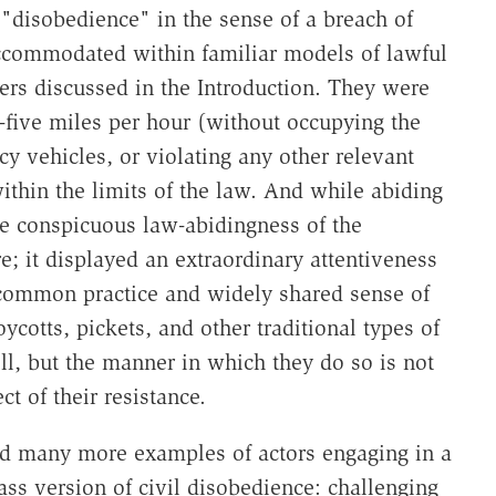
 "disobedience" in the sense of a breach of
 accommodated within familiar models of lawful
ters discussed in the Introduction. They were
ty-five miles per hour (without occupying the
 vehicles, or violating any other relevant
within the limits of the law. And while abiding
the conspicuous law-abidingness of the
re; it displayed an extraordinary attentiveness
t common practice and widely shared sense of
ycotts, pickets, and other traditional types of
l, but the manner in which they do so is not
ct of their resistance.
nd many more examples of actors engaging in a
ass version of civil disobedience: challenging