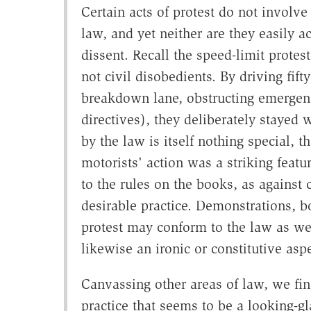
Certain acts of protest do not involve
law, and yet neither are they easily
dissent. Recall the speed-limit protes
not civil disobedients. By driving fif
breakdown lane, obstructing emergency
directives), they deliberately stayed 
by the law is itself nothing special, 
motorists' action was a striking featu
to the rules on the books, as agains
desirable practice. Demonstrations, bo
protest may conform to the law as wel
likewise an ironic or constitutive aspe
Canvassing other areas of law, we fi
practice that seems to be a looking-gl