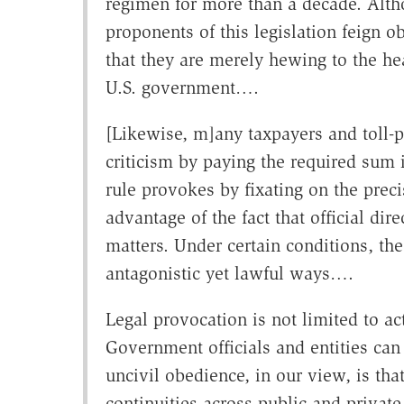
regimen for more than a decade. Althou
proponents of this legislation feign o
that they are merely hewing to the he
U.S. government….
[Likewise, m]any taxpayers and toll-
criticism by paying the required sum
rule provokes by fixating on the precis
advantage of the fact that official dir
matters. Under certain conditions, the 
antagonistic yet lawful ways….
Legal provocation is not limited to ac
Government officials and entities can 
uncivil obedience, in our view, is tha
continuities across public and private