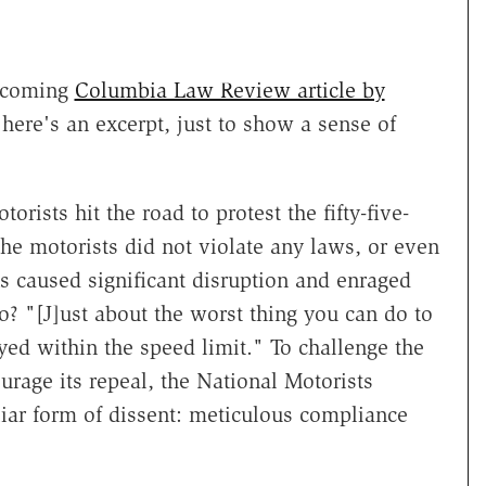
rthcoming
Columbia Law Review article by
 here's an excerpt, just to show a sense of
orists hit the road to protest the fifty-five-
he motorists did not violate any laws, or even
ns caused significant disruption and enraged
? "[J]ust about the worst thing you can do to
yed within the speed limit." To challenge the
ourage its repeal, the National Motorists
ar form of dissent: meticulous compliance