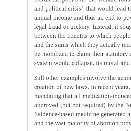
and political crisis" that would lead
annual income and thus an end to po
legal fraud or trickery. Instead, it sou
between the benefits to which people
and the sums which they actually recei
be mobilized to claim their statutory
system would collapse, its moral and 
Still other examples involve the actio
creation of new laws. In recent years,
mandating that all medication-induced
approved (but not required) by the F
Evidence-based medicine generated a l
and the vast majority of abortion pr