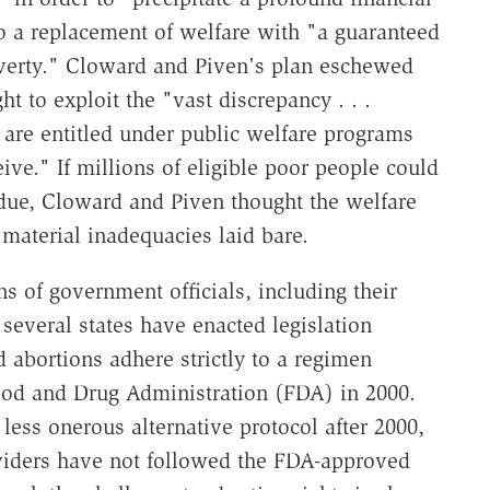
 to a replacement of welfare with "a guaranteed
verty." Cloward and Piven's plan eschewed
ght to exploit the "vast discrepancy . . .
 are entitled under public welfare programs
ve." If millions of eligible poor people could
 due, Cloward and Piven thought the welfare
material inadequacies laid bare.
ns of government officials, including their
 several states have enacted legislation
 abortions adhere strictly to a regimen
ood and Drug Administration (FDA) in 2000.
ess onerous alternative protocol after 2000,
oviders have not followed the FDA-approved