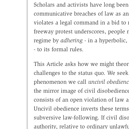
Scholars and activists have long been
communicative breaches of law as an i
violates a legal command in a bid to r
freeway protest underscores, people m
regime by
adhering
- in a hyperbolic,
- to its formal rules.
This Article asks how we might theor
challenges to the status quo. We seek 
phenomenon we call
uncivil obedienc
the mirror image of civil disobedienc
consists of an open violation of law 
Uncivil obedience inverts these terms.
subversive law-following. If civil dis
authority, relative to ordinary unlawf