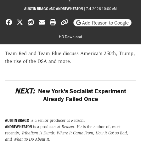
AUSTIN BRAGG
AND
ANDREW HEATON
|
7.4.2026 10:00 AM
Share on Facebook
Share on X
Share on Reddit
Share by email
Print friendly version
Copy page URL
Add Reason to Google
HD Download
Team Red and Team Blue discuss America's 250th, Trump,
the rise of the DSA and more.
NEXT:
New York's Socialist Experiment
Already Failed Once
AUSTIN BRAGG
is a senior producer at
Reason
.
ANDREW HEATON
is a producer at
Reason.
He is the author of, most
recently,
Tribalism Is Dumb: Where It Came From, How It Got so Bad,
and What To Do About It
.