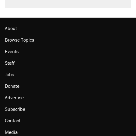
About
Browse Topics
Events
Staff
Jobs
Donate
Advertise
Subscribe
Contact
Media