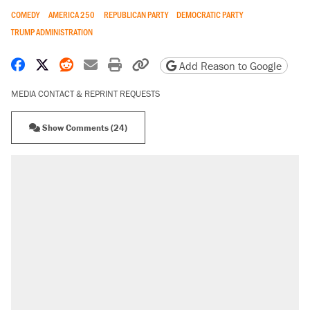
COMEDY
AMERICA 250
REPUBLICAN PARTY
DEMOCRATIC PARTY
TRUMP ADMINISTRATION
Share on Facebook
Share on X
Share on Reddit
Share by email
Print friendly version
Copy page URL
Add Reason to Google
MEDIA CONTACT & REPRINT REQUESTS
Show Comments (24)