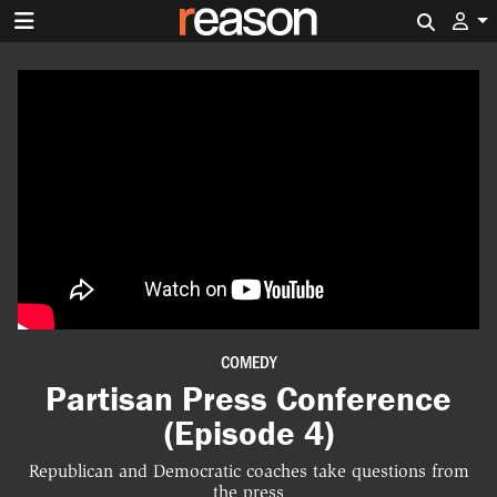
Search 
COMEDY
Partisan Press Conference
(Episode 4)
Republican and Democratic coaches take questions from
the press