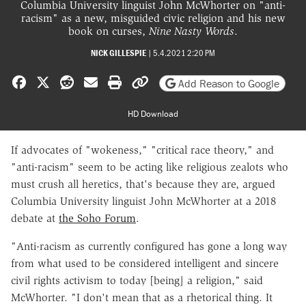
Columbia University linguist John McWhorter on "anti-
racism" as a new, misguided civic religion and his new
book on curses,
Nine Nasty Words
.
NICK GILLESPIE
|
5.4.2021 2:20 PM
Share on Facebook
Share on X
Share on Reddit
Share by email
Print friendly version
Copy page URL
Add Reason to Google
HD Download
If advocates of "wokeness," "critical race theory," and
"anti-racism" seem to be acting like religious zealots who
must crush all heretics, that's because they are, argued
Columbia University linguist John McWhorter at a 2018
debate at
the Soho Forum
.
"Anti-racism as currently configured has gone a long way
from what used to be considered intelligent and sincere
civil rights activism to today [being] a religion," said
McWhorter. "I don't mean that as a rhetorical thing. It