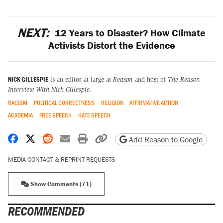
NEXT:
12 Years to Disaster? How Climate
Activists Distort the Evidence
NICK GILLESPIE
is an editor at large at
Reason
and host of
The Reason
Interview With Nick Gillespie
.
RACISM
POLITICAL CORRECTNESS
RELIGION
AFFIRMATIVE ACTION
ACADEMIA
FREE SPEECH
HATE SPEECH
Share on Facebook
Share on X
Share on Reddit
Share by email
Print friendly version
Copy page URL
Add Reason to Google
MEDIA CONTACT & REPRINT REQUESTS
Show Comments (71)
RECOMMENDED