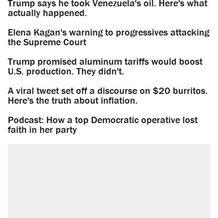
Trump says he took Venezuela's oil. Here's what
actually happened.
Elena Kagan's warning to progressives attacking
the Supreme Court
Trump promised aluminum tariffs would boost
U.S. production. They didn't.
A viral tweet set off a discourse on $20 burritos.
Here's the truth about inflation.
Podcast: How a top Democratic operative lost
faith in her party