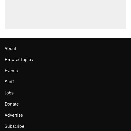
About
Browse Topics
Events
Staff
Jobs
Donate
Advertise
Subscribe