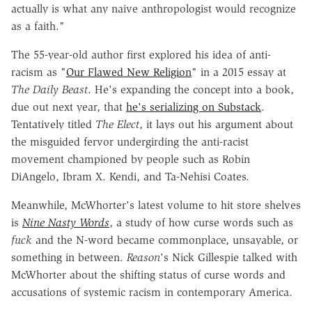
actually is what any naive anthropologist would recognize
as a faith."
The 55-year-old author first explored his idea of anti-
racism as "
Our Flawed New Religion
" in a 2015 essay at
The Daily Beast
. He's expanding the concept into a book,
due out next year, that
he's serializing on Substack
.
Tentatively titled
The Elect
, it lays out his argument about
the misguided fervor undergirding the anti-racist
movement championed by people such as Robin
DiAngelo, Ibram X. Kendi, and Ta-Nehisi Coates.
Meanwhile, McWhorter's latest volume to hit store shelves
is
Nine Nasty Words
, a study of how curse words such as
fuck
and the N-word became commonplace, unsayable, or
something in between.
Reason
's Nick Gillespie talked with
McWhorter about the shifting status of curse words and
accusations of systemic racism in contemporary America.