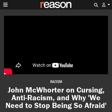
Search 
RACISM
John McWhorter on Cursing,
Anti-Racism, and Why 'We
Need to Stop Being So Afraid'