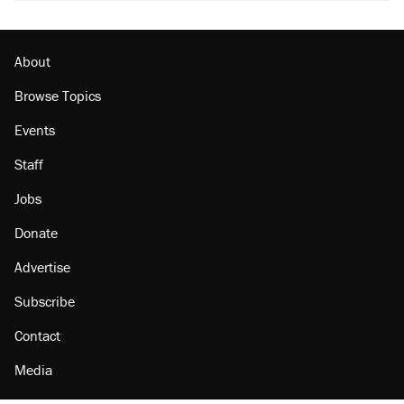
About
Browse Topics
Events
Staff
Jobs
Donate
Advertise
Subscribe
Contact
Media