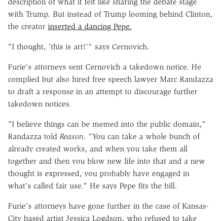
description of what it felt like sharing the debate stage
with Trump. But instead of Trump looming behind Clinton,
the creator
inserted a dancing Pepe.
"I thought, 'this is art!'" says Cernovich.
Furie's attorneys sent Cernovich a takedown notice. He
complied but also hired free speech lawyer Marc Randazza
to draft a response in an attempt to discourage further
takedown notices.
"I believe things can be memed into the public domain,"
Randazza told
Reason
. "You can take a whole bunch of
already created works, and when you take them all
together and then you blow new life into that and a new
thought is expressed, you probably have engaged in
what's called fair use." He says Pepe fits the bill.
Furie's attorneys have gone further in the case of Kansas-
City based artist Jessica Logdson, who refused to take