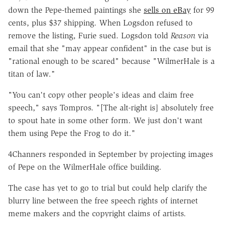
down the Pepe-themed paintings she
sells on eBay
for 99
cents, plus $37 shipping. When Logsdon refused to
remove the listing, Furie sued. Logsdon told
Reason
via
email that she "may appear confident" in the case but is
"rational enough to be scared" because "WilmerHale is a
titan of law."
"You can't copy other people's ideas and claim free
speech," says Tompros. "[The alt-right is] absolutely free
to spout hate in some other form. We just don't want
them using Pepe the Frog to do it."
4Channers responded in September by projecting images
of Pepe on the WilmerHale office building.
The case has yet to go to trial but could help clarify the
blurry line between the free speech rights of internet
meme makers and the copyright claims of artists.