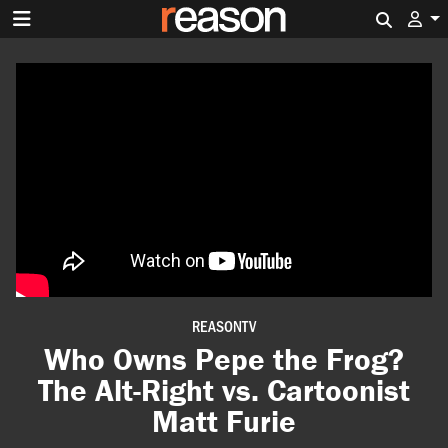
Search 
REASONTV
Who Owns Pepe the Frog?
The Alt-Right vs. Cartoonist
Matt Furie