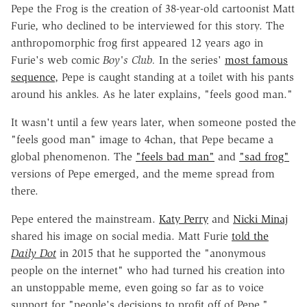
Pepe the Frog is the creation of 38-year-old cartoonist Matt
Furie, who declined to be interviewed for this story. The
anthropomorphic frog first appeared 12 years ago in
Furie's web comic
Boy's Club.
In the series'
most famous
sequence
, Pepe is caught standing at a toilet with his pants
around his ankles. As he later explains, "feels good man."
It wasn't until a few years later, when someone posted the
"feels good man" image to 4chan, that Pepe became a
global phenomenon. The
"feels bad man"
and
"sad frog"
versions of Pepe emerged, and the meme spread from
there.
Pepe entered the mainstream.
Katy Perry
and
Nicki Minaj
shared his image on social media. Matt Furie
told the
Daily Dot
in 2015 that he supported the "anonymous
people on the internet" who had turned his creation into
an unstoppable meme, even going so far as to voice
support for "people's decisions to profit off of Pepe."