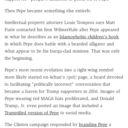
Then Pepe became something else entirely.
Intellectual property attorney Louis Tompros says Matt
Furie contacted his firm WilmerHale after Pepe appeared
in what he describes as an
Islamophobic children's book
in which Pepe does battle with a bearded alligator and
what appear to be his burqa-clad minions. That was only
the beginning.
Pepe's most recent evolution into a right-wing symbol
most likely started on 4chan's /pol/ page, a board devoted
to facilitating "politically incorrect" conversation that
became a haven for Trump supporters in 2016. Images of
Pepe wearing red MAGA hats proliferated, and Donald
Trump, Jr. even posted an image that included a
Trumpified version of Pepe
to social media.
The Clinton campaign responded by
branding Pepe
a