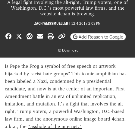
A legal fight involving the alt-right, Trump voters, one of
Washington, D.C.'s most powerful law firms, and the
website 4chan is brewing.
ZACH WEISSMUELLER
|
12.4.2017 2:03 PM
Share on Facebook
Share on X
Share on Reddit
Share by email
Print friendly version
Copy page URL
Add Reason to Google
HD Download
Is Pepe the Frog a symbol of free speech or artwork
hijacked by racist hate groups? This iconic amphibian has
been labeled a Nazi, condemned by a presidential
candidate, and now is at the center of an important First
Amendment battle in an era of unlimited replication,
imitation, and mutation. It's a fight that involves the alt-
right, Trump voters, a powerful Washington, D.C.-based
law firm, and the anonymous online image board 4chan,
a.k.a., the
"asshole of the internet."