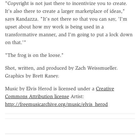
"Copyright is not just there to incentivize you to create.
It's also there to create a larger marketplace of ideas,"
says Randazza. "It's not there so that you can say, 'I'm
upset about how my work is being used in a
transformative manner, and I'm going to put a lock down
on that.'"
"The frog is on the loose."
Shot, written, and produced by Zach Weissmueller.
Graphics by Brett Raney.
Music by Elvis Herod is licensed under a
Creative
Commons Attribution license
Artist:
http://freemusicarchive.org/music/elvis_herod