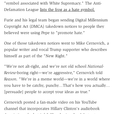
"symbol associated with White Supremacy." The Anti-
Defamation League
lists the frog as a hate symbol.
Furie and his legal team began sending Digital Millennium
Copyright Act (DMCA) takedown notices to people they
believed were using Pepe to "promote hate."
One of those takedown notices went to Mike Cernovich, a
popular writer and vocal Trump supporter who describes
himself as part of the "New Right."
"We're not alt-right, and we're not old school
National-
Review-
boring right—we're aggressive," Cernovich told
Reason
. "We're in a meme world—we're in a world where
you have to be catchy, punchy…That's how you actually…
[persuade] people to accept your ideas as true."
Cernovich posted a fan-made video on his YouTube
channel that incorporates Hillary Clinton's audiobook