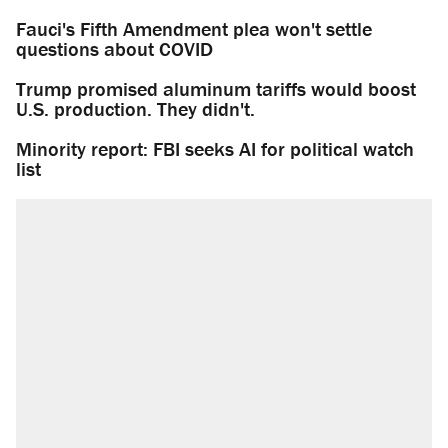
Fauci's Fifth Amendment plea won't settle
questions about COVID
Trump promised aluminum tariffs would boost
U.S. production. They didn't.
Minority report: FBI seeks AI for political watch
list