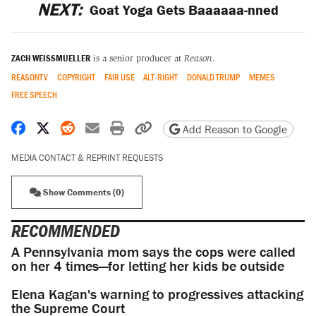
NEXT:
Goat Yoga Gets Baaaaaa-nned
ZACH WEISSMUELLER
is a senior producer at
Reason
.
REASONTV
COPYRIGHT
FAIR USE
ALT-RIGHT
DONALD TRUMP
MEMES
FREE SPEECH
Share on Facebook
Share on X
Share on Reddit
Share by email
Print friendly version
Copy page URL
Add Reason to Google
MEDIA CONTACT & REPRINT REQUESTS
Show Comments (0)
RECOMMENDED
A Pennsylvania mom says the cops were called
on her 4 times—for letting her kids be outside
Elena Kagan's warning to progressives attacking
the Supreme Court