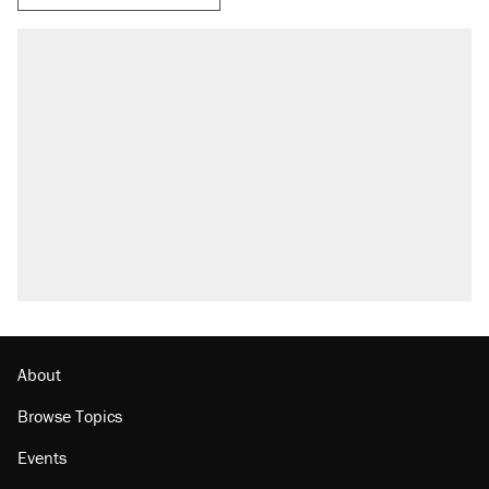
About
Browse Topics
Events