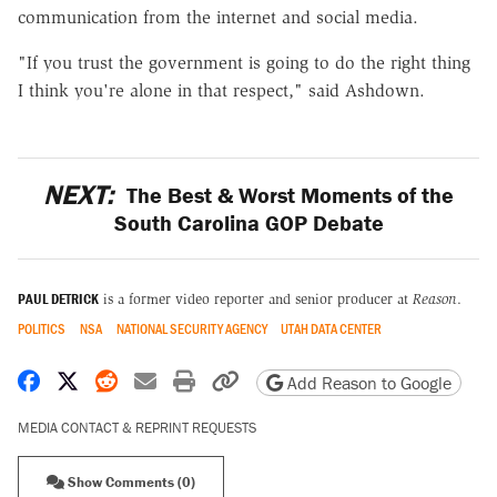
communication from the internet and social media.
"If you trust the government is going to do the right thing
I think you're alone in that respect," said Ashdown.
NEXT:
The Best & Worst Moments of the
South Carolina GOP Debate
PAUL DETRICK
is a former video reporter and senior producer at
Reason
.
POLITICS
NSA
NATIONAL SECURITY AGENCY
UTAH DATA CENTER
Share on Facebook
Share on X
Share on Reddit
Share by email
Print friendly version
Copy page URL
Add Reason to Google
MEDIA CONTACT & REPRINT REQUESTS
Show Comments (0)