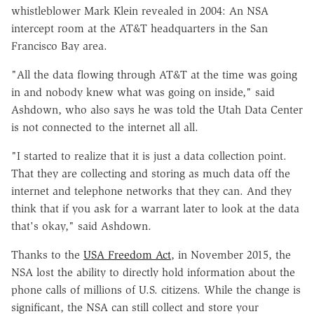
whistleblower Mark Klein revealed in 2004: An NSA
intercept room at the AT&T headquarters in the San
Francisco Bay area.
"All the data flowing through AT&T at the time was going
in and nobody knew what was going on inside," said
Ashdown, who also says he was told the Utah Data Center
is not connected to the internet all all.
"I started to realize that it is just a data collection point.
That they are collecting and storing as much data off the
internet and telephone networks that they can. And they
think that if you ask for a warrant later to look at the data
that's okay," said Ashdown.
Thanks to the
USA Freedom Act
, in November 2015, the
NSA lost the ability to directly hold information about the
phone calls of millions of U.S. citizens. While the change is
significant, the NSA can still collect and store your