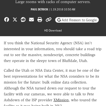
Large rooms with racks of computer servers.
PAUL DETRICK
|
1.19.2016 10:50 AM
Share on Facebook
Share on X
Share on Reddit
Share by email
Print friendly version
Copy page URL
Add Reason to Google
HD Download
If you think the National Security Agency (NSA) isn't
interested in your information, you should take a road trip
out to see the massive, nondescript, concrete buildings
they operate in the sleepy town of Bluffdale, Utah.
Called the Utah or NSA Data Center, it may be one of the
best representations for what the NSA considers to be its
mission for the future: bulk online data collection.
Although the NSA turned down our request to tour the
facility with our cameras, we were able to talk to Pete
Ashdown of the ISP provider
XMission
, who toured the
facility as it was being built in 2012.