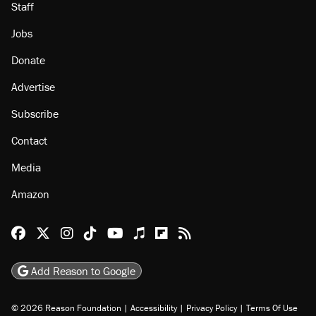
Staff
Jobs
Donate
Advertise
Subscribe
Contact
Media
Amazon
Reason Facebook
@reason on X
Reason Instagram
Reason TikTok
Reason Youtube
Apple Podcasts
Reason on Flipboard
Reason RSS
Add Reason to Google
© 2026 Reason Foundation
|
Accessibility
|
Privacy Policy
|
Terms Of Use