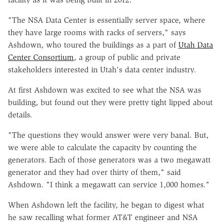
"The NSA Data Center is essentially server space, where
they have large rooms with racks of servers," says
Ashdown, who toured the buildings as a part of
Utah Data
Center Consortium
, a group of public and private
stakeholders interested in Utah's data center industry.
At first Ashdown was excited to see what the NSA was
building, but found out they were pretty tight lipped about
details.
"The questions they would answer were very banal. But,
we were able to calculate the capacity by counting the
generators. Each of those generators was a two megawatt
generator and they had over thirty of them," said
Ashdown. "I think a megawatt can service 1,000 homes."
When Ashdown left the facility, he began to digest what
he saw recalling what former AT&T engineer and NSA