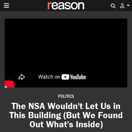
Search 
POLITICS
The NSA Wouldn't Let Us in
This Building (But We Found
Out What's Inside)