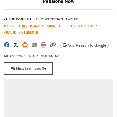
Pensions Now
ZACH WEISSMUELLER
is a senior producer at
Reason
.
POLITICS
AGING
REASONTV
NANNY STATE
SCIENCE & TECHNOLOGY
CULTURE
CIVIL LIBERTIES
Share on Facebook
Share on X
Share on Reddit
Share by email
Print friendly version
Copy page URL
Add Reason to Google
MEDIA CONTACT & REPRINT REQUESTS
Show Comments (0)
RECOMMENDED
Elena Kagan's warning to progressives
attacking the Supreme Court
Trump promised aluminum tariffs would boost
U.S. production. They didn't.