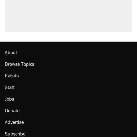
Fauci's Fifth Amendment plea won't settle
questions about COVID
Podcast: How a top Democratic operative lost
faith in her party
Georgia arrests over Flock Safety database
misuse reach at least 20