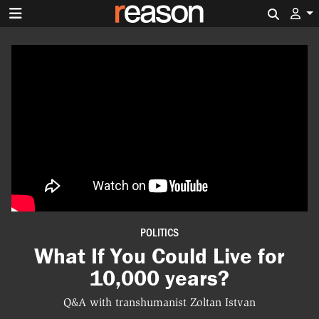
Search 
POLITICS
What If You Could Live for
10,000 years?
Q&A with transhumanist Zoltan Istvan