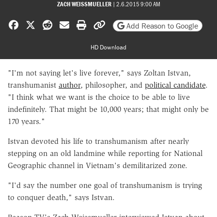
ZACH WEISSMUELLER
|
2.6.2015 9:00 AM
Share on Facebook
Share on X
Share on Reddit
Share by email
Print friendly version
Copy page URL
Add Reason to Google
HD Download
"I'm not saying let's live forever," says Zoltan Istvan,
transhumanist
author
, philosopher, and
political candidate
.
"I think what we want is the choice to be able to live
indefinitely. That might be 10,000 years; that might only be
170 years."
Istvan devoted his life to transhumanism after nearly
stepping on an old landmine while reporting for National
Geographic channel in Vietnam's demilitarized zone.
"I'd say the number one goal of transhumanism is trying
to conquer death," says Istvan.