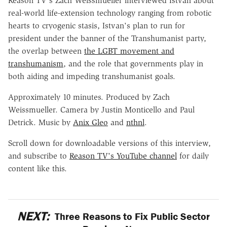
Reason TV's Zach Weissmueller interviewed Istvan about
real-world life-extension technology ranging from robotic
hearts to cryogenic stasis, Istvan's plan to run for
president under the banner of the Transhumanist party,
the overlap between
the LGBT movement and
transhumanism
, and the role that governments play in
both aiding and impeding transhumanist goals.
Approximately 10 minutes. Produced by Zach
Weissmueller. Camera by Justin Monticello and Paul
Detrick. Music by
Anix Gleo
and
nthnl
.
Scroll down for downloadable versions of this interview,
and subscribe to
Reason TV's YouTube channel
for daily
content like this.
NEXT:
Three Reasons to Fix Public Sector