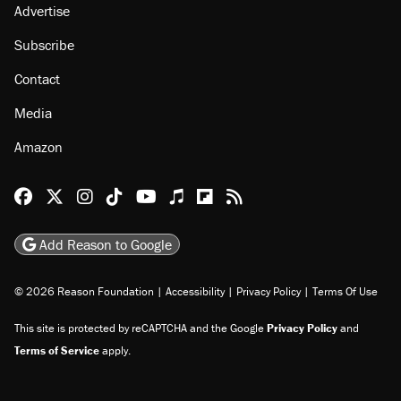
Advertise
Subscribe
Contact
Media
Amazon
Reason Facebook
@reason on X
Reason Instagram
Reason TikTok
Reason Youtube
Apple Podcasts
Reason on Flipboard
Reason RSS
Add Reason to Google
© 2026 Reason Foundation
|
Accessibility
|
Privacy Policy
|
Terms Of Use
This site is protected by reCAPTCHA and the Google
Privacy Policy
and
Terms of Service
apply.