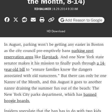
the Month, 8-14)
TED BALAKER
|
8.29.2014 9:30 AM
Share on Facebook
Share on X
Share on Reddit
Share by email
Print friendly version
Copy page URL
Add Reason to Google
HD Download
In August, parking won't be getting any easier in Boston
as the city council pre-emptively bans
parking spot
reservation apps
like
Haystack
. And one New York state
senator makes it his mission to finally push through
a 14-
year-old bill
to "ensure families know the dangers
associated with old sunscreen
." But there can only be one
Nanny of the Month, and this August it goes to another
nanny draining the summer fun out of the beach: The
New York City parks department, which has
banned
boogie boards.
Insiders speculate that the ban has to do with two kids