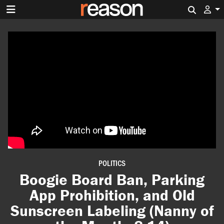
Search 
POLITICS
Boogie Board Ban, Parking
App Prohibition, and Old
Sunscreen Labeling (Nanny of