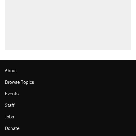
About
Browse Topics
Events
Staff
Jobs
Donate