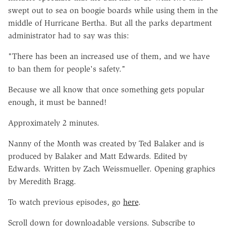
swept out to sea on boogie boards while using them in the
middle of Hurricane Bertha. But all the parks department
administrator had to say was this:
"There has been an increased use of them, and we have
to ban them for people's safety."
Because we all know that once something gets popular
enough, it must be banned!
Approximately 2 minutes.
Nanny of the Month was created by Ted Balaker and is
produced by Balaker and Matt Edwards. Edited by
Edwards. Written by Zach Weissmueller. Opening graphics
by Meredith Bragg.
To watch previous episodes, go
here
.
Scroll down for downloadable versions. Subscribe to