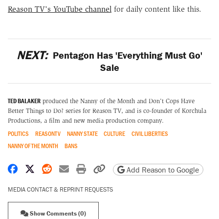
Reason TV's YouTube channel
for daily content like this.
NEXT:
Pentagon Has 'Everything Must Go'
Sale
TED BALAKER
produced the Nanny of the Month and Don't Cops Have
Better Things to Do? series for Reason TV, and is co-founder of Korchula
Productions, a film and new media production company.
POLITICS
REASONTV
NANNY STATE
CULTURE
CIVIL LIBERTIES
NANNY OF THE MONTH
BANS
Share on Facebook
Share on X
Share on Reddit
Share by email
Print friendly version
Copy page URL
Add Reason to Google
MEDIA CONTACT & REPRINT REQUESTS
Show Comments (0)