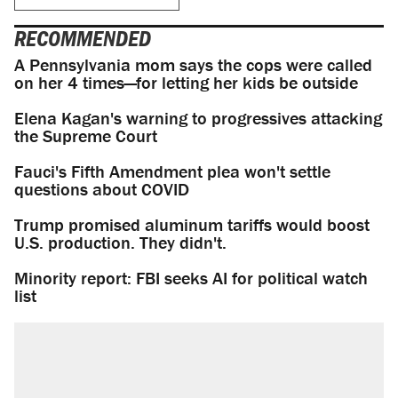
RECOMMENDED
A Pennsylvania mom says the cops were called
on her 4 times—for letting her kids be outside
Elena Kagan's warning to progressives attacking
the Supreme Court
Fauci's Fifth Amendment plea won't settle
questions about COVID
Trump promised aluminum tariffs would boost
U.S. production. They didn't.
Minority report: FBI seeks AI for political watch
list