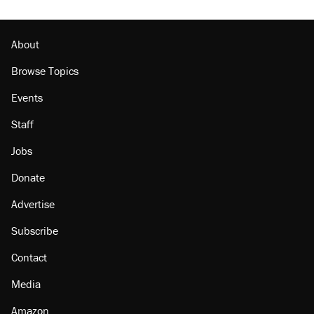
About
Browse Topics
Events
Staff
Jobs
Donate
Advertise
Subscribe
Contact
Media
Amazon