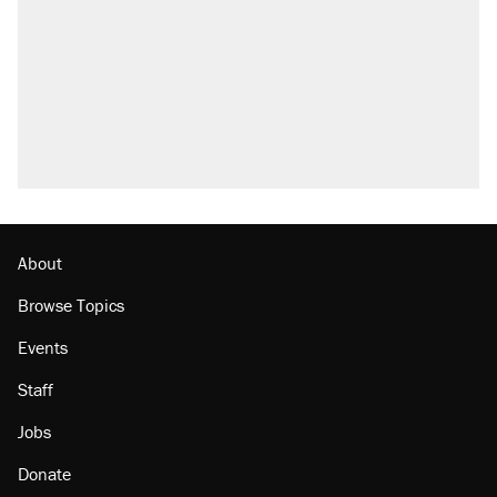
About
Browse Topics
Events
Staff
Jobs
Donate