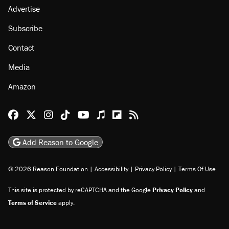
Advertise
Subscribe
Contact
Media
Amazon
Reason Facebook
@reason on X
Reason Instagram
Reason TikTok
Reason Youtube
Apple Podcasts
Reason on Flipboard
Reason RSS
Add Reason to Google
© 2026 Reason Foundation
|
Accessibility
|
Privacy Policy
|
Terms Of Use
This site is protected by reCAPTCHA and the Google
Privacy Policy
and
Terms of Service
apply.