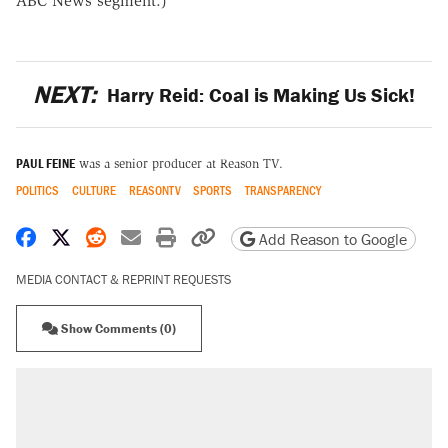
ABC News segment.)
NEXT:
Harry Reid: Coal is Making Us Sick!
PAUL FEINE
was a senior producer at Reason TV.
POLITICS
CULTURE
REASONTV
SPORTS
TRANSPARENCY
Share on Facebook
Share on X
Share on Reddit
Share by email
Print friendly version
Copy page URL
Add Reason to Google
MEDIA CONTACT & REPRINT REQUESTS
Show Comments (0)