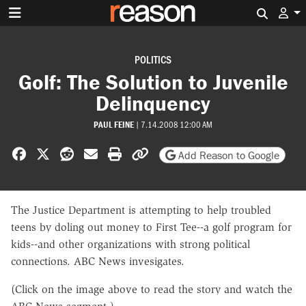
Search 
POLITICS
Golf: The Solution to Juvenile
Delinquency
PAUL FEINE
|
7.14.2008 12:00 AM
Share on Facebook
Share on X
Share on Reddit
Share by email
Print friendly version
Copy page URL
Add Reason to Google
The Justice Department is attempting to help troubled
teens by doling out money to First Tee--a golf program for
kids--and other organizations with strong political
connections. ABC News invesigates.
(Click on the image above to read the story and watch the