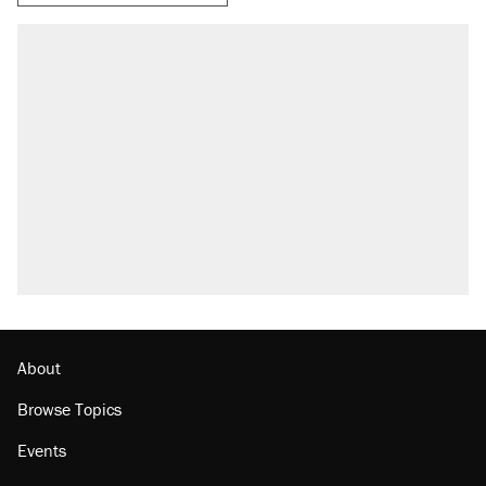
About
Browse Topics
Events