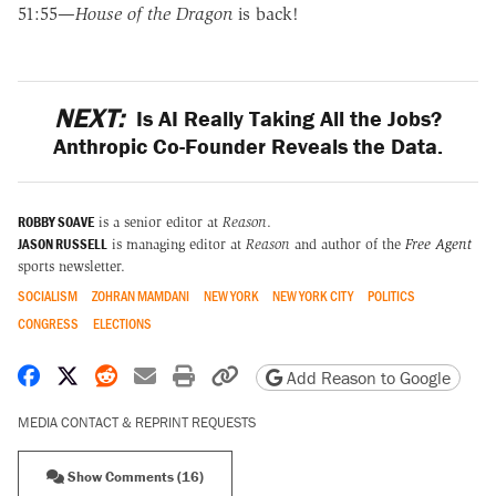
51:55—
House of the Dragon
is back!
NEXT:
Is AI Really Taking All the Jobs?
Anthropic Co-Founder Reveals the Data.
ROBBY SOAVE
is a senior editor at
Reason
.
JASON RUSSELL
is managing editor at
Reason
and author of the
Free Agent
sports newsletter.
SOCIALISM
ZOHRAN MAMDANI
NEW YORK
NEW YORK CITY
POLITICS
CONGRESS
ELECTIONS
Share on Facebook
Share on X
Share on Reddit
Share by email
Print friendly version
Copy page URL
Add Reason to Google
MEDIA CONTACT & REPRINT REQUESTS
Show Comments (16)