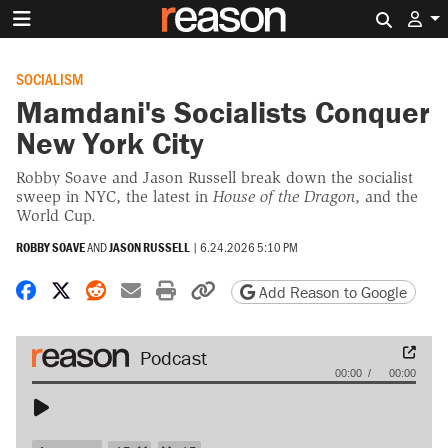
Search 
SOCIALISM
Mamdani's Socialists Conquer
New York City
Robby Soave and Jason Russell break down the socialist
sweep in NYC, the latest in
House of the Dragon
, and the
World Cup.
ROBBY SOAVE
AND
JASON RUSSELL
|
6.24.2026 5:10 PM
Share on Facebook
Share on X
Share on Reddit
Share by email
Print friendly version
Copy page URL
Add Reason to Google
Audio
00:00
00:00
Player