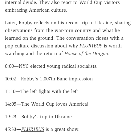
internal divide. They also react to World Cup visitors
embracing American culture.
Later, Robby reflects on his recent trip to Ukraine, sharing
observations from the war-torn country and what he
learned on the ground. The conversation closes with a
pop culture discussion about why
PLUR1BUS
is worth
watching and the return of
House of the Dragon
.
0:00—NYC elected young radical socialists.
10:02—Robby's 1,007th Bane impression
11:10—The left fights with the left
14:05—The World Cup loves America!
19:23—Robby's trip to Ukraine
45:33—
PLUR1BUS
is a great show.