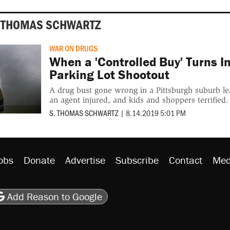
. THOMAS SCHWARTZ
WAR ON DRUGS
When a 'Controlled Buy' Turns I
Parking Lot Shootout
A drug bust gone wrong in a Pittsburgh suburb le
an agent injured, and kids and shoppers terrified.
S. THOMAS SCHWARTZ
|
8.14.2019 5:01 PM
obs
Donate
Advertise
Subscribe
Contact
Med
be
asts
on Flipboard
son RSS
Add Reason to Google