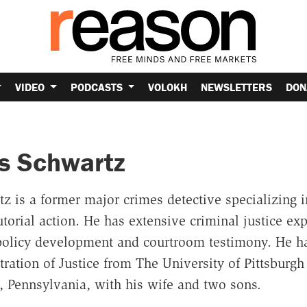
VIDEO
PODCASTS
VOLOKH
NEWSLETTERS
DON
s Schwartz
 is a former major crimes detective specializing in
torial action. He has extensive criminal justice ex
olicy development and courtroom testimony. He ha
ration of Justice from The University of Pittsburgh
h, Pennsylvania, with his wife and two sons.