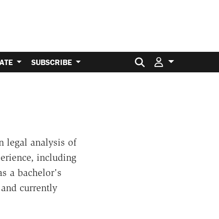
Search for:
ATE
SUBSCRIBE
 legal analysis of
perience, including
s a bachelor's
 and currently