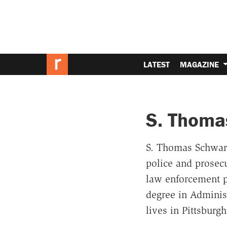
LATEST
MAGAZINE
S. Thoma
S. Thomas Schwartz
police and prosecu
law enforcement p
degree in Administ
lives in Pittsburg