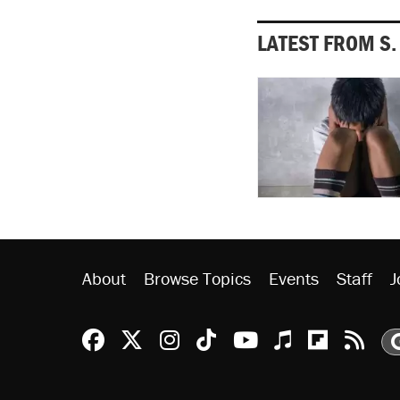
LATEST FROM S
About
Browse Topics
Events
Staff
J
Reason Facebook
@reason on X
Reason Instagram
Reason TikTok
Reason Youtu
Apple Podc
Reason 
Rea