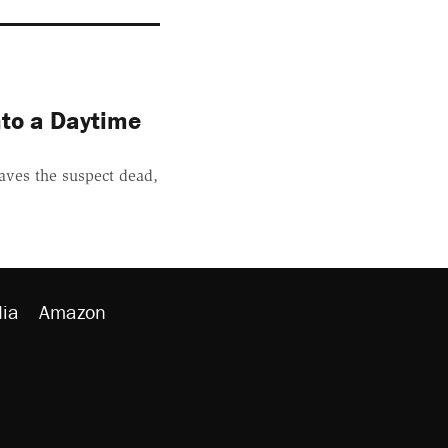
nto a Daytime
aves the suspect dead,
ia
Amazon