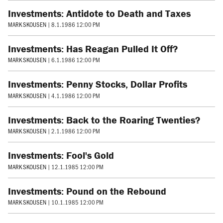
Investments: Antidote to Death and Taxes
MARK SKOUSEN
|
8.1.1986 12:00 PM
Investments: Has Reagan Pulled It Off?
MARK SKOUSEN
|
6.1.1986 12:00 PM
Investments: Penny Stocks, Dollar Profits
MARK SKOUSEN
|
4.1.1986 12:00 PM
Investments: Back to the Roaring Twenties?
MARK SKOUSEN
|
2.1.1986 12:00 PM
Investments: Fool's Gold
MARK SKOUSEN
|
12.1.1985 12:00 PM
Investments: Pound on the Rebound
MARK SKOUSEN
|
10.1.1985 12:00 PM