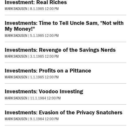
Investment: Real Riches
MARK SKOUSEN
|
8.1.1985 12:00 PM
Investments: Time to Tell Uncle Sam, "Not with
My Money!"
MARK SKOUSEN
|
5.1.1985 12:00 PM
Investments: Revenge of the Savings Nerds
MARK SKOUSEN
|
3.1.1985 12:00 PM
Investments: Profits on a Pittance
MARK SKOUSEN
|
1.1.1985 12:00 PM
Investments: Voodoo Investing
MARK SKOUSEN
|
11.1.1984 12:00 PM
Investments: Evasion of the Privacy Snatchers
MARK SKOUSEN
|
9.1.1984 12:00 PM