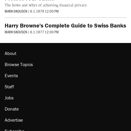
The hows and whys of achieving financial privacy.
MARK SKOUSEN
|
6.1.1979 12:00 PM
Harry Browne's Complete Guide to Swiss Banks
MARK SKOUSEN
|
6.1.1977 12:00 PM
About
Browse Topics
Events
Staff
Jobs
Donate
Advertise