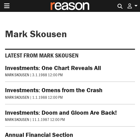
Search 
Mark Skousen
LATEST FROM MARK SKOUSEN
Investments: One Chart Reveals All
MARK SKOUSEN
|
3.1.1988 12:00 PM
Investments: Omens from the Crash
MARK SKOUSEN
|
1.1.1988 12:00 PM
Investments: Doom and Gloom Are Back!
MARK SKOUSEN
|
11.1.1987 12:00 PM
Annual Financial Section