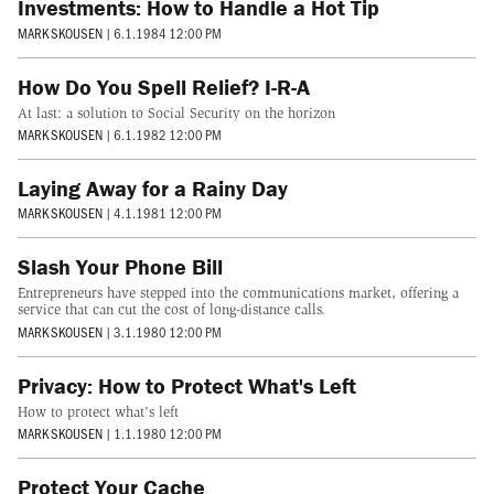
Investments: How to Handle a Hot Tip
MARK SKOUSEN
|
6.1.1984 12:00 PM
How Do You Spell Relief? I-R-A
At last: a solution to Social Security on the horizon
MARK SKOUSEN
|
6.1.1982 12:00 PM
Laying Away for a Rainy Day
MARK SKOUSEN
|
4.1.1981 12:00 PM
Slash Your Phone Bill
Entrepreneurs have stepped into the communications market, offering a
service that can cut the cost of long-distance calls.
MARK SKOUSEN
|
3.1.1980 12:00 PM
Privacy: How to Protect What's Left
How to protect what's left
MARK SKOUSEN
|
1.1.1980 12:00 PM
Protect Your Cache