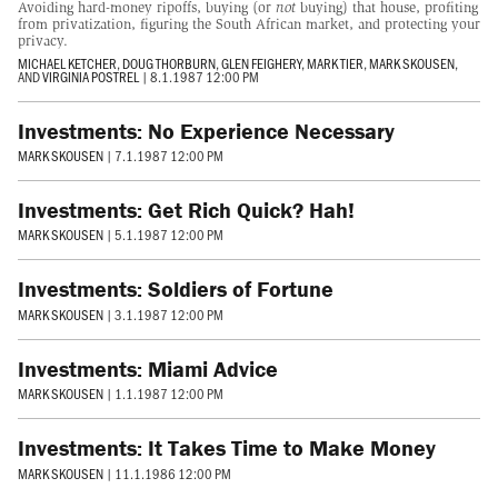
Avoiding hard-money ripoffs, buying (or
not
buying) that house, profiting
from privatization, figuring the South African market, and protecting your
privacy.
MICHAEL KETCHER
,
DOUG THORBURN
,
GLEN FEIGHERY
,
MARK TIER
,
MARK SKOUSEN
,
AND
VIRGINIA POSTREL
|
8.1.1987 12:00 PM
Investments: No Experience Necessary
MARK SKOUSEN
|
7.1.1987 12:00 PM
Investments: Get Rich Quick? Hah!
MARK SKOUSEN
|
5.1.1987 12:00 PM
Investments: Soldiers of Fortune
MARK SKOUSEN
|
3.1.1987 12:00 PM
Investments: Miami Advice
MARK SKOUSEN
|
1.1.1987 12:00 PM
Investments: It Takes Time to Make Money
MARK SKOUSEN
|
11.1.1986 12:00 PM