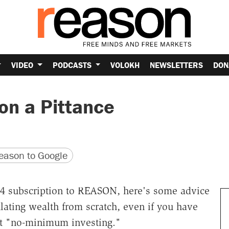
VIDEO
PODCASTS
VOLOKH
NEWSLETTERS
DON
 on a Pittance
version
 URL
ason to Google
$24 subscription to REASON, here's some advice
ating wealth from scratch, even if you have
l it "no-minimum investing."