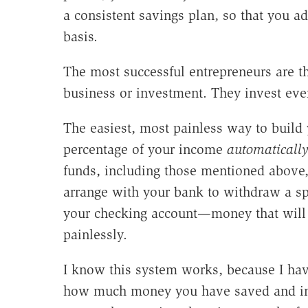
a consistent savings plan, so that you ad
basis.
The most successful entrepreneurs are th
business or investment. They invest every
The easiest, most painless way to build 
percentage of your income
automaticall
funds, including those mentioned above,
arrange with your bank to withdraw a s
your checking account—money that will 
painlessly.
I know this system works, because I hav
how much money you have saved and inve