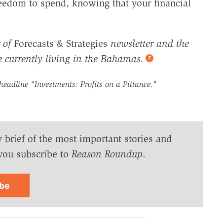
reedom to spend, knowing that your financial
 of
Forecasts & Strategies
newsletter and the
e currently living in the Bahamas.
 headline
"Investments: Profits on a Pittance."
y brief of the most important stories and
you subscribe to
Reason Roundup
.
ibe