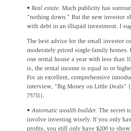
•
Real estate.
Much publicity has surround
"nothing down." But the new investor s
with debt in an illiquid investment. I su
The best advice for the small investor 
moderately priced single-family homes.
one rental house a year with less than 
is, the rental income is equal to or hig
For an excellent, comprehensive introduc
interview, "Big Money on Little Deals" (
75711).
•
Automatic wealth-builder.
The secret to
involve investing wisely. If you only ha
profits, you still only have $200 to show