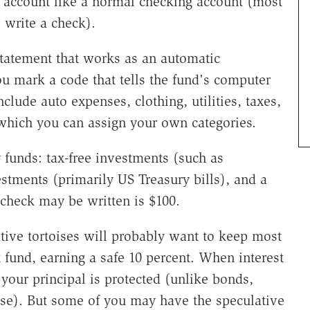
account like a normal checking account (most
write a check).
atement that works as an automatic
 mark a code that tells the fund's computer
clude auto expenses, clothing, utilities, taxes,
 which you can assign your own categories.
y funds: tax-free investments (such as
tments (primarily US Treasury bills), and a
check may be written is $100.
ive tortoises will probably want to keep most
 fund, earning a safe 10 percent. When interest
e your principal is protected (unlike bonds,
rise). But some of you may have the speculative