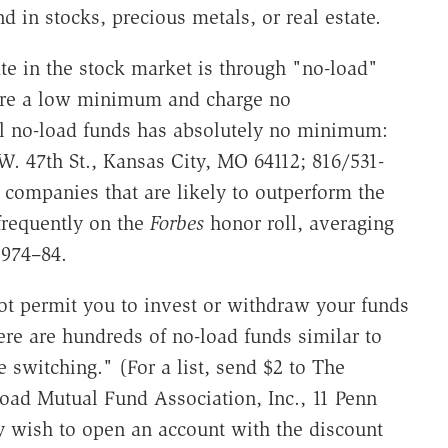
d in stocks, precious metals, or real estate.
te in the stock market is through "no-load"
uire a low minimum and charge no
l no-load funds has absolutely no minimum:
W. 47th St., Kansas City, MO 64112; 816/531-
 companies that are likely to outperform the
 frequently on the
Forbes
honor roll, averaging
1974–84.
ot permit you to invest or withdraw your funds
re are hundreds of no-load funds similar to
 switching." (For a list, send $2 to The
oad Mutual Fund Association, Inc., 11 Penn
 wish to open an account with the discount