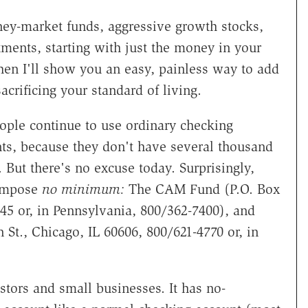
ney-market funds, aggressive growth stocks,
tments, starting with just the money in your
hen I'll show you an easy, painless way to add
crificing your standard of living.
ple continue to use ordinary checking
ts, because they don't have several thousand
But there's no excuse today. Surprisingly,
 impose
no minimum:
The CAM Fund (P.O. Box
45 or, in Pennsylvania, 800/362-7400), and
n St., Chicago, IL 60606, 800/621-4770 or, in
tors and small businesses. It has no-