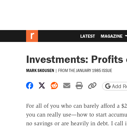
LATEST
MAGAZINE
Investments: Profits
|
FROM THE
JANUARY 1985 ISSUE
MARK SKOUSEN
Share on Facebook
Share on X
Share on Reddit
Share by email
Print friendly 
Copy page
Add Re
For all of you who can barely afford a 
you can really use—how to start accumul
no savings or are heavily in debt. I cal