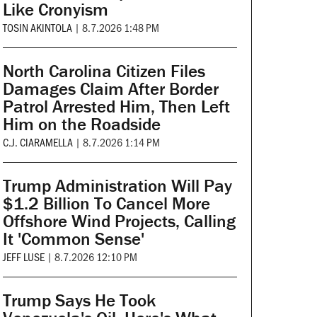
Like Cronyism
TOSIN AKINTOLA
|
8.7.2026 1:48 PM
North Carolina Citizen Files
Damages Claim After Border
Patrol Arrested Him, Then Left
Him on the Roadside
C.J. CIARAMELLA
|
8.7.2026 1:14 PM
Trump Administration Will Pay
$1.2 Billion To Cancel More
Offshore Wind Projects, Calling
It 'Common Sense'
JEFF LUSE
|
8.7.2026 12:10 PM
Trump Says He Took