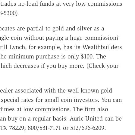
trades no-load funds at very low commissions
8-5300).
ates are partial to gold and silver as a
ingle coin without paying a huge commission?
rill Lynch, for example, has its Wealthbuilders
 the minimum purchase is only $100. The
hich decreases if you buy more. (Check your
dealer associated with the well-known gold
special rates for small coin investors. You can
r dimes at low commissions. The firm also
can buy on a regular basis. Auric United can be
 TX 78229; 800/531-7171 or 512/696-6209.