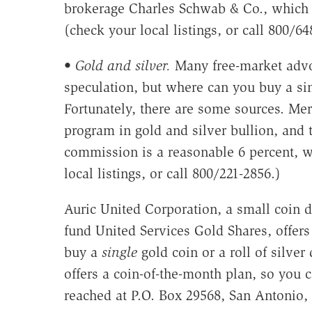
brokerage Charles Schwab & Co., which 
(check your local listings, or call 800/64
•
Gold and silver.
Many free-market advoc
speculation, but where can you buy a s
Fortunately, there are some sources. Mer
program in gold and silver bullion, and
commission is a reasonable 6 percent, w
local listings, or call 800/221-2856.)
Auric United Corporation, a small coin 
fund United Services Gold Shares, offers 
buy a
single
gold coin or a roll of silve
offers a coin-of-the-month plan, so you 
reached at P.O. Box 29568, San Antonio,