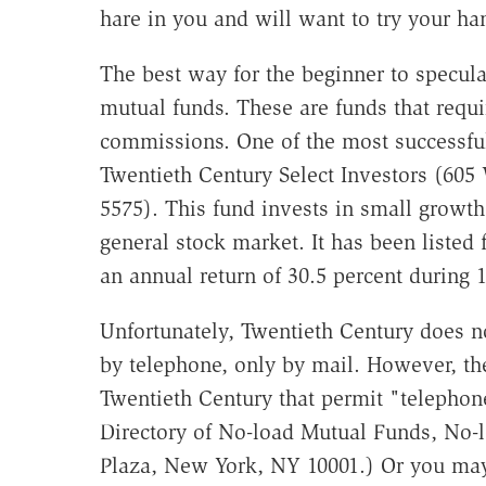
hare in you and will want to try your han
The best way for the beginner to specula
mutual funds. These are funds that req
commissions. One of the most successfu
Twentieth Century Select Investors (605 
5575). This fund invests in small growth
general stock market. It has been listed
an annual return of 30.5 percent during 
Unfortunately, Twentieth Century does n
by telephone, only by mail. However, the
Twentieth Century that permit "telephone
Directory of No-load Mutual Funds, No-l
Plaza, New York, NY 10001.) Or you may