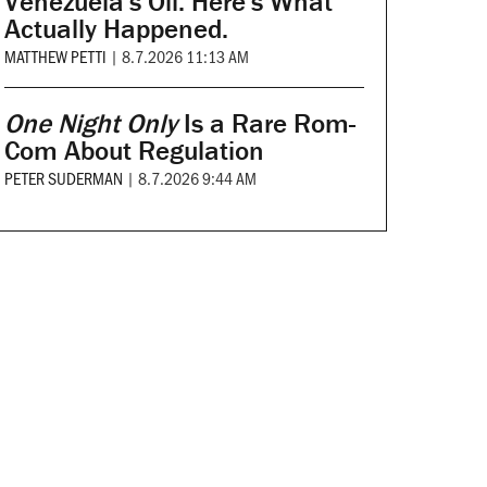
Venezuela's Oil. Here's What
Actually Happened.
MATTHEW PETTI
|
8.7.2026 11:13 AM
One Night Only
Is a Rare Rom-
Com About Regulation
PETER SUDERMAN
|
8.7.2026 9:44 AM