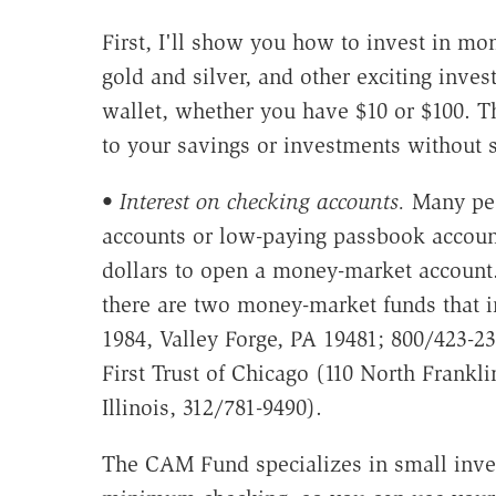
First, I'll show you how to invest in mo
gold and silver, and other exciting inves
wallet, whether you have $10 or $100. T
to your savings or investments without sa
•
Interest on checking accounts.
Many peo
accounts or low-paying passbook accoun
dollars to open a money-market account. 
there are two money-market funds that
1984, Valley Forge, PA 19481; 800/423-23
First Trust of Chicago (110 North Frankli
Illinois, 312/781-9490).
The CAM Fund specializes in small inves