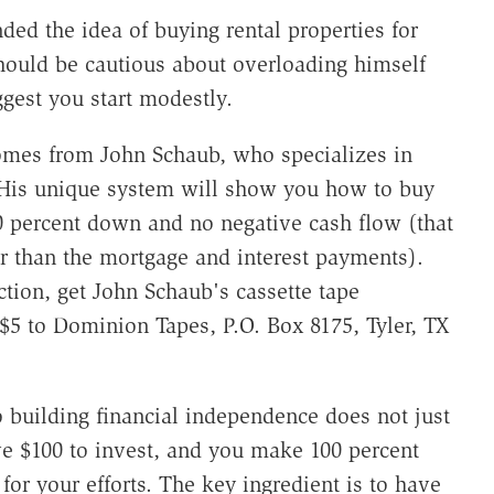
ed the idea of buying rental properties for
hould be cautious about overloading himself
ggest you start modestly.
comes from John Schaub, who specializes in
 His unique system will show you how to buy
10 percent down and no negative cash flow (that
her than the mortgage and interest payments).
tion, get John Schaub's cassette tape
$5 to Dominion Tapes, P.O. Box 8175, Tyler, TX
 building financial independence does not just
ve $100 to invest, and you make 100 percent
 for your efforts. The key ingredient is to have