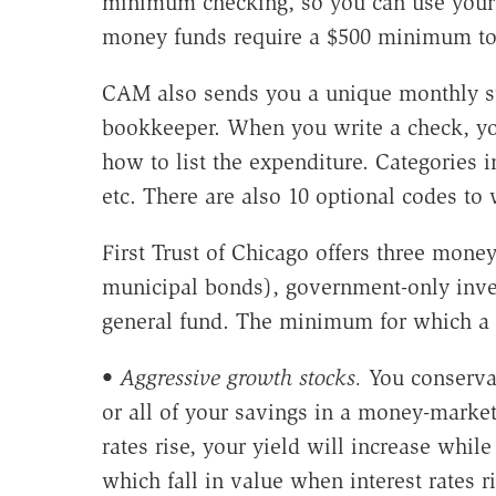
minimum checking, so you can use your 
money funds require a $500 minimum to 
CAM also sends you a unique monthly st
bookkeeper. When you write a check, you
how to list the expenditure. Categories in
etc. There are also 10 optional codes to
First Trust of Chicago offers three mone
municipal bonds), government-only inves
general fund. The minimum for which a 
•
Aggressive growth stocks.
You conservat
or all of your savings in a money-market
rates rise, your yield will increase whil
which fall in value when interest rates 