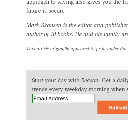
approach to saving also gives you the f
future is secure.
Mark Skousen is the editor and publisher
author of 10 books. He and his family ar
This article originally appeared in print under the
Start your day with
Reason
. Get a dail
trends every weekday morning when 
Subscr