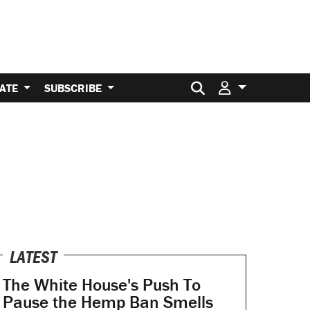
Search for:
ATE
SUBSCRIBE
LATEST
The White House's Push To
Pause the Hemp Ban Smells