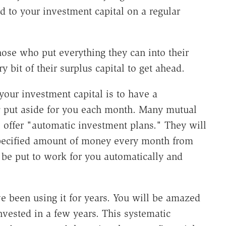
d to your investment capital on a regular
ose who put everything they can into their
 bit of their surplus capital to get ahead.
your investment capital is to have a
y
put aside for you each month. Many mutual
 offer "automatic investment plans." They will
pecified amount of money every month from
be put to work for you automatically and
e been using it for years. You will be amazed
sted in a few years. This systematic