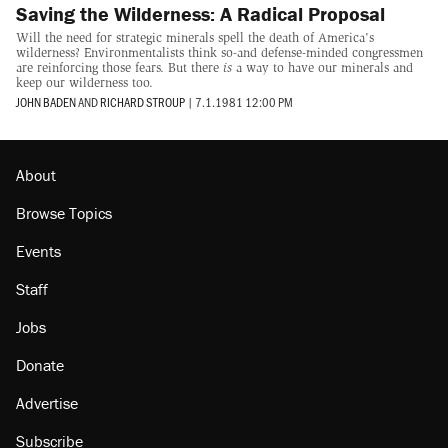
Saving the Wilderness: A Radical Proposal
Will the need for strategic minerals spell the death of America's
wilderness? Environmentalists think so-and defense-minded congressmen
are reinforcing those fears. But there
is
a way to have our minerals and
keep our wilderness too.
JOHN BADEN
AND
RICHARD STROUP
|
7.1.1981 12:00 PM
About
Browse Topics
Events
Staff
Jobs
Donate
Advertise
Subscribe