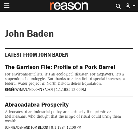
Search 
John Baden
LATEST FROM JOHN BADEN
The Garrison File: Profile of a Pork Barrel
For environmentalists, it's an ecological disaster. For taxpayers, it's a
stupendous boondoggle. But thanks to a handful of special interests, a
federal water project in North Dakota defies liquidation.
RENÉE WYMAN
AND
JOHN BADEN
|
1.1.1985 12:00 PM
Abracadabra Prosperity
Advocates of an industrial policy are curiously like primitive
Melanesians, who thought that the magic of ritual could bring them
wealth.
JOHN BADEN
AND
TOM BLOOD
|
9.1.1984 12:00 PM