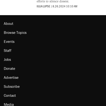
efforts to silence dissent.
IULIA LUPSE
|
8.26.2024 10:10 AM
About
Browse Topics
Events
Staff
Jobs
Donate
Advertise
Subscribe
Contact
Media