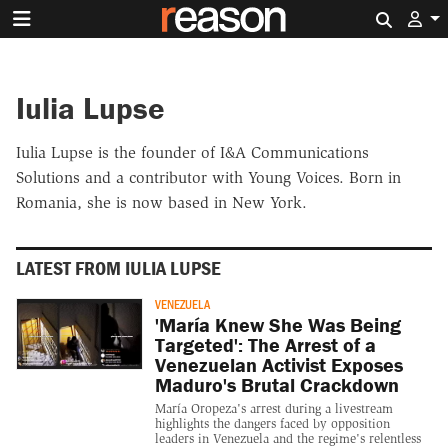
Search 
Iulia Lupse
Iulia Lupse is the founder of I&A Communications
Solutions and a contributor with Young Voices. Born in
Romania, she is now based in New York.
LATEST FROM IULIA LUPSE
VENEZUELA
'María Knew She Was Being
Targeted': The Arrest of a
Venezuelan Activist Exposes
Maduro's Brutal Crackdown
María Oropeza's arrest during a livestream
highlights the dangers faced by opposition
leaders in Venezuela and the regime's relentless