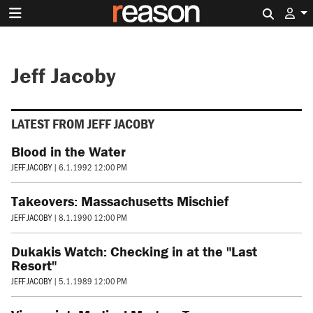
Search 
Jeff Jacoby
LATEST FROM JEFF JACOBY
Blood in the Water
JEFF JACOBY
|
6.1.1992 12:00 PM
Takeovers: Massachusetts Mischief
JEFF JACOBY
|
8.1.1990 12:00 PM
Dukakis Watch: Checking in at the "Last
Resort"
JEFF JACOBY
|
5.1.1989 12:00 PM