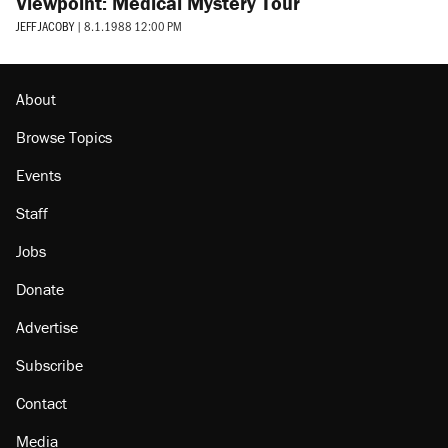
Viewpoint: Medical Mystery Tour
JEFF JACOBY
|
8.1.1988 12:00 PM
About
Browse Topics
Events
Staff
Jobs
Donate
Advertise
Subscribe
Contact
Media