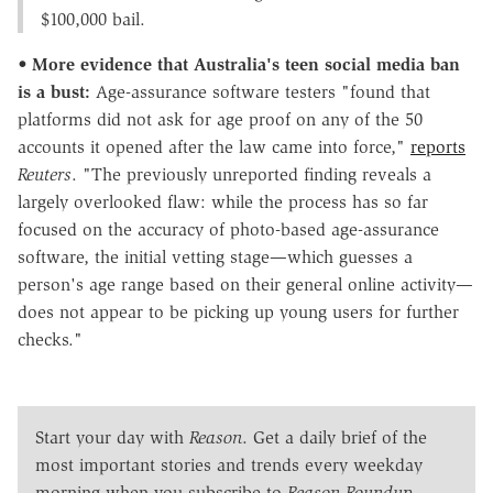
$100,000 bail.
•
More evidence that Australia's teen social media ban
is a bust:
Age-assurance software testers "found that
platforms did not ask for age proof on any of the 50
accounts it opened after the law came into force,"
reports
Reuters
. "The previously unreported finding reveals a
largely overlooked flaw: while the process has so far
focused on the ⁠accuracy of photo-based age-assurance
software, the initial vetting stage—which guesses a
person's age range based on their general online activity—
does not appear to be picking up young users for further
checks."
Start your day with
Reason
. Get a daily brief of the
most important stories and trends every weekday
morning when you subscribe to
Reason Roundup
.