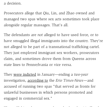
a decision.
Prosecutors allege that Qiu, Lin, and Zhao owned and
managed two spas where sex acts sometimes took place
alongside regular massages. That's all.
The defendants are
not
alleged to have used force, or to
have smuggled illegal immigrants into the country. They're
not alleged to be part of a transnational trafficking cartel.
They just employed immigrant sex workers, prosecutors
claim, and sometimes drove them from Queens across
state lines to Pennsylvania or vice versa.
They
were indicted
in January—ending a
two-year
investigation,
according to
the
Erie Times-News
—and
accused of running two spas "that served as fronts for
unlawful businesses in which persons promoted and
engaged in commercial sex."