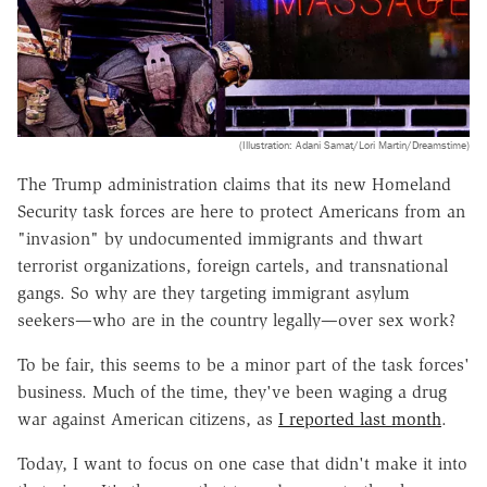
(Illustration: Adani Samat/Lori Martin/Dreamstime)
The Trump administration claims that its new Homeland
Security task forces are here to protect Americans from an
"invasion" by undocumented immigrants and thwart
terrorist organizations, foreign cartels, and transnational
gangs. So why are they targeting immigrant asylum
seekers—who are in the country legally—over sex work?
To be fair, this seems to be a minor part of the task forces'
business. Much of the time, they've been waging a drug
war against American citizens, as
I reported last month
.
Today, I want to focus on one case that didn't make it into