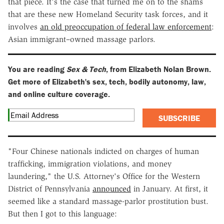
that piece. It's the case that turned me on to the shams
that are these new Homeland Security task forces, and it
involves
an old preoccupation of federal law enforcement
:
Asian immigrant–owned massage parlors.
You are reading
Sex & Tech
, from Elizabeth Nolan Brown.
Get more of Elizabeth's sex, tech, bodily autonomy, law,
and online culture coverage.
SUBSCRIBE
"Four Chinese nationals indicted on charges of human
trafficking, immigration violations, and money
laundering," the U.S. Attorney's Office for the Western
District of Pennsylvania
announced
in January. At first, it
seemed like a standard massage-parlor prostitution bust.
But then I got to this language: