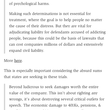
of psychological harms.
Making such determinations is not essential for
treatment, where the goal is to help people no matter
the cause of their distress. But they are vital for
adjudicating liability for defendants accused of addicting
people, because this could be the basis of lawsuits that
can cost companies millions of dollars and extensively
expand civil liability.
More
here
.
This is especially important considering the absurd sums
that states are seeking in these trials.
Beyond ludicrous to seek damages worth the entire
value of the company. This isn't about righting any
wrongs, it's about destroying several critical outlets for
speech. The economic damage to 401Ks, pensions, &