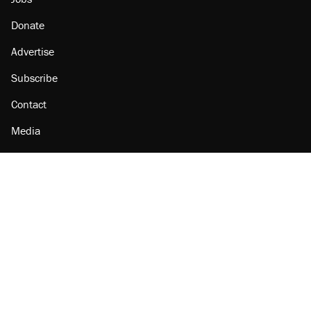
Donate
Advertise
Subscribe
Contact
Media
Amazon
Reason Facebook
@reason on X
Reason Instagram
Reason TikTok
Reason Youtube
Apple Podcasts
Reason on Flipboard
Reason RSS
Add Reason to Google
© 2026 Reason Foundation
|
Accessibility
|
Privacy Policy
|
Terms Of Use
This site is protected by reCAPTCHA and the Google
Privacy Policy
and