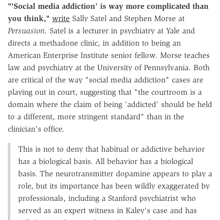
"'Social media addiction' is way more complicated than
you think,"
write
Sally Satel and Stephen Morse at
Persuasion
. Satel is a lecturer in psychiatry at Yale and
directs a methadone clinic, in addition to being an
American Enterprise Institute senior fellow. Morse teaches
law and psychiatry at the University of Pennsylvania. Both
are critical of the way "social media addiction" cases are
playing out in court, suggesting that "the courtroom is a
domain where the claim of being 'addicted' should be held
to a different, more stringent standard" than in the
clinician's office.
This is not to deny that habitual or addictive behavior
has a biological basis. All behavior has a biological
basis. The neurotransmitter dopamine appears to play a
role, but its importance has been wildly exaggerated by
professionals, including a Stanford psychiatrist who
served as an expert witness in Kaley's case and has