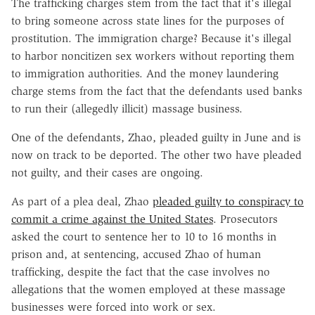
The trafficking charges stem from the fact that it's illegal
to bring someone across state lines for the purposes of
prostitution. The immigration charge? Because it's illegal
to harbor noncitizen sex workers without reporting them
to immigration authorities. And the money laundering
charge stems from the fact that the defendants used banks
to run their (allegedly illicit) massage business.
One of the defendants, Zhao, pleaded guilty in June and is
now on track to be deported. The other two have pleaded
not guilty, and their cases are ongoing.
As part of a plea deal, Zhao
pleaded guilty to conspiracy to
commit a crime against the United States
. Prosecutors
asked the court to sentence her to 10 to 16 months in
prison and, at sentencing, accused Zhao of human
trafficking, despite the fact that the case involves no
allegations that the women employed at these massage
businesses were forced into work or sex.