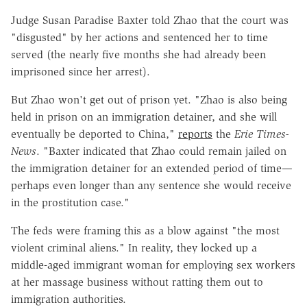
Judge Susan Paradise Baxter told Zhao that the court was
"disgusted" by her actions and sentenced her to time
served (the nearly five months she had already been
imprisoned since her arrest).
But Zhao won't get out of prison yet. "Zhao is also being
held in prison on an immigration detainer, and she will
eventually be deported to China,"
reports
the
Erie Times-
News
. "Baxter indicated that Zhao could remain jailed on
the immigration detainer for an extended period of time—
perhaps even longer than any sentence she would receive
in the prostitution case."
The feds were framing this as a blow against "the most
violent criminal aliens." In reality, they locked up a
middle-aged immigrant woman for employing sex workers
at her massage business without ratting them out to
immigration authorities.