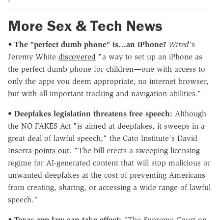
More Sex & Tech News
•
The "perfect dumb phone" is…an iPhone?
Wired
's
Jeremy White
discovered
"a way to set up an iPhone as
the perfect dumb phone for children—one with access to
only the apps you deem appropriate, no internet browser,
but with all-important tracking and navigation abilities."
•
Deepfakes legislation threatens free speech:
Although
the NO FAKES Act "is aimed at deepfakes, it sweeps in a
great deal of lawful speech," the Cato Institute's David
Inserra
points out
. "The bill erects a sweeping licensing
regime for AI-generated content that will stop malicious or
unwanted deepfakes at the cost of preventing Americans
from creating, sharing, or accessing a wide range of lawful
speech."
•
Texas app law can take effect:
"The Supreme Court on