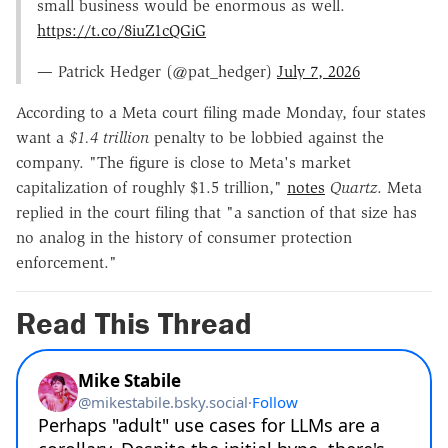
small business would be enormous as well.
https://t.co/8iuZ1cQGiG
— Patrick Hedger (@pat_hedger)
July 7, 2026
According to a Meta court filing made Monday, four states
want a
$1.4 trillion
penalty to be lobbied against the
company. "The figure is close to Meta's market
capitalization of roughly $1.5 trillion,"
notes
Quartz
. Meta
replied in the court filing that "a sanction of that size has
no analog in the history of consumer protection
enforcement."
Read This Thread