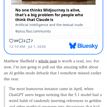
Matthew Sheffield's
whole post
is worth a read, too. For
now, I'm just going to pull out this amazing tidbit about
an AI goblin mode debacle that I somehow missed earlier
this year:
The most humorous instance came in April, when
ChatGPT users began noticing that the 5.1 model had a
weird habit of randomly inserting references to goblins
and other mythical creatures into discussions that had