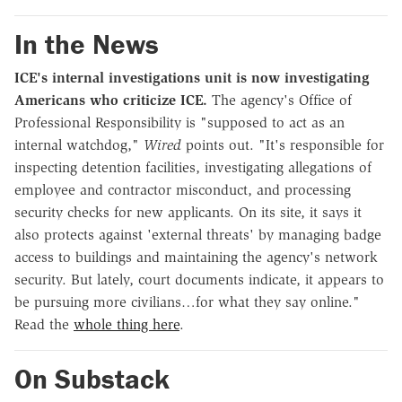
In the News
ICE's internal investigations unit is now investigating
Americans who criticize ICE.
The agency's Office of
Professional Responsibility is "supposed to act as an
internal watchdog,"
Wired
points out. "It's responsible for
inspecting detention facilities, investigating allegations of
employee and contractor misconduct, and processing
security checks for new applicants. On its site, it says it
also protects against 'external threats' by managing badge
access to buildings and maintaining the agency's network
security. But lately, court documents indicate, it appears to
be pursuing more civilians…for what they say online."
Read the
whole thing here
.
On Substack