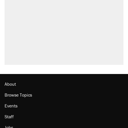
About
Browse Topics
Events
Staff
Jobs