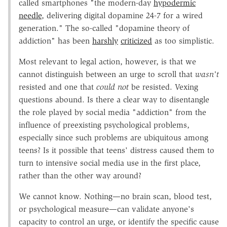
called smartphones "the modern-day
hypodermic
needle
, delivering digital dopamine 24-7 for a wired
generation." The so-called "dopamine theory of
addiction" has been
harshly
criticized
as too simplistic.
Most relevant to legal action, however, is that we
cannot distinguish between an urge to scroll that
wasn't
resisted and one that
could not
be resisted. Vexing
questions abound. Is there a clear way to disentangle
the role played by social media "addiction" from the
influence of preexisting psychological problems,
especially since such problems are ubiquitous among
teens? Is it possible that teens' distress caused them to
turn to intensive social media use in the first place,
rather than the other way around?
We cannot know. Nothing—no brain scan, blood test,
or psychological measure—can validate anyone's
capacity to control an urge, or identify the specific cause