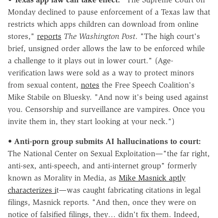
Monday declined to pause enforcement of a Texas law that
restricts which apps children can download from online
stores,"
reports
The Washington Post
. "The high court's
brief, unsigned order allows the law to be enforced while
a challenge to it plays out in lower court." (Age-
verification laws were sold as a way to protect minors
from sexual content,
notes
the Free Speech Coalition's
Mike Stabile on Bluesky. "And now it's being used against
you. Censorship and surveillance are vampires. Once you
invite them in, they start looking at your neck.")
•
Anti-porn group submits AI hallucinations to court:
The National Center on Sexual Exploitation—"the far right,
anti-sex, anti-speech, and anti-internet group" formerly
known as Morality in Media, as
Mike Masnick aptly
characterizes i
t—was caught fabricating citations in legal
filings, Masnick reports. "And then, once they were on
notice of falsified filings, they… didn't fix them. Indeed,