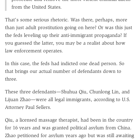
from the United States.
That's some serious rhetoric. Was there, perhaps, more
than just adult prostitution going on here? Or was this just
the feds leveling up their anti-immigrant propaganda? If
you guessed the latter, you may be a realist about how
law enforcement operates.
In this case, the feds had indicted one dead person. So
that brings our actual number of defendants down to
three.
These three defendants—Shuhua Qiu, Chunlong Lin, and
Lijuan Zhao—were all legal immigrants, according to U.S.
Attorney Paul Sellers.
Qiu, a licensed massage therapist, had been in the country
for 16 years and was granted political asylum from China.
Zhao petitioned for asylum years ago but was still awaiting