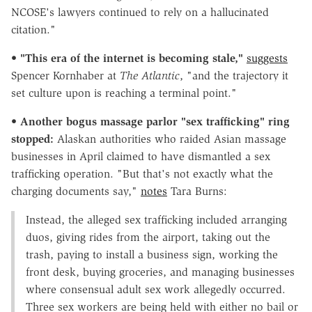
NCOSE's lawyers continued to rely on a hallucinated
citation."
•
"This era of the internet is becoming stale,"
suggests
Spencer Kornhaber at
The Atlantic
, "and the trajectory it
set culture upon is reaching a terminal point."
•
Another bogus massage parlor "sex trafficking" ring
stopped:
Alaskan authorities who raided Asian massage
businesses in April claimed to have dismantled a sex
trafficking operation. "But that's not exactly what the
charging documents say,"
notes
Tara Burns:
Instead, the alleged sex trafficking included arranging
duos, giving rides from the airport, taking out the
trash, paying to install a business sign, working the
front desk, buying groceries, and managing businesses
where consensual adult sex work allegedly occurred.
Three sex workers are being held with either no bail or