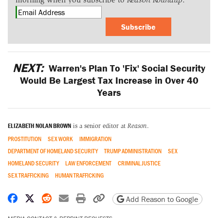
Subscribe
NEXT:
Warren's Plan To 'Fix' Social Security
Would Be Largest Tax Increase in Over 40
Years
ELIZABETH NOLAN BROWN
is a senior editor at
Reason
.
PROSTITUTION
SEX WORK
IMMIGRATION
DEPARTMENT OF HOMELAND SECURITY
TRUMP ADMINISTRATION
SEX
HOMELAND SECURITY
LAW ENFORCEMENT
CRIMINAL JUSTICE
SEX TRAFFICKING
HUMAN TRAFFICKING
Share on Facebook
Share on X
Share on Reddit
Share by email
Print friendly version
Copy page URL
Add Reason to Google