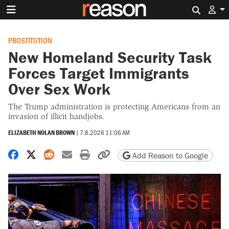
Search 
PROSTITUTION
New Homeland Security Task
Forces Target Immigrants
Over Sex Work
The Trump administration is protecting Americans from an
invasion of illicit handjobs.
ELIZABETH NOLAN BROWN
|
7.8.2026 11:06 AM
Share on Facebook
Share on X
Share on Reddit
Share by email
Print friendly version
Copy page URL
Add Reason to Google