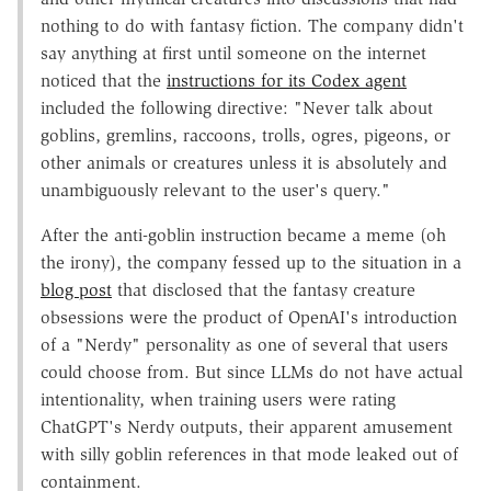
nothing to do with fantasy fiction. The company didn't
say anything at first until someone on the internet
noticed that the
instructions for its Codex agent
included the following directive: "Never talk about
goblins, gremlins, raccoons, trolls, ogres, pigeons, or
other animals or creatures unless it is absolutely and
unambiguously relevant to the user's query."
After the anti-goblin instruction became a meme (oh
the irony), the company fessed up to the situation in a
blog post
that disclosed that the fantasy creature
obsessions were the product of OpenAI's introduction
of a "Nerdy" personality as one of several that users
could choose from. But since LLMs do not have actual
intentionality, when training users were rating
ChatGPT's Nerdy outputs, their apparent amusement
with silly goblin references in that mode leaked out of
containment.