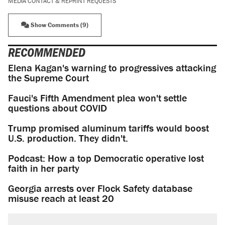
MEDIA CONTACT & REPRINT REQUESTS
Show Comments (9)
RECOMMENDED
Elena Kagan's warning to progressives attacking
the Supreme Court
Fauci's Fifth Amendment plea won't settle
questions about COVID
Trump promised aluminum tariffs would boost
U.S. production. They didn't.
Podcast: How a top Democratic operative lost
faith in her party
Georgia arrests over Flock Safety database
misuse reach at least 20