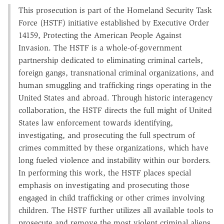
This prosecution is part of the Homeland Security Task
Force (HSTF) initiative established by Executive Order
14159, Protecting the American People Against
Invasion. The HSTF is a whole-of-government
partnership dedicated to eliminating criminal cartels,
foreign gangs, transnational criminal organizations, and
human smuggling and trafficking rings operating in the
United States and abroad. Through historic interagency
collaboration, the HSTF directs the full might of United
States law enforcement towards identifying,
investigating, and prosecuting the full spectrum of
crimes committed by these organizations, which have
long fueled violence and instability within our borders.
In performing this work, the HSTF places special
emphasis on investigating and prosecuting those
engaged in child trafficking or other crimes involving
children. The HSTF further utilizes all available tools to
prosecute and remove the most violent criminal aliens