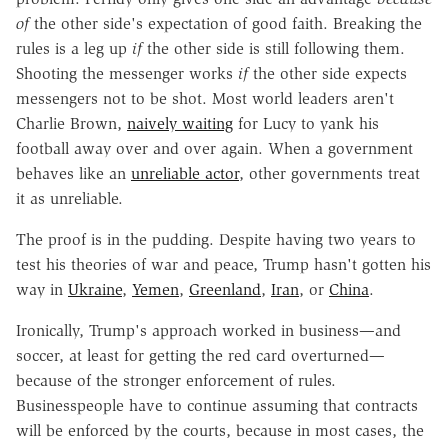
of
the other side's expectation of good faith. Breaking the
rules is a leg up
if
the other side is still following them.
Shooting the messenger works
if
the other side expects
messengers not to be shot. Most world leaders aren't
Charlie Brown,
naively waiting
for Lucy to yank his
football away over and over again. When a government
behaves like an
unreliable actor
, other governments treat
it as unreliable.
The proof is in the pudding. Despite having two years to
test his theories of war and peace, Trump hasn't gotten his
way in
Ukraine
,
Yemen
,
Greenland
,
Iran
, or
China
.
Ironically, Trump's approach worked in business—and
soccer, at least for getting the red card overturned—
because of the stronger enforcement of rules.
Businesspeople have to continue assuming that contracts
will be enforced by the courts, because in most cases, the