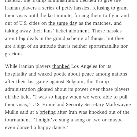
Instead, the Trump administration decided to give the
Iranian players a series of petty hassles,
refusing to grant
their visas until the last minute, forcing them to fly in and
out of U.S. cities on
the same day
as the matches, and
taking away their fans'
ticket allotment
. These hassles
aren't big deals in the grand scheme of things, but they
are a sign of an attitude that is neither sportsmanlike nor
gracious.
While Iranian players
thanked
Los Angeles for its
hospitality and waxed poetic about peace among nations
after their last game against Belgium, the Trump
administration gloated about its power over those players
off the field. "I was so happy when we were able to pull
their visas," U.S. Homeland Security Secretary Markwayne
Mullin said at a
briefing
after Iran was knocked out of the
tournament. "I might've sung a song or two or maybe
even danced a happy dance."