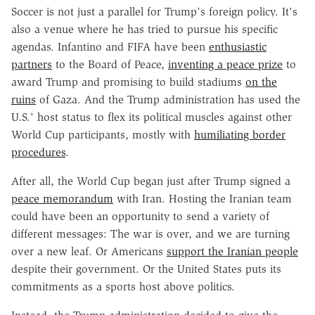
Soccer is not just a parallel for Trump's foreign policy. It's
also a venue where he has tried to pursue his specific
agendas. Infantino and FIFA have been
enthusiastic
partners
to the Board of Peace,
inventing a peace prize
to
award Trump and promising to build stadiums
on the
ruins
of Gaza. And the Trump administration has used the
U.S.' host status to flex its political muscles against other
World Cup participants, mostly with
humiliating border
procedures
.
After all, the World Cup began just after Trump signed a
peace memorandum
with Iran. Hosting the Iranian team
could have been an opportunity to send a variety of
different messages: The war is over, and we are turning
over a new leaf. Or Americans
support the Iranian people
despite their government. Or the United States puts its
commitments as a sports host above politics.