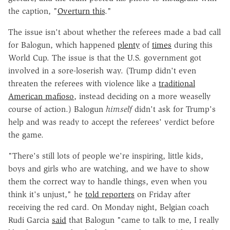
the caption, "
Overturn this
."
The issue isn't about whether the referees made a bad call
for Balogun, which happened
plenty
of
times
during this
World Cup. The issue is that the U.S. government got
involved in a sore-loserish way. (Trump didn't even
threaten the referees with violence like a
traditional
American mafioso
, instead deciding on a more weaselly
course of action.) Balogun
himself
didn't ask for Trump's
help and was ready to accept the referees' verdict before
the game.
"There's still lots of people we're inspiring, little kids,
boys and girls who are watching, and we have to show
them the correct way to handle things, even when you
think it's unjust," he
told reporters
on Friday after
receiving the red card. On Monday night, Belgian coach
Rudi Garcia
said
that Balogun "came to talk to me, I really