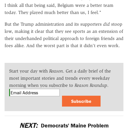
I think all that being said, Belgium were a better team
today. They played much better than us, I feel."
But the Trump administration and its supporters
did
stoop
low, making it clear that they see sports as an extension of
their underhanded political approach to foreign friends and
foes alike. And the worst part is that it didn't even work.
Start your day with
Reason
. Get a daily brief of the
most important stories and trends every weekday
morning when you subscribe to
Reason Roundup
.
Subscribe
NEXT:
Democrats' Maine Problem