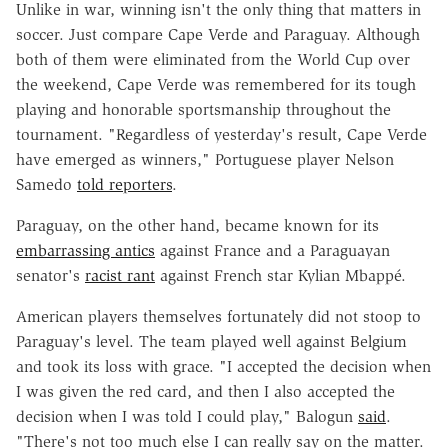
Unlike in war, winning isn't the only thing that matters in
soccer. Just compare Cape Verde and Paraguay. Although
both of them were eliminated from the World Cup over
the weekend, Cape Verde was remembered for its tough
playing and honorable sportsmanship throughout the
tournament. "Regardless of yesterday's result, Cape Verde
have emerged as winners," Portuguese player Nelson
Samedo
told reporters
.
Paraguay, on the other hand, became known for its
embarrassing antics
against France and a Paraguayan
senator's
racist rant
against French star Kylian Mbapp
é
.
American players themselves fortunately did not stoop to
Paraguay's level. The team played well against Belgium
and took its loss with grace. "I accepted the decision when
I was given the red card, and then I also accepted the
decision when I was told I could play," Balogun
said
.
"There's not too much else I can really say on the matter.