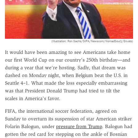
(Illustration: Ron Sachs/SIPA/Newscom/NomadSoul1/Envato)
It would have been amazing to see Americans take home
our first World Cup on our country's 250th birthday—and
during a year that we're hosting. Sadly, that dream was
dashed on Monday night, when Belgium beat the U.S. in
Seattle 4–1. What made the loss especially embarrassing
was that President Donald Trump had tried to tilt the
scales in America's favor.
FIFA, the international soccer federation, agreed on
Sunday to overturn its suspension of star American striker
Folarin Balogun, under
pressure from Trump
. Balogun had
gotten the red card for stepping on the ankle of Bosnian