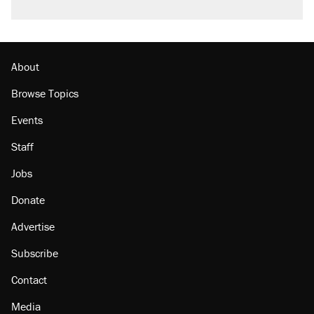
About
Browse Topics
Events
Staff
Jobs
Donate
Advertise
Subscribe
Contact
Media