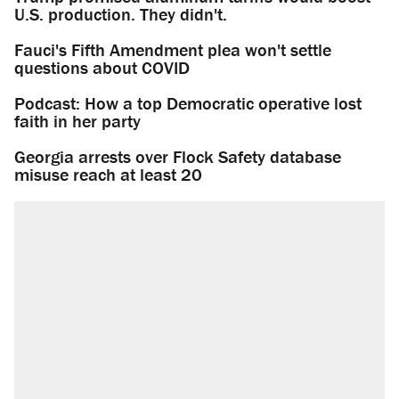
U.S. production. They didn't.
Fauci's Fifth Amendment plea won't settle
questions about COVID
Podcast: How a top Democratic operative lost
faith in her party
Georgia arrests over Flock Safety database
misuse reach at least 20