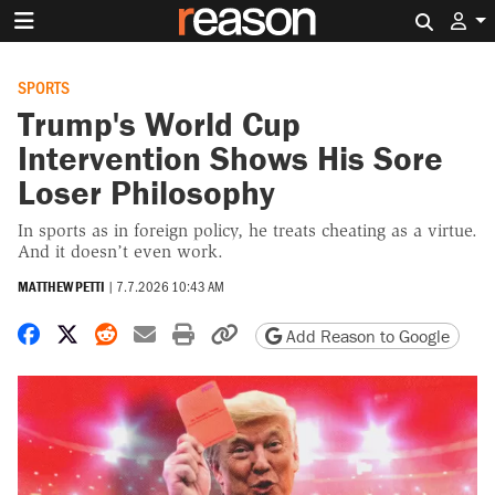
Search 
SPORTS
Trump's World Cup
Intervention Shows His Sore
Loser Philosophy
In sports as in foreign policy, he treats cheating as a virtue.
And it doesn’t even work.
MATTHEW PETTI
|
7.7.2026 10:43 AM
Share on Facebook
Share on X
Share on Reddit
Share by email
Print friendly version
Copy page URL
Add Reason to Google