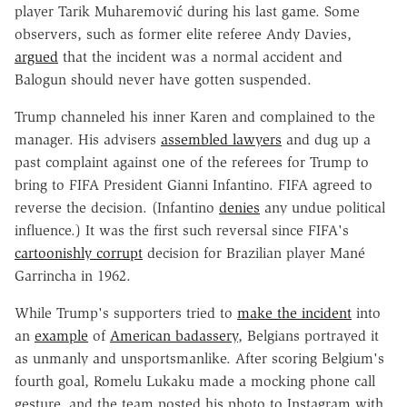
player Tarik Muharemović during his last game. Some
observers, such as former elite referee Andy Davies,
argued
that the incident was a normal accident and
Balogun should never have gotten suspended.
Trump channeled his inner Karen and complained to the
manager. His advisers
assembled lawyers
and dug up a
past complaint against one of the referees for Trump to
bring to FIFA President Gianni Infantino. FIFA agreed to
reverse the decision. (Infantino
denies
any undue political
influence.) It was the first such reversal since FIFA's
cartoonishly corrupt
decision for Brazilian player Mané
Garrincha in 1962.
While Trump's supporters tried to
make the incident
into
an
example
of
American badassery
, Belgians portrayed it
as unmanly and unsportsmanlike. After scoring Belgium's
fourth goal, Romelu Lukaku made a mocking phone call
gesture, and the team posted his photo to Instagram with