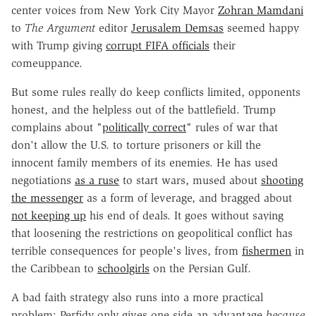
center voices from New York City Mayor
Zohran Mamdani
to
The Argument
editor
Jerusalem Demsas
seemed happy
with Trump giving
corrupt FIFA officials
their
comeuppance.
But some rules really do keep conflicts limited, opponents
honest, and the helpless out of the battlefield. Trump
complains about "
politically correct
" rules of war that
don't allow the U.S. to torture prisoners or kill the
innocent family members of its enemies. He has used
negotiations
as a ruse
to start wars, mused about
shooting
the messenger
as a form of leverage, and bragged about
not keeping up
his end of deals. It goes without saying
that loosening the restrictions on geopolitical conflict has
terrible consequences for people's lives, from
fishermen
in
the Caribbean to
schoolgirls
on the Persian Gulf.
A bad faith strategy also runs into a more practical
problem: Perfidy only gives one side an advantage
because