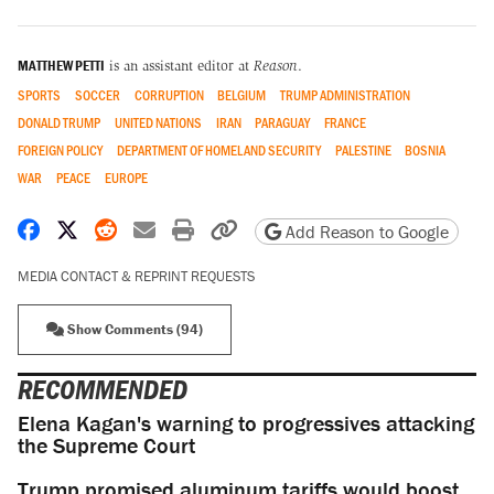
MATTHEW PETTI
is an assistant editor at
Reason
.
SPORTS
SOCCER
CORRUPTION
BELGIUM
TRUMP ADMINISTRATION
DONALD TRUMP
UNITED NATIONS
IRAN
PARAGUAY
FRANCE
FOREIGN POLICY
DEPARTMENT OF HOMELAND SECURITY
PALESTINE
BOSNIA
WAR
PEACE
EUROPE
Share on Facebook
Share on X
Share on Reddit
Share by email
Print friendly version
Copy page URL
Add Reason to Google
MEDIA CONTACT & REPRINT REQUESTS
Show Comments (94)
RECOMMENDED
Elena Kagan's warning to progressives attacking
the Supreme Court
Trump promised aluminum tariffs would boost