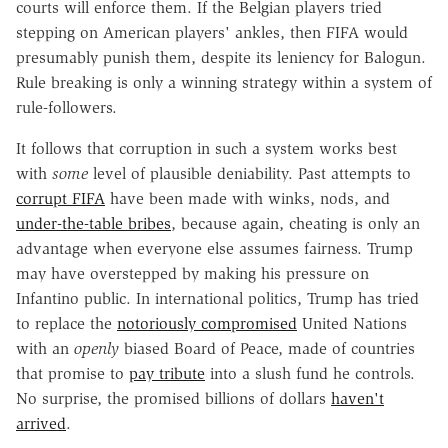
courts will enforce them. If the Belgian players tried
stepping on American players' ankles, then FIFA would
presumably punish them, despite its leniency for Balogun.
Rule breaking is only a winning strategy within a system of
rule-followers.
It follows that corruption in such a system works best
with
some
level of plausible deniability. Past attempts to
corrupt FIFA
have been made with winks, nods, and
under-the-table bribes
, because again, cheating is only an
advantage when everyone else assumes fairness. Trump
may have overstepped by making his pressure on
Infantino public. In international politics, Trump has tried
to replace the
notoriously compromised
United Nations
with an
openly
biased Board of Peace, made of countries
that promise to
pay tribute
into a slush fund he controls.
No surprise, the promised billions of dollars
haven't
arrived
.