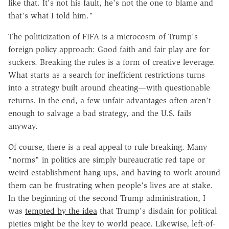
like that. It's not his fault, he's not ‌the one to blame and
that's what I told him."
The politicization of FIFA is a microcosm of Trump's
foreign policy approach: Good faith and fair play are for
suckers. Breaking the rules is a form of creative leverage.
What starts as a search for inefficient restrictions turns
into a strategy built around cheating—with questionable
returns. In the end, a few unfair advantages often aren't
enough to salvage a bad strategy, and the U.S. fails
anyway.
Of course, there is a real appeal to rule breaking. Many
"norms" in politics are simply bureaucratic red tape or
weird establishment hang-ups, and having to work around
them can be frustrating when people's lives are at stake.
In the beginning of the second Trump administration, I
was
tempted by the idea
that Trump's disdain for political
pieties might be the key to world peace. Likewise, left-of-