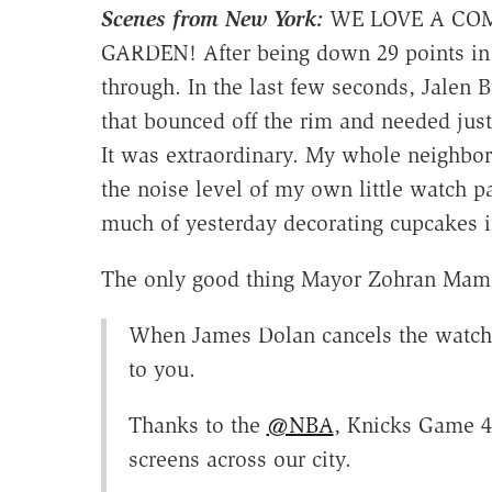
Scenes from New York:
WE LOVE A COM
GARDEN! After being down 29 points in 
through. In the last few seconds, Jalen
that bounced off the rim and needed just
It was extraordinary. My whole neighbo
the noise level of my own little watch 
much of yesterday decorating cupcakes i
The only good thing Mayor Zohran Mam
When James Dolan cancels the watch 
to you.
Thanks to the
@NBA
, Knicks Game 4
screens across our city.