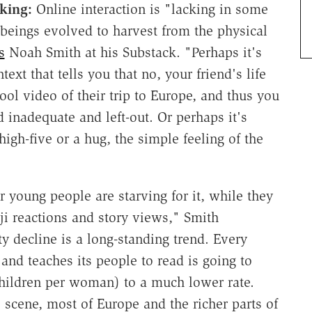
aking:
Online interaction is "lacking in some
 beings evolved to harvest from the physical
s
Noah Smith at his Substack. "Perhaps it's
xt that tells you that no, your friend's life
cool video of their trip to Europe, and thus you
 inadequate and left-out. Or perhaps it's
igh-five or a hug, the simple feeling of the
r young people are starving for it, while they
ji reactions and story views," Smith
ty decline is a long-standing trend. Every
and teaches its people to read is going to
7 children per woman) to a much lower rate.
scene, most of Europe and the richer parts of