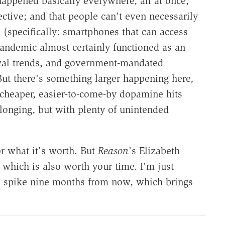
ppened basically everywhere, all at once;
ective; and that people can't even necessarily
(specifically: smartphones that can access
pandemic almost certainly functioned as an
awal trends, and government-mandated
ut there's something larger happening here,
 cheaper, easier-to-come-by dopamine hits
 longing, but with plenty of unintended
or what it's worth. But
Reason
's Elizabeth
, which is also worth your time. I'm just
te spike nine months from now, which brings