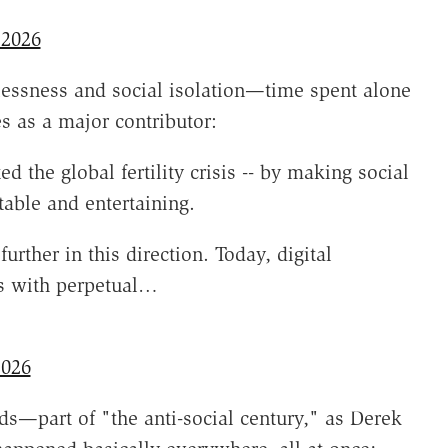
 2026
xlessness and social isolation—time spent alone
s as a major contributor:
 the global fertility crisis -- by making social
able and entertaining.
ther in this direction. Today, digital
rs with perpetual…
2026
ends—part of "the anti-social century," as Derek