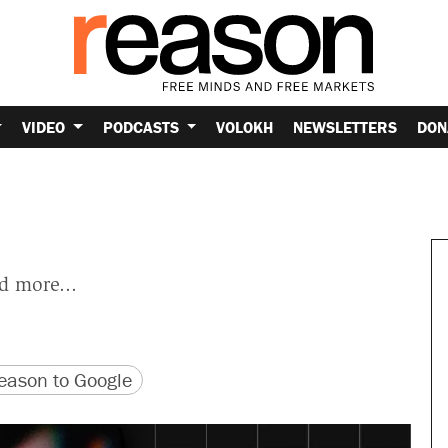
VIDEO
PODCASTS
VOLOKH
NEWSLETTERS
DON
nd more...
version
 URL
ason to Google