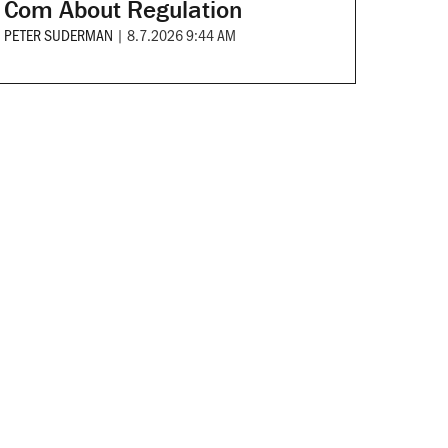
Com About Regulation
PETER SUDERMAN
|
8.7.2026 9:44 AM