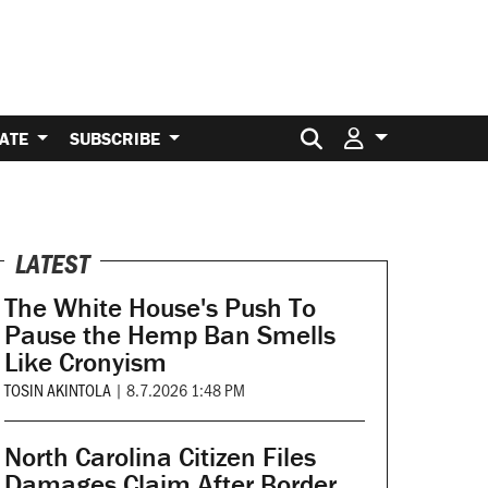
Search for:
ATE
SUBSCRIBE
LATEST
The White House's Push To
Pause the Hemp Ban Smells
Like Cronyism
TOSIN AKINTOLA
|
8.7.2026 1:48 PM
North Carolina Citizen Files
Damages Claim After Border