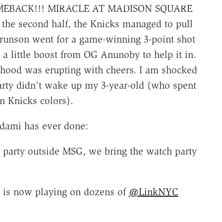
EBACK!!! MIRACLE AT MADISON SQUARE
the second half, the Knicks managed to pull
 Brunson went for a game-winning 3-point shot
 a little boost from OG Anunoby to help it in.
rhood was erupting with cheers. I am shocked
party didn't wake up my 3-year-old (who spent
n Knicks colors).
dami has ever done:
party outside MSG, we bring the watch party
 is now playing on dozens of
@LinkNYC