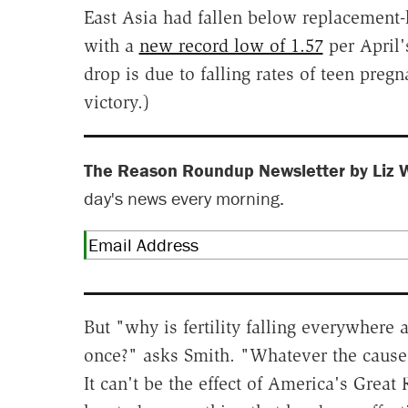
East Asia had fallen below replacement-lev
with a
new record low of 1.57
per April's
drop is due to falling rates of teen pre
victory.)
The Reason Roundup Newsletter by Liz 
day's news every morning.
But "why is fertility falling everywhere a
once?" asks Smith. "Whatever the cause i
It can't be the effect of America's Great