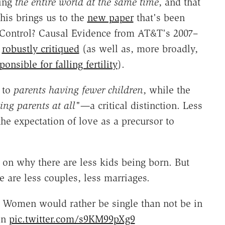
ting
the entire world at the same time
, and that
This brings us to the
new paper
that's been
h Control? Causal Evidence from AT&T's 2007–
n
robustly critiqued
(as well as, more broadly,
nsible for falling fertility
).
 to
parents having fewer children
, while the
ing parents at all"—
a critical distinction. Less
the expectation of love as a precursor to
 on why there are less kids being born. But
 are less couples, less marriages.
. Women would rather be single than not be in
en
pic.twitter.com/s9KM99pXg9