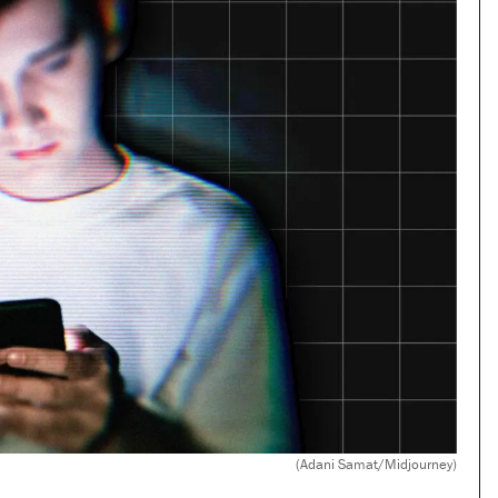
(Adani Samat/Midjourney)