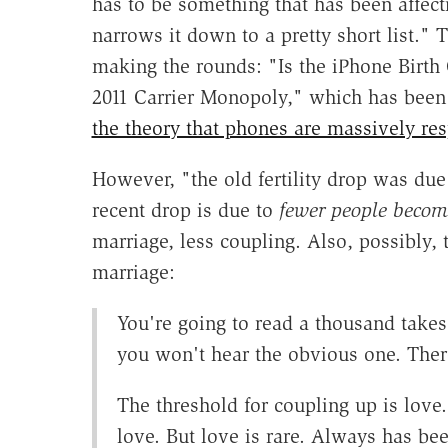
has to be something that has been affec
narrows it down to a pretty short list." 
making the rounds: "Is the iPhone Birt
2011 Carrier Monopoly," which has bee
the theory that phones are massively respo
However, "the old fertility drop was due
recent drop is due to
fewer people becom
marriage, less coupling. Also, possibly, 
marriage:
You're going to read a thousand takes
you won't hear the obvious one. There
The threshold for coupling up is love
love. But love is rare. Always has be