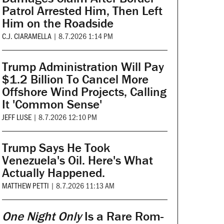
Patrol Arrested Him, Then Left
Him on the Roadside
C.J. CIARAMELLA
|
8.7.2026 1:14 PM
Trump Administration Will Pay
$1.2 Billion To Cancel More
Offshore Wind Projects, Calling
It 'Common Sense'
JEFF LUSE
|
8.7.2026 12:10 PM
Trump Says He Took
Venezuela's Oil. Here's What
Actually Happened.
MATTHEW PETTI
|
8.7.2026 11:13 AM
One Night Only
Is a Rare Rom-