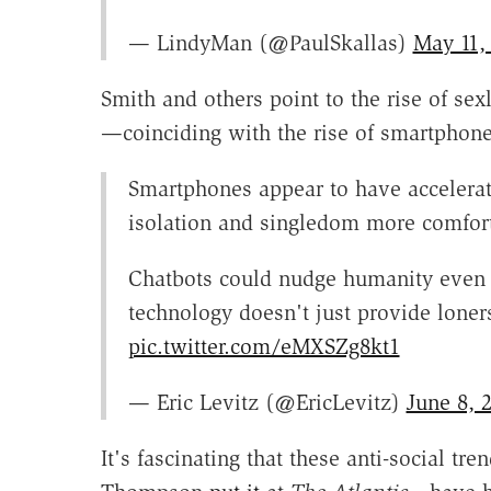
— LindyMan (@PaulSkallas)
May 11,
Smith and others point to the rise of se
—coinciding with the rise of smartphone
Smartphones appear to have accelerated
isolation and singledom more comfort
Chatbots could nudge humanity even fur
technology doesn't just provide lone
pic.twitter.com/eMXSZg8kt1
— Eric Levitz (@EricLevitz)
June 8, 
It's fascinating that these anti-social tr