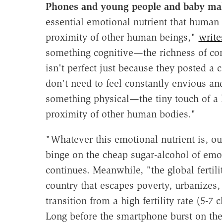
Phones and young people and baby m
essential emotional nutrient that human
proximity of other human beings,"
write
something cognitive—the richness of conte
isn't perfect just because they posted a 
don't need to feel constantly envious and
something physical—the tiny touch of a h
proximity of other human bodies."
"Whatever this emotional nutrient is, ou
binge on the cheap sugar-alcohol of emo
continues. Meanwhile, "the global fertili
country that escapes poverty, urbanizes, 
transition from a high fertility rate (5-
Long before the smartphone burst on the 