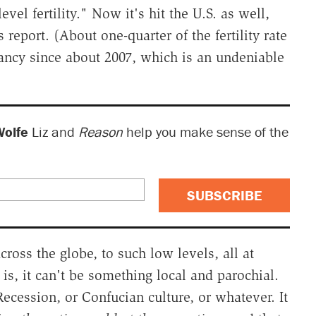
el fertility." Now it's hit the U.S. as well,
 report. (About one-quarter of the fertility rate
gnancy since about 2007, which is an undeniable
Wolfe
Liz and
Reason
help you make sense of the
SUBSCRIBE
cross the globe, to such low levels, all at
s, it can't be something local and parochial.
 Recession, or Confucian culture, or whatever. It