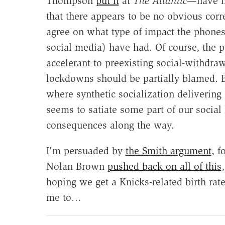
Thompson
put it
at
The Atlantic
—have ha
that there appears to be no obvious corr
agree on what type of impact the phones 
social media) have had. Of course, the 
accelerant to preexisting social-withdr
lockdowns should be partially blamed. B
where synthetic socialization delivering
seems to satiate some part of our social
consequences along the way.
I'm persuaded by
the Smith argument
, f
Nolan Brown
pushed back on all of this
hoping we get a Knicks-related birth ra
me to…