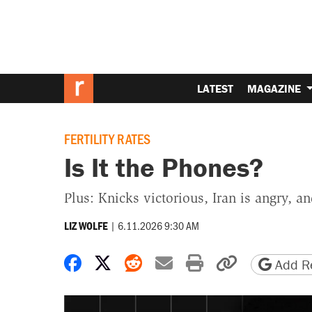
LATEST
MAGAZINE
FERTILITY RATES
Is It the Phones?
Plus: Knicks victorious, Iran is angry, a
|
6.11.2026 9:30 AM
LIZ WOLFE
Share on Facebook
Share on X
Share on Reddit
Share by email
Print friendly 
Copy page
Add Re