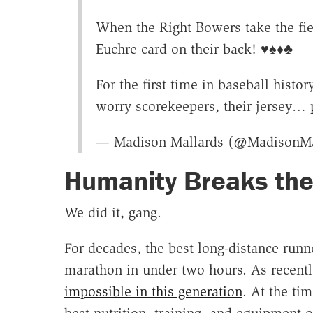
When the Right Bowers take the fiel
Euchre card on their back! ♥️♠️♦️♣️
For the first time in baseball histo
worry scorekeepers, their jersey…
— Madison Mallards (@MadisonMa
Humanity Breaks th
We did it, gang.
For decades, the best long-distance runn
marathon in under two hours. As recentl
impossible in this generation
. At the ti