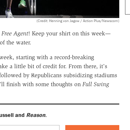
(Credit: Henning von Jagow / Action Plus/Newscom)
f
Free Agent
! Keep your shirt on this week—
of the water.
week, starting with a record-breaking
a little bit of credit for. From there, it's
s, followed by Republicans subsidizing stadiums
e'll finish with some thoughts on
Full Swing
ussell and
Reason
.