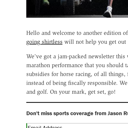
Hello and welcome to another edition o
going shirtless
will not help you get out 
We've got a jam-packed newsletter this 
marathon performance that you should take 
subsidies for horse racing, of all thing
instead of being fiscally responsible. W
and golf. On your mark, get set, go!
Don't miss sports coverage from Jason R