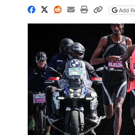
Share on Facebook
Share on X
Share on Reddit
Share by email
Print friendly 
Copy page
Add Re