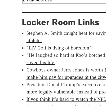
Locker Room Links
Stephen A. Smith caught heat for say
athletes
.
"LIV Golf is dying of boredom
"
"He laughed so hard at Koo's botched 
saved his life.
"
Cowboys owner Jerry Jones is worth $20
make him pay for upgrades at the cit
President Donald Trump's executive o
more legally vulnerable
instead of prot
If you think it's hard to watch the NF