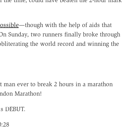
of the time, could have beaten the 2-hour mark
ossible
—though with the help of aids that
 On Sunday, two runners finally broke through
obliterating the world record and winning the
t man ever to break 2 hours in a marathon
London Marathon!
his DEBUT.
0:28