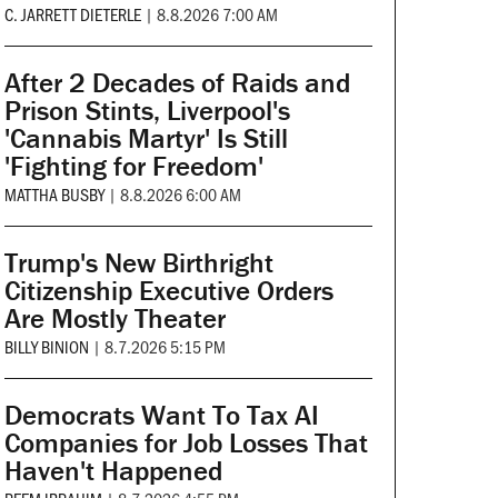
C. JARRETT DIETERLE
|
8.8.2026 7:00 AM
After 2 Decades of Raids and
Prison Stints, Liverpool's
'Cannabis Martyr' Is Still
'Fighting for Freedom'
MATTHA BUSBY
|
8.8.2026 6:00 AM
Trump's New Birthright
Citizenship Executive Orders
Are Mostly Theater
BILLY BINION
|
8.7.2026 5:15 PM
Democrats Want To Tax AI
Companies for Job Losses That
Haven't Happened