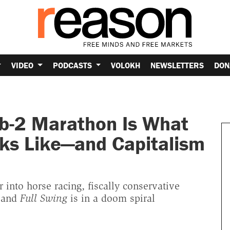
VIDEO
PODCASTS
VOLOKH
NEWSLETTERS
DON
b-2 Marathon Is What
ks Like—and Capitalism
into horse racing, fiscally conservative
, and
Full Swing
is in a doom spiral