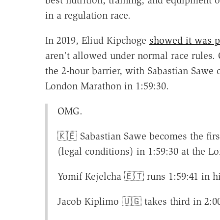
best nutrition, training, and equipment 
in a regulation race.
In 2019, Eliud Kipchoge
showed it was p
aren't allowed under normal race rules.
the 2-hour barrier, with Sabastian Sawe 
London Marathon in 1:59:30.
OMG.
🇰🇪 Sabastian Sawe becomes the firs
(legal conditions) in 1:59:30 at the 
Yomif Kejelcha 🇪🇹 runs 1:59:41 in 
Jacob Kiplimo 🇺🇬 takes third in 2:0