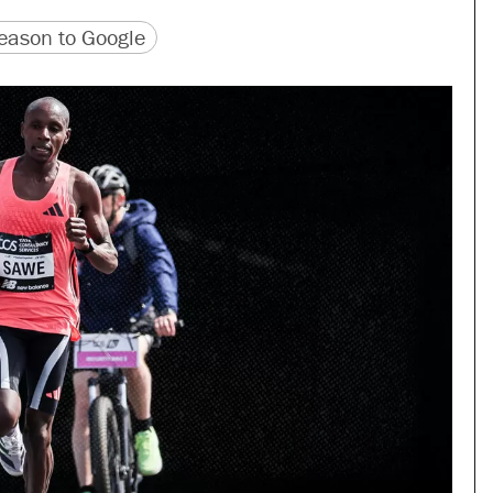
version
 URL
ason to Google