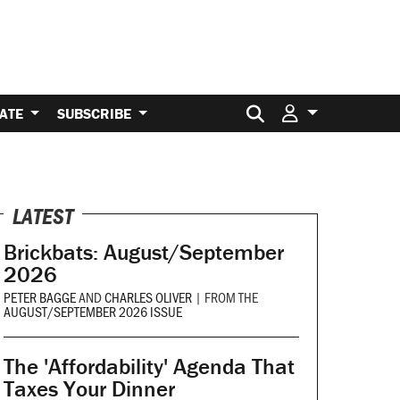
Search for:
ATE
SUBSCRIBE
LATEST
Brickbats: August/September
2026
PETER BAGGE
AND
CHARLES OLIVER
|
FROM THE
AUGUST/SEPTEMBER 2026 ISSUE
The 'Affordability' Agenda That
Taxes Your Dinner