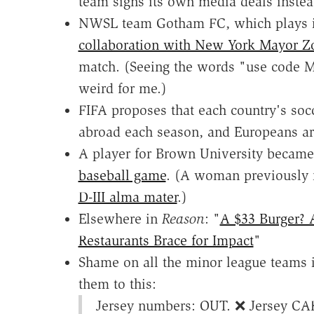
team signs its own media deals instea
NWSL team Gotham FC, which plays i
collaboration with New York Mayor 
match. (Seeing the words "use code
weird for me.)
FIFA proposes that each country's so
abroad each season, and Europeans a
A player for Brown University becam
baseball game
. (A woman previously 
D-III alma mater
.)
Elsewhere in
Reason
: "
A $33 Burger?
Restaurants Brace for Impact
"
Shame on all the minor league teams i
them to this:
Jersey numbers: OUT. ❌ Jersey CA