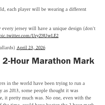
d, each player will be wearing a different
ry every jersey will have a unique design (don't
pic.twitter.com/UryZ9UwLE2
llards)
April 23, 2026
e 2-Hour Marathon Mark
ers in the world have been trying to run a
y as 2013, some people thought it was
me, it pretty much was. No one, even with the