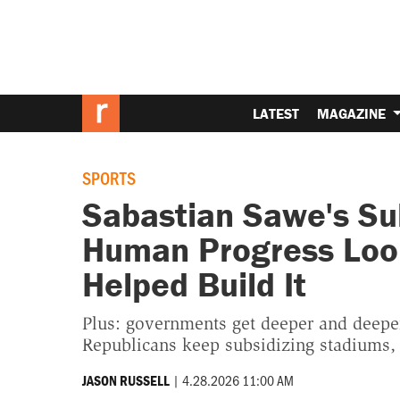
LATEST
MAGAZINE
SPORTS
Sabastian Sawe's Su
Human Progress Loo
Helped Build It
Plus: governments get deeper and deeper 
Republicans keep subsidizing stadiums
|
4.28.2026 11:00 AM
JASON RUSSELL