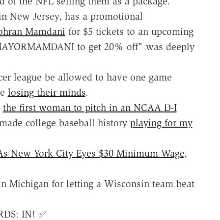
d of the NFL selling them as a package.
n New Jersey, has a promotional
Zohran Mamdani
for $5 tickets to an upcoming
 MAYORMAMDANI to get 20% off" was deeply
ccer league be allowed to have one game
re
losing their minds
.
e
the first woman to pitch in an NCAA D-I
made college baseball history
playing for my
 As New York City Eyes $30 Minimum Wage,
n Michigan for letting a Wisconsin team beat
RDS: IN! ✅