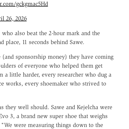
ter.com/gckgmac5Hd
il 26, 2026
 who also beat the 2-hour mark and the
d place, 11 seconds behind Sawe.
se (and sponsorship money) they have coming
houlders of everyone who helped them get
 a little harder, every researcher who dug a
ce works, every shoemaker who strived to
, as they well should. Sawe and Kejelcha were
Evo 3, a brand new super shoe that weighs
. "We were measuring things down to the