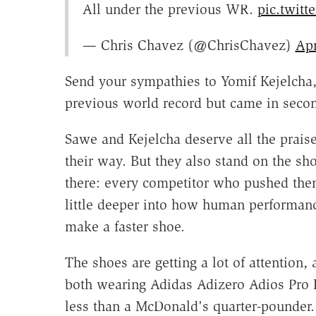
All under the previous WR.
pic.twit
— Chris Chavez (@ChrisChavez)
Apr
Send your sympathies to Yomif Kejelcha,
previous world record but came in secon
Sawe and Kejelcha deserve all the prai
their way. But they also stand on the s
there: every competitor who pushed them
little deeper into how human performan
make a faster shoe.
The shoes are getting a lot of attention
both wearing Adidas Adizero Adios Pro 
less than a McDonald's quarter-pounder