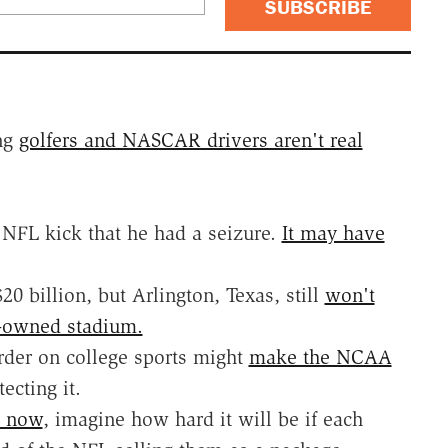
SUBSCRIBE
ing
golfers and NASCAR drivers aren't real
NFL kick that he had a seizure.
It may have
 billion, but Arlington, Texas, still
won't
y-owned stadium.
rder on college sports might
make the NCAA
ecting it.
L now
, imagine how hard it will be if each