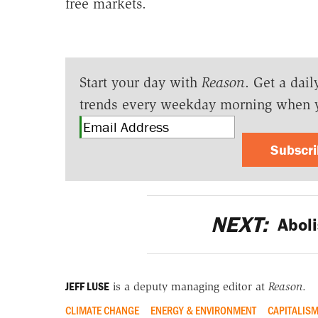
free markets.
Start your day with
Reason
. Get a dail
trends every weekday morning when 
Subscr
NEXT:
Aboli
JEFF LUSE
is a deputy managing editor at
Reason
.
CLIMATE CHANGE
ENERGY & ENVIRONMENT
CAPITALIS