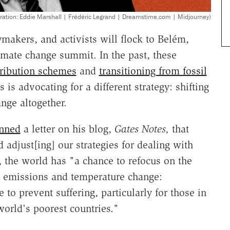
stration: Eddie Marshall | Frédéric Legrand | Dreamstime.com | Midjourney)
makers, and activists will flock to Belém,
limate change summit. In the past, these
tribution schemes
and
transitioning from fossil
s is advocating for a different strategy: shifting
nge altogether.
nned
a letter on his blog,
Gates Notes,
that
 adjust[ing] our strategies for dealing with
, the world has "a chance to refocus on the
n emissions and temperature change:
 to prevent suffering, particularly for those in
world's poorest countries."