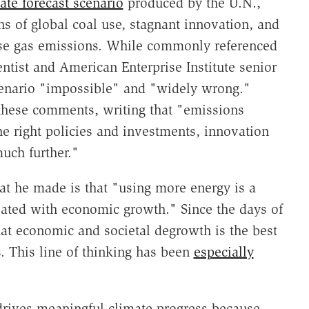
ate forecast scenario
produced by the U.N.,
 of global coal use, stagnant innovation, and
use gas emissions. While commonly referenced
entist and American Enterprise Institute senior
enario "impossible" and "widely wrong."
hese comments, writing that "emissions
e right policies and investments, innovation
uch further."
at he made is that "using more energy is a
elated with economic growth." Since the days of
hat economic and societal degrowth is the best
 This line of thinking has been
especially
drives meaningful climate progress because