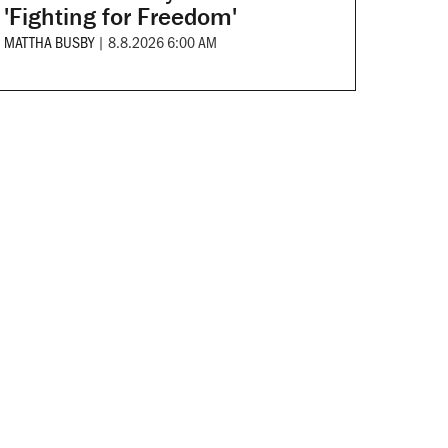
'Fighting for Freedom'
MATTHA BUSBY
|
8.8.2026 6:00 AM