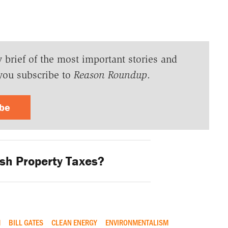
y brief of the most important stories and
you subscribe to
Reason Roundup
.
ibe
sh Property Taxes?
M
BILL GATES
CLEAN ENERGY
ENVIRONMENTALISM