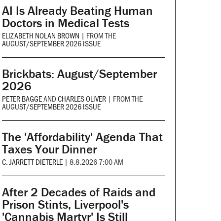
AI Is Already Beating Human
Doctors in Medical Tests
ELIZABETH NOLAN BROWN
|
FROM THE
AUGUST/SEPTEMBER 2026 ISSUE
Brickbats: August/September
2026
PETER BAGGE
AND
CHARLES OLIVER
|
FROM THE
AUGUST/SEPTEMBER 2026 ISSUE
The 'Affordability' Agenda That
Taxes Your Dinner
C. JARRETT DIETERLE
|
8.8.2026 7:00 AM
After 2 Decades of Raids and
Prison Stints, Liverpool's
'Cannabis Martyr' Is Still