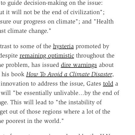
" to guide decision-making on the issue:
 it will not be the end of civilization";
sure our progress on climate"; and "Health
nst climate change."
ntrast to some of the
hysteria
promoted by
 despite
remaining optimistic
throughout the
the problem, has issued
dire warnings
about
g his book
How To Avoid a Climate Disaster
,
innovation to address the issue, Gates
told
a
r will "be essentially unlivable…by the end of
e. This will lead to "the instability of
get out of those regions where a lot of the
he poorest in the world."