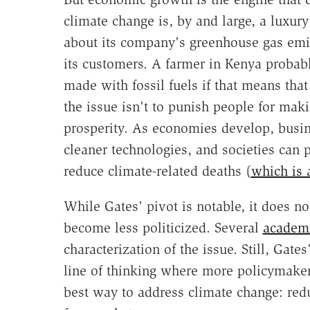
climate change is, by and large, a luxury
about its company's greenhouse gas emissi
its customers. A farmer in Kenya probably
made with fossil fuels if that means that
the issue isn't to punish people for maki
prosperity. As economies develop, busin
cleaner technologies, and societies can 
reduce climate-related deaths (
which is 
While Gates' pivot is notable, it does no
become less politicized. Several
academ
characterization of the issue. Still, Gate
line of thinking where more policymake
best way to address climate change: red