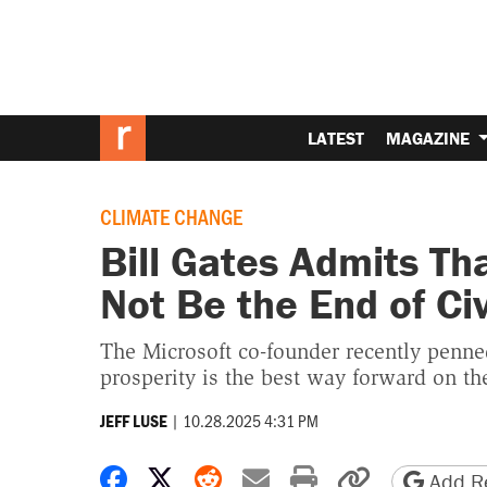
LATEST
MAGAZINE
CLIMATE CHANGE
Bill Gates Admits Th
Not Be the End of Civ
The Microsoft co-founder recently penned
prosperity is the best way forward on the
|
10.28.2025 4:31 PM
JEFF LUSE
Share on Facebook
Share on X
Share on Reddit
Share by email
Print friendly 
Copy page
Add Re