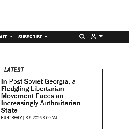
Search for:
ATE
SUBSCRIBE
LATEST
In Post-Soviet Georgia, a
Fledgling Libertarian
Movement Faces an
Increasingly Authoritarian
State
HUNT BEATY
|
8.9.2026 8:00 AM