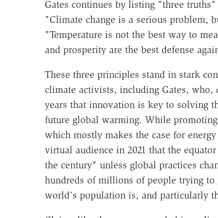
Gates continues by listing "three truths
"Climate change is a serious problem, but
"Temperature is not the best way to mea
and prosperity are the best defense agai
These three principles stand in stark co
climate activists, including Gates, who,
years that innovation is key to solving 
future global warming. While promotin
which mostly makes the case for energy 
virtual audience in 2021 that the equato
the century" unless global practices chang
hundreds of millions of people trying to 
world's population is, and particularly t