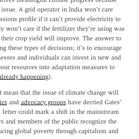
 issue. A grid operator in India won't care
ons profile if it can't provide electricity to
 won't care if the fertilizer they're using was
 their crop yield will improve. The answer to
ng these types of decisions; it's to encourage
esses and individuals can invest in new and
pour resources into adaptation measures to
already happening
).
t mean that the issue of climate change will
ics
and
advocacy groups
have decried Gates'
s' letter could mark a shift in the mainstream
rs and members of the public recognize the
ucing global poverty through capitalism and