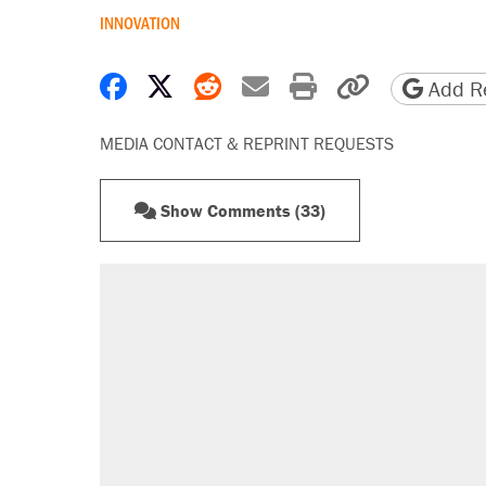
INNOVATION
Share on Facebook
Share on X
Share on Reddit
Share by email
Print friendly 
Copy page
Add Re
MEDIA CONTACT & REPRINT REQUESTS
Show Comments (33)
RECOMMENDED
Trump says he took Venezuela's o
Elena Kagan's warning to progres
Trump promised aluminum tariffs 
didn't.