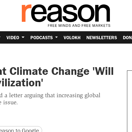
VIDEO
PODCASTS
VOLOKH
NEWSLETTERS
DON
at Climate Change 'Will
ilization'
 a letter arguing that increasing global
 issue.
version
 URL
ason to Google