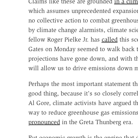
Claims like these are grounded
in a clim
which assumes unprecedented expansions
no collective action to combat greenho
by climate change alarmists, climate sci
fellow Roger Pielke Jr. has
called
this sc
Gates on Monday seemed to walk back t
projections have gone down, and with th
will allow us to drive emissions down m
Perhaps the most important statement th
good thing, because it's so closely corr
Al Gore, climate activists have argued t
way to reduce greenhouse gas emissions.
pronounced
in the Greta Thunberg era.
But economic growth is the engine that 