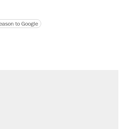
version
 URL
ason to Google
il. Here's what actually happened.
sives attacking the Supreme Court
would boost U.S. production. They