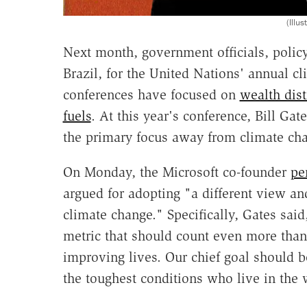
(Illu
Next month, government officials, policy
Brazil, for the United Nations' annual c
conferences have focused on
wealth dis
fuels
. At this year's conference, Bill Gate
the primary focus away from climate cha
On Monday, the Microsoft co-founder
pe
argued for adopting "a different view and
climate change." Specifically, Gates said
metric that should count even more tha
improving lives. Our chief goal should be
the toughest conditions who live in the 